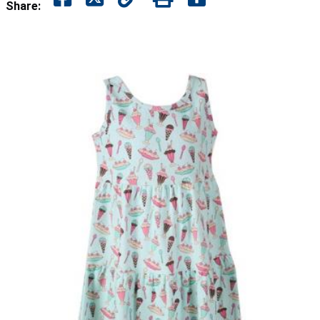
Share: