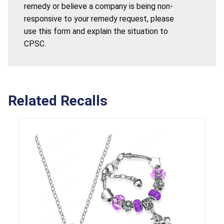
remedy or believe a company is being non-
responsive to your remedy request, please
use this form and explain the situation to
CPSC.
Related Recalls