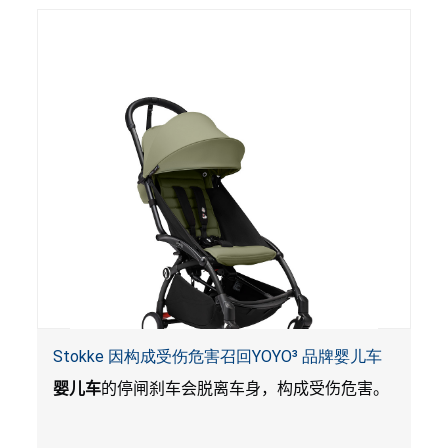
Stokke 因构成受伤危害召回YOYO³ 品牌婴儿车
婴儿车
的停闸刹车会脱离车身，构成受伤危害。