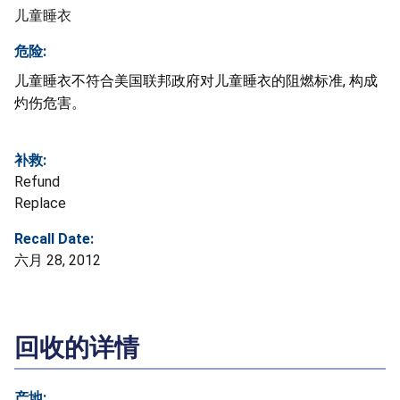
儿童睡衣
危险:
儿童睡衣不符合美国联邦政府对儿童睡衣的阻燃标准, 构成
灼伤危害。
补救:
Refund
Replace
Recall Date:
六月 28, 2012
回收的详情
产地: