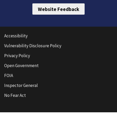
Website Feedback
Accessibility
Vulnerability Disclosure Policy
Privacy Policy
Open Government
FOIA
Inspector General
No Fear Act