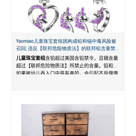
Yaomiao儿童珠宝套组因构成铅和镉中毒风险被
召回; 违反【联邦危险物质法】的联邦铅含量禁
令; 由LordRoads 在Amazon平台独家销售
儿童珠宝套组
含铅超过美国含铅禁令，且镉含量
超过【联邦危险物质法】所禁止的含量。铅和镉
如果被幼儿吞入口中是有毒的，会引起不良健康
影响。