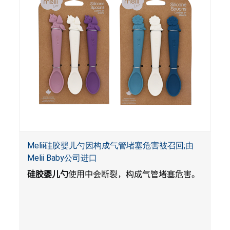
Melii硅胶婴儿勺因构成气管堵塞危害被召回;由
Melii Baby公司进口
硅胶婴儿勺
使用中会断裂，构成气管堵塞危害。