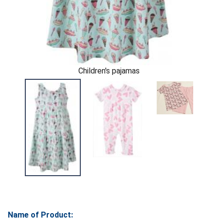
Children's pajamas
Name of Product: