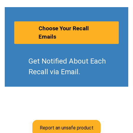
Choose Your Recall
Emails
Get Notified About Each
Recall via Email.
Report an unsafe product