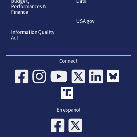
Budget,
Data
Performances &
Finance
USA.gov
Information Quality
Act
Connect
En español