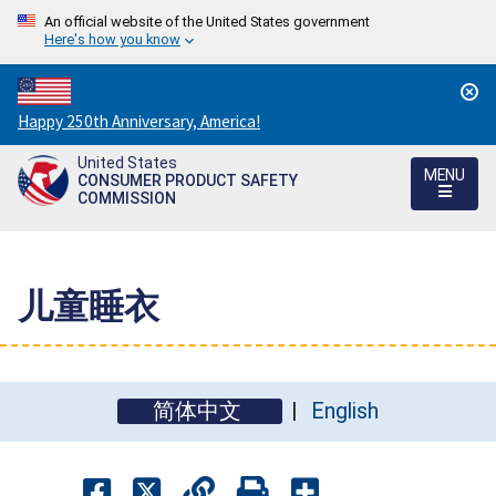
An official website of the United States government
Here's how you know
Countdown
Happy 250th Anniversary, America!
to
United States
America's
MENU
CONSUMER PRODUCT SAFETY
250th
COMMISSION
Anniversary:
/
儿童睡衣
简体中文
English