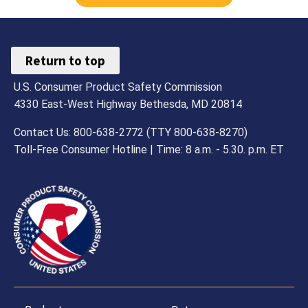
Return to top
U.S. Consumer Product Safety Commission
4330 East-West Highway Bethesda, MD 20814
Contact Us: 800-638-2772 (TTY 800-638-8270)
Toll-Free Consumer Hotline | Time: 8 a.m. - 5.30. p.m. ET