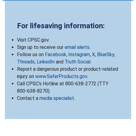
For lifesaving information:
Visit CPSC.gov.
Sign up to receive our
email alerts
.
Follow us on
Facebook
,
Instagram
,
X
,
BlueSky
,
Threads
,
LinkedIn
and
Truth Social
.
Report a dangerous product or product-related
injury on
www.SaferProducts.gov
.
Call CPSC’s Hotline at 800-638-2772 (TTY
800-638-8270).
Contact a
media specialist
.