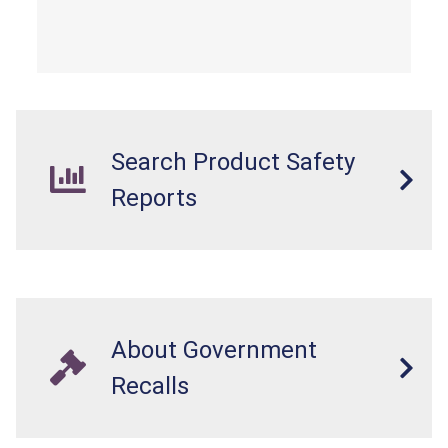
Search Product Safety
Reports
About Government
Recalls