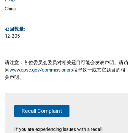
China
召回数量:
12-205
请注意：各位委员会委员对相关题目可能会发表声明。请访
问
www.cpsc.gov/commissioners
搜寻这一或其它题目的相
关声明。
Recall Complaint
If you are experiencing issues with a recall