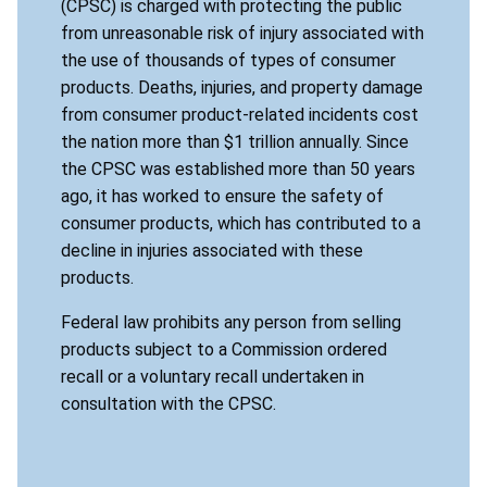
(CPSC) is charged with protecting the public
from unreasonable risk of injury associated with
the use of thousands of types of consumer
products. Deaths, injuries, and property damage
from consumer product-related incidents cost
the nation more than $1 trillion annually. Since
the CPSC was established more than 50 years
ago, it has worked to ensure the safety of
consumer products, which has contributed to a
decline in injuries associated with these
products.
Federal law prohibits any person from selling
products subject to a Commission ordered
recall or a voluntary recall undertaken in
consultation with the CPSC.