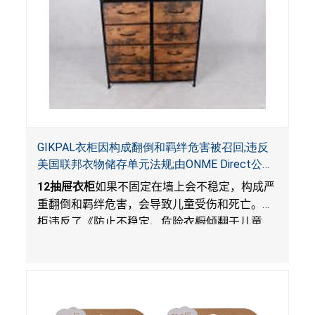
GIKPAL衣柜因构成翻倒和羁绊危害被召回;违反
美国联邦衣物储存单元法规;由ONME Direct公司
在Walmart.com平台独家销售
12
抽屉衣柜
如果不固定在墙上会不稳定，构成严
重翻倒和羁绊危害，会导致儿童受伤和死亡。衣
柜违反了《防止不稳定、危险衣橱倾翻于儿童
法》的性能和警示标签规定。