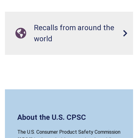
Recalls from around the
world
About the U.S. CPSC
The U.S. Consumer Product Safety Commission