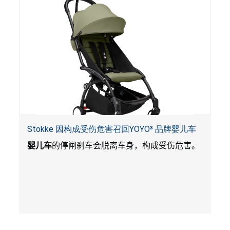
Stokke 因构成受伤危害召回YOYO³ 品牌婴儿车
婴儿车
的停闸刹车会脱离车身，构成受伤危害。