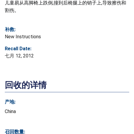
儿童易从高脚椅上跌倒,撞到后椅腿上的销子上,导致擦伤和
割伤。
补救:
New Instructions
Recall Date:
七月 12, 2012
回收的详情
产地:
China
召回数量: