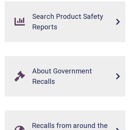
Search Product Safety
Reports
About Government
Recalls
Recalls from around the