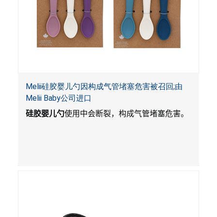
Melii硅胶婴儿勺因构成气管堵塞危害被召回;由
Melii Baby公司进口
硅胶婴儿勺
使用中会断裂，构成气管堵塞危害。