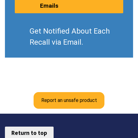
Emails
Get Notified About Each
Recall via Email.
Report an unsafe product
Return to top