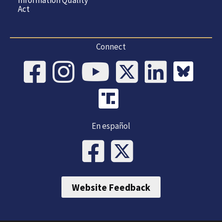
Information Quality
Act
Connect
En español
Website Feedback