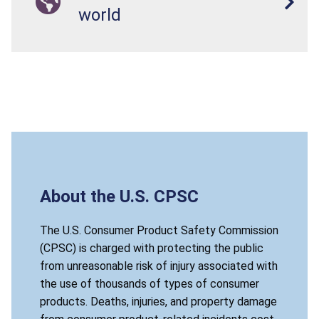
world
About the U.S. CPSC
The U.S. Consumer Product Safety Commission
(CPSC) is charged with protecting the public
from unreasonable risk of injury associated with
the use of thousands of types of consumer
products. Deaths, injuries, and property damage