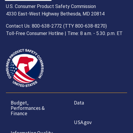
U.S. Consumer Product Safety Commission
4330 East-West Highway Bethesda, MD 20814
Contact Us: 800-638-2772 (TTY 800-638-8270)
Toll-Free Consumer Hotline | Time: 8 a.m. - 5.30. p.m. ET
Budget,
Data
Performances &
Finance
USA.gov