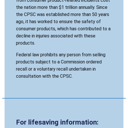
from consumer product-related incidents cost
the nation more than $1 trillion annually. Since
the CPSC was established more than 50 years
ago, it has worked to ensure the safety of
consumer products, which has contributed to a
decline in injuries associated with these
products.
Federal law prohibits any person from selling
products subject to a Commission ordered
recall or a voluntary recall undertaken in
consultation with the CPSC.
For lifesaving information: