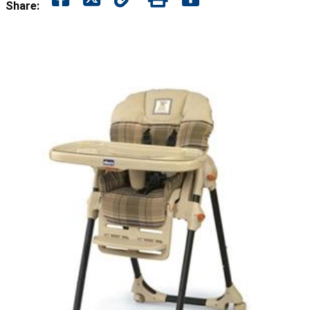
Share: