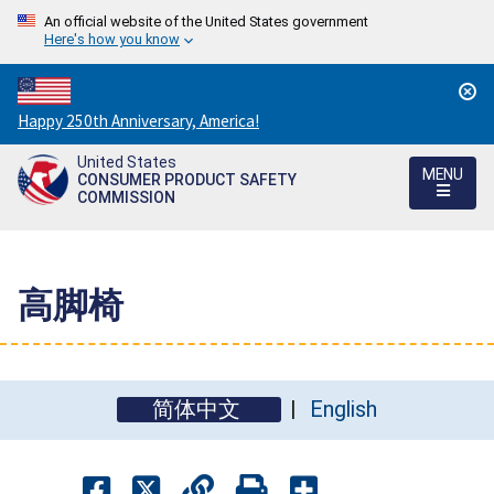
An official website of the United States government
Here's how you know
Countdown
Happy 250th Anniversary, America!
to
United States
America's
MENU
CONSUMER PRODUCT SAFETY
250th
COMMISSION
Anniversary:
/
高脚椅
简体中文
English