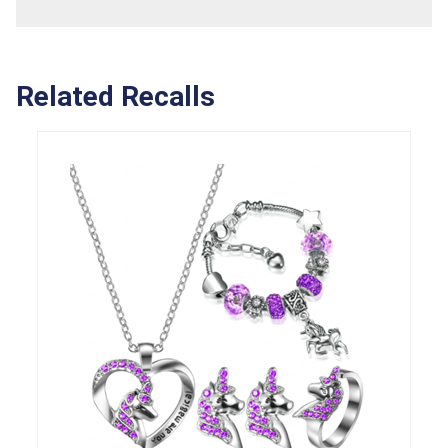
Related Recalls