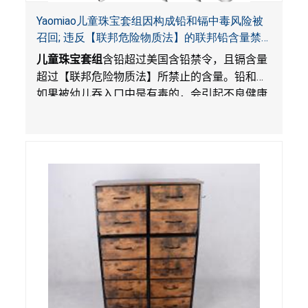
Yaomiao儿童珠宝套组因构成铅和镉中毒风险被
召回; 违反【联邦危险物质法】的联邦铅含量禁
令; 由LordRoads 在Amazon平台独家销售
儿童珠宝套组
含铅超过美国含铅禁令，且镉含量
超过【联邦危险物质法】所禁止的含量。铅和镉
如果被幼儿吞入口中是有毒的，会引起不良健康
影响。