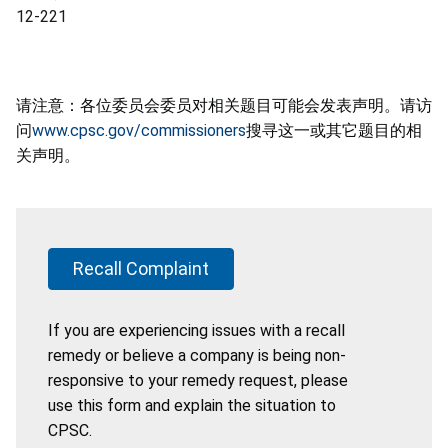
12-221
请注意：各位委员会委员对相关题目可能会发表声明。请访
问
www.cpsc.gov/commissioners
搜寻这一或其它题目的相
关声明。
Recall Complaint
If you are experiencing issues with a recall
remedy or believe a company is being non-
responsive to your remedy request, please
use this form and explain the situation to
CPSC.