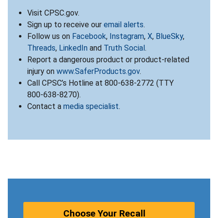
Visit CPSC.gov.
Sign up to receive our
email alerts
.
Follow us on
Facebook
,
Instagram
,
X
,
BlueSky
,
Threads
,
LinkedIn
and
Truth Social
.
Report a dangerous product or product-related
injury on
www.SaferProducts.gov
.
Call CPSC’s Hotline at 800-638-2772 (TTY
800-638-8270).
Contact a
media specialist
.
Choose Your Recall