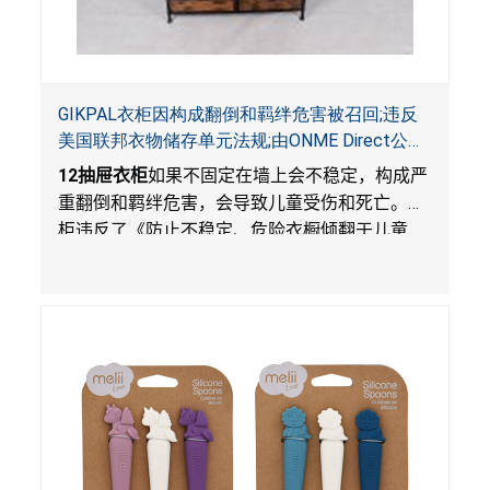
GIKPAL衣柜因构成翻倒和羁绊危害被召回;违反
美国联邦衣物储存单元法规;由ONME Direct公司
在Walmart.com平台独家销售
12
抽屉衣柜
如果不固定在墙上会不稳定，构成严
重翻倒和羁绊危害，会导致儿童受伤和死亡。衣
柜违反了《防止不稳定、危险衣橱倾翻于儿童
法》的性能和警示标签规定。