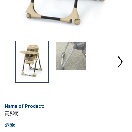
Name of Product:
高脚椅
危险: