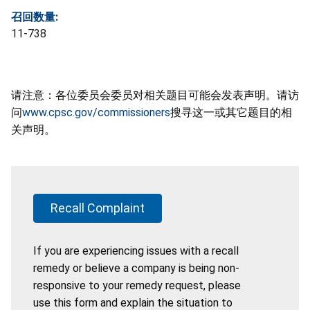
召回数量:
11-738
请注意：各位委员会委员对相关题目可能会发表声明。请访
问
www.cpsc.gov/commissioners
搜寻这一或其它题目的相
关声明。
Recall Complaint
If you are experiencing issues with a recall
remedy or believe a company is being non-
responsive to your remedy request, please
use this form and explain the situation to