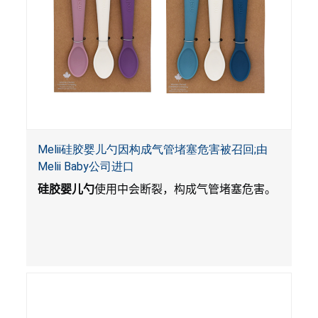
Melii硅胶婴儿勺因构成气管堵塞危害被召回;由
Melii Baby公司进口
硅胶婴儿勺
使用中会断裂，构成气管堵塞危害。