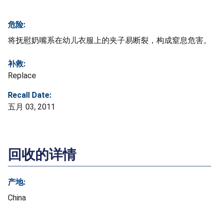
危险:
将抚慰奶嘴系在幼儿衣服上的夹子易断裂，构成窒息危害。
补救:
Replace
Recall Date:
五月 03, 2011
回收的详情
产地:
China