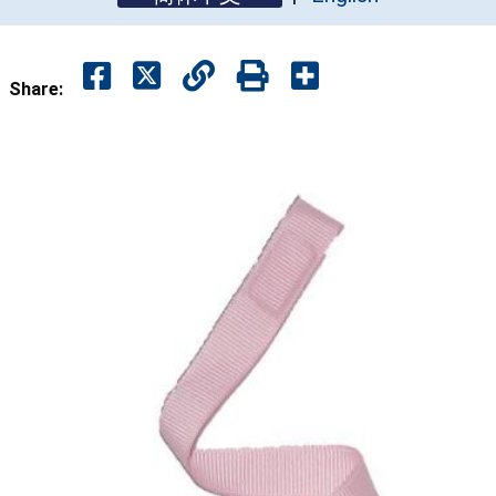
Share: