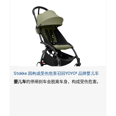
Stokke 因构成受伤危害召回YOYO³ 品牌婴儿车
婴儿车
的停闸刹车会脱离车身，构成受伤危害。