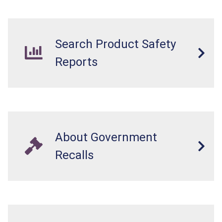
Search Product Safety
Reports
About Government
Recalls