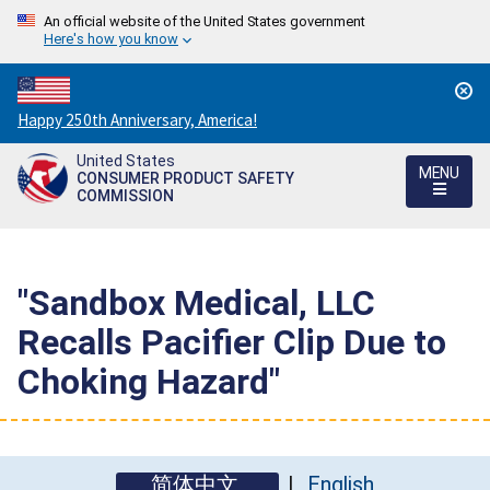
An official website of the United States government
Here's how you know
Countdown
Happy 250th Anniversary, America!
to
United States
America's
MENU
CONSUMER PRODUCT SAFETY
250th
COMMISSION
Anniversary:
/
"Sandbox Medical, LLC
Recalls Pacifier Clip Due to
Choking Hazard"
简体中文
English