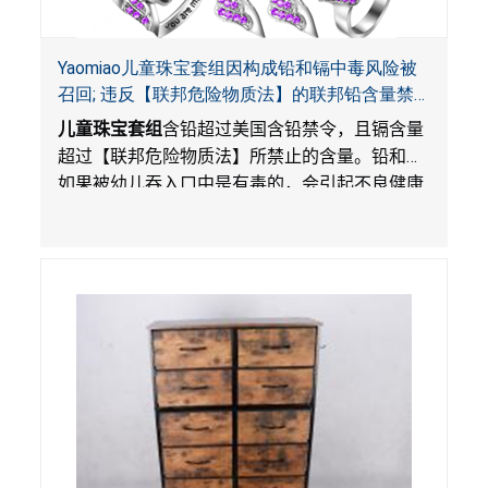
Yaomiao儿童珠宝套组因构成铅和镉中毒风险被
召回; 违反【联邦危险物质法】的联邦铅含量禁
令; 由LordRoads 在Amazon平台独家销售
儿童珠宝套组
含铅超过美国含铅禁令，且镉含量
超过【联邦危险物质法】所禁止的含量。铅和镉
如果被幼儿吞入口中是有毒的，会引起不良健康
影响。