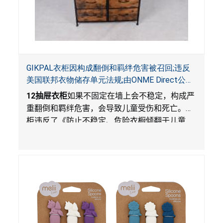
GIKPAL衣柜因构成翻倒和羁绊危害被召回;违反
美国联邦衣物储存单元法规;由ONME Direct公司
在Walmart.com平台独家销售
12
抽屉衣柜
如果不固定在墙上会不稳定，构成严
重翻倒和羁绊危害，会导致儿童受伤和死亡。衣
柜违反了《防止不稳定、危险衣橱倾翻于儿童
法》的性能和警示标签规定。