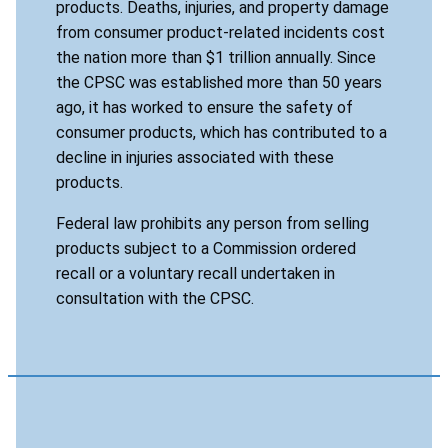
products. Deaths, injuries, and property damage
from consumer product-related incidents cost
the nation more than $1 trillion annually. Since
the CPSC was established more than 50 years
ago, it has worked to ensure the safety of
consumer products, which has contributed to a
decline in injuries associated with these
products.
Federal law prohibits any person from selling
products subject to a Commission ordered
recall or a voluntary recall undertaken in
consultation with the CPSC.