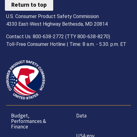
Return to top
U.S. Consumer Product Safety Commission
4330 East-West Highway Bethesda, MD 20814
Contact Us: 800-638-2772 (TTY 800-638-8270)
Toll-Free Consumer Hotline | Time: 8 a.m. - 5.30. p.m. ET
Budget,
Data
Performances &
Finance
USA.gov