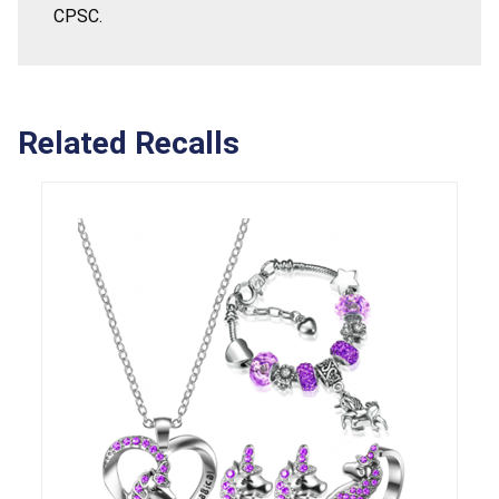
CPSC.
Related Recalls