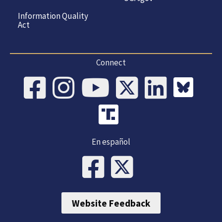
Information Quality
Act
Connect
En español
Website Feedback