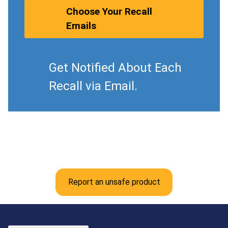
Choose Your Recall
Emails
Get Notified About Each
Recall via Email.
Report an unsafe product