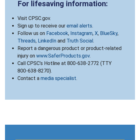
For lifesaving information:
Visit CPSC.gov.
Sign up to receive our
email alerts
.
Follow us on
Facebook
,
Instagram
,
X
,
BlueSky
,
Threads
,
LinkedIn
and
Truth Social
.
Report a dangerous product or product-related
injury on
www.SaferProducts.gov
.
Call CPSC’s Hotline at 800-638-2772 (TTY
800-638-8270).
Contact a
media specialist
.