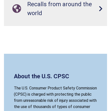
Recalls from around the
world
About the U.S. CPSC
The U.S. Consumer Product Safety Commission
(CPSC) is charged with protecting the public
from unreasonable risk of injury associated with
the use of thousands of types of consumer