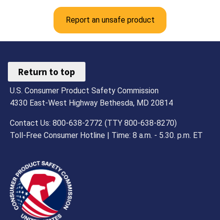
Report an unsafe product
Return to top
U.S. Consumer Product Safety Commission
4330 East-West Highway Bethesda, MD 20814
Contact Us: 800-638-2772 (TTY 800-638-8270)
Toll-Free Consumer Hotline | Time: 8 a.m. - 5.30. p.m. ET