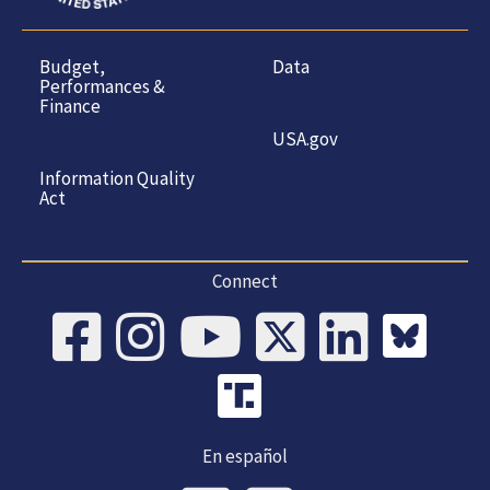
Budget,
Data
Performances &
Finance
USA.gov
Information Quality
Act
Connect
En español