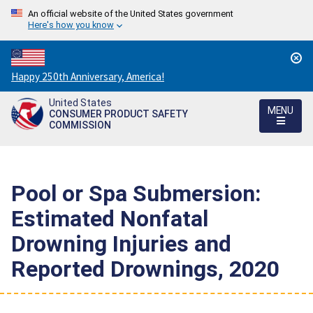
An official website of the United States government
Here's how you know
Countdown
Happy 250th Anniversary, America!
to
United States
America's
MENU
CONSUMER PRODUCT SAFETY
250th
COMMISSION
Anniversary:
/
Pool or Spa Submersion:
Estimated Nonfatal
Drowning Injuries and
Reported Drownings, 2020