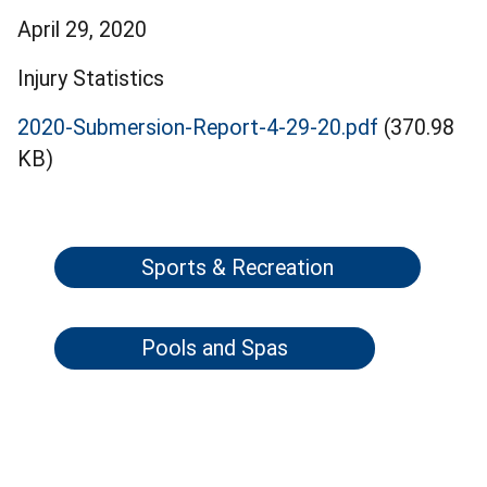
April 29, 2020
Injury Statistics
2020-Submersion-Report-4-29-20.pdf
(370.98
KB)
Sports & Recreation
Pools and Spas