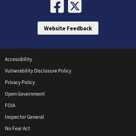
Website Feedback
Accessibility
Vulnerability Disclosure Policy
Privacy Policy
Open Government
FOIA
Inspector General
No Fear Act