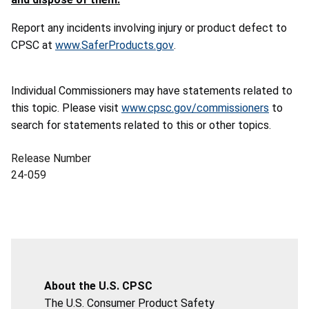
Report any incidents involving injury or product defect to
CPSC at
www.SaferProducts.gov
.
Individual Commissioners may have statements related to
this topic. Please visit
www.cpsc.gov/commissioners
to
search for statements related to this or other topics.
Release Number
24-059
About the U.S. CPSC
The U.S. Consumer Product Safety