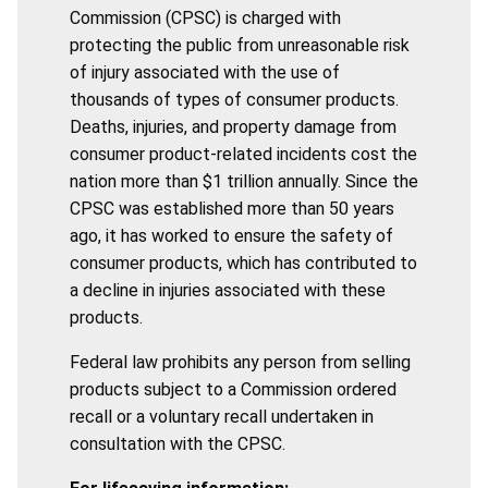
Commission (CPSC) is charged with
protecting the public from unreasonable risk
of injury associated with the use of
thousands of types of consumer products.
Deaths, injuries, and property damage from
consumer product-related incidents cost the
nation more than $1 trillion annually. Since the
CPSC was established more than 50 years
ago, it has worked to ensure the safety of
consumer products, which has contributed to
a decline in injuries associated with these
products.
Federal law prohibits any person from selling
products subject to a Commission ordered
recall or a voluntary recall undertaken in
consultation with the CPSC.