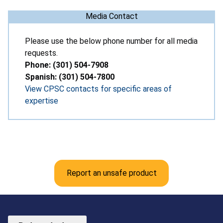
Media Contact
Please use the below phone number for all media
requests.
Phone: (301) 504-7908
Spanish: (301) 504-7800
View CPSC contacts for specific areas of
expertise
Report an unsafe product