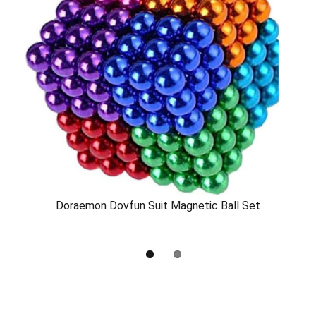
Doraemon Dovfun Suit Magnetic Ball Set