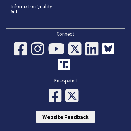
Information Quality
Act
Connect
En español
Website Feedback