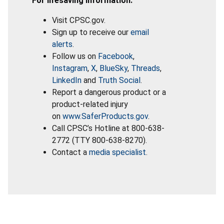
For lifesaving information:
Visit CPSC.gov.
Sign up to receive our
email
alerts
.
Follow us on
Facebook
,
Instagram
,
X
,
BlueSky
,
Threads
,
LinkedIn
and
Truth Social
.
Report a dangerous product or a
product-related injury
on
www.SaferProducts.gov
.
Call CPSC’s Hotline at 800-638-
2772 (TTY 800-638-8270).
Contact a
media specialist
.