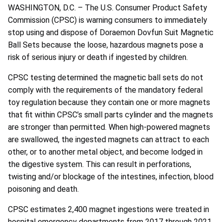
WASHINGTON, D.C. – The U.S. Consumer Product Safety
Commission (CPSC) is warning consumers to immediately
stop using and dispose of Doraemon Dovfun Suit Magnetic
Ball Sets because the loose, hazardous magnets pose a
risk of serious injury or death if ingested by children.
CPSC testing determined the magnetic ball sets do not
comply with the requirements of the mandatory federal
toy regulation because they contain one or more magnets
that fit within CPSC’s small parts cylinder and the magnets
are stronger than permitted. When high-powered magnets
are swallowed, the ingested magnets can attract to each
other, or to another metal object, and become lodged in
the digestive system. This can result in perforations,
twisting and/or blockage of the intestines, infection, blood
poisoning and death.
CPSC estimates 2,400 magnet ingestions were treated in
hospital emergency departments from 2017 through 2021.