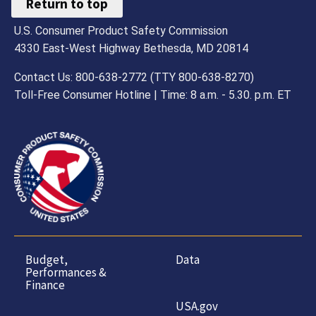
Return to top
U.S. Consumer Product Safety Commission
4330 East-West Highway Bethesda, MD 20814
Contact Us: 800-638-2772 (TTY 800-638-8270)
Toll-Free Consumer Hotline | Time: 8 a.m. - 5.30. p.m. ET
Budget,
Data
Performances &
Finance
USA.gov