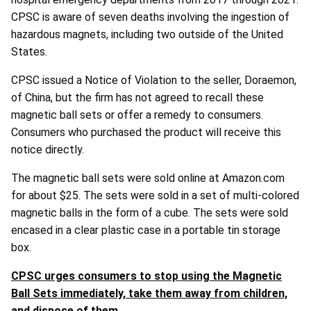
CPSC is aware of seven deaths involving the ingestion of
hazardous magnets, including two outside of the United
States.
CPSC issued a Notice of Violation to the seller, Doraemon,
of China, but the firm has not agreed to recall these
magnetic ball sets or offer a remedy to consumers.
Consumers who purchased the product will receive this
notice directly.
The magnetic ball sets were sold online at Amazon.com
for about $25. The sets were sold in a set of multi-colored
magnetic balls in the form of a cube. The sets were sold
encased in a clear plastic case in a portable tin storage
box.
CPSC urges consumers to stop using the Magnetic
Ball Sets immediately, take them away from children,
and dispose of them.