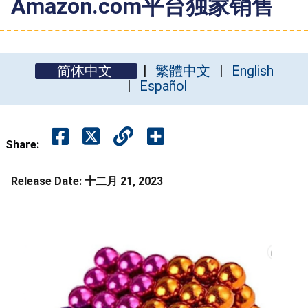
Amazon.com平台独家销售
简体中文
繁體中文
English
Español
Share:
Release Date:
十二月 21, 2023