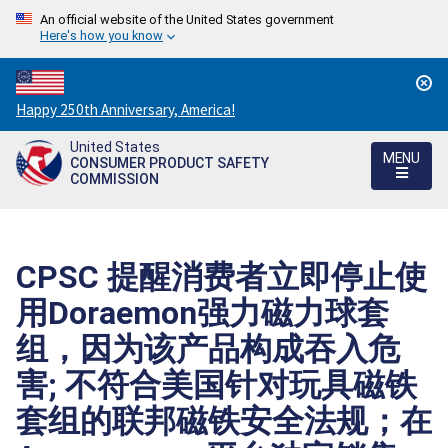
An official website of the United States government
Here's how you know
Countdown
Happy 250th Anniversary, America!
to
United States
America's
MENU
CONSUMER PRODUCT SAFETY
250th
COMMISSION
Anniversary:
/
CPSC 提醒消费者立即停止使
用Doraemon强力磁力球套
组，因为该产品构成吞入危
害; 不符合美国针对玩具磁铁
套组的联邦磁铁安全法规；在