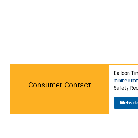
Balloon Tim
minihelium
Consumer Contact
Safety Reca
Websit