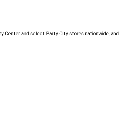
ty Center and select Party City stores nationwide, and