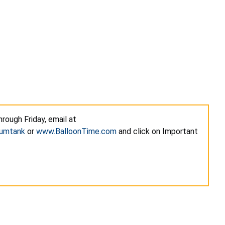
rough Friday, email at
iumtank
or
www.BalloonTime.com
and click on Important