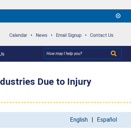
Calendar
•
News
•
Email Signup
•
Contact Us
Us
ustries Due to Injury
English
Español