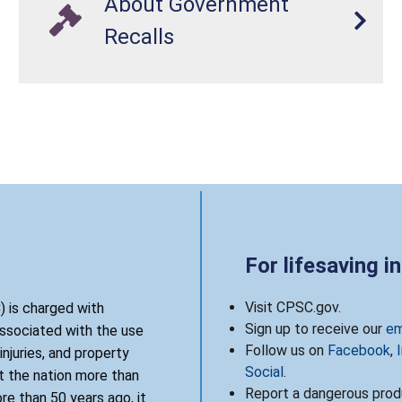
About Government
Recalls
For lifesaving i
Visit CPSC.gov.
 is charged with
Sign up to receive our
em
associated with the use
Follow us on
Facebook
,
njuries, and property
Social
.
 the nation more than
Report a dangerous produ
re than 50 years ago, it