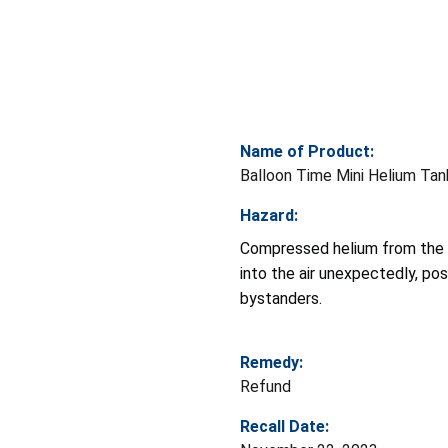
Name of Product:
Balloon Time Mini Helium Tan
Hazard:
Compressed helium from the t
into the air unexpectedly, pos
bystanders.
Remedy:
Refund
Recall Date: