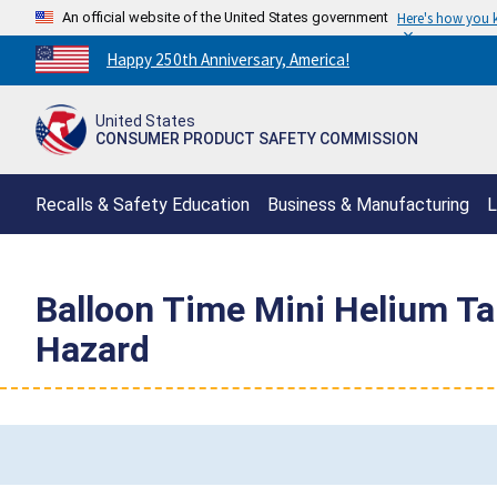
An official website of the United States government
Here's how you
Countdown
Happy 250th Anniversary, America!
to
America's
United States
250th
CONSUMER PRODUCT SAFETY COMMISSION
Anniversary:
/
Recalls & Safety Education
Business & Manufacturing
L
Balloon Time Mini Helium Ta
Hazard