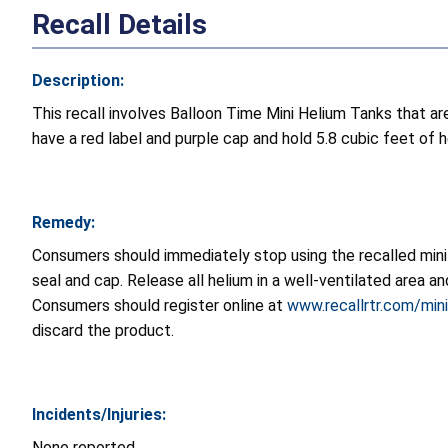
Recall Details
Description:
This recall involves Balloon Time Mini Helium Tanks that are
have a red label and purple cap and hold 5.8 cubic feet of h
Remedy:
Consumers should immediately stop using the recalled mini
seal and cap. Release all helium in a well-ventilated area 
Consumers should register online at
www.recallrtr.com/min
discard the product.
Incidents/Injuries:
None reported