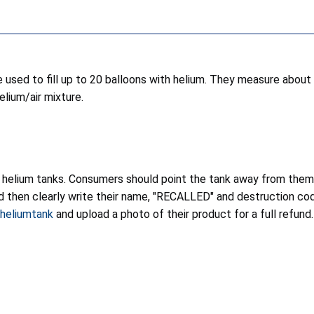
 used to fill up to 20 balloons with helium. They measure about 
elium/air mixture.
 helium tanks. Consumers should point the tank away from thems
and then clearly write their name, "RECALLED" and destruction co
iheliumtank
and upload a photo of their product for a full refund