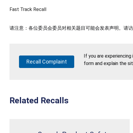
Fast Track Recall
请注意：各位委员会委员对相关题目可能会发表声明。请访
If you are experiencing
Recall Complaint
form and explain the si
Related Recalls