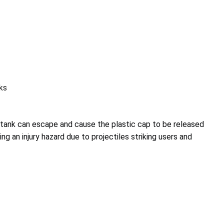
ks
ank can escape and cause the plastic cap to be released
ing an injury hazard due to projectiles striking users and