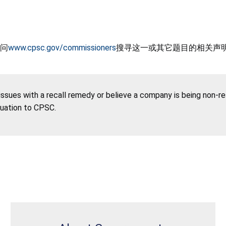
问
www.cpsc.gov/commissioners
搜寻这一或其它题目的相关声
 issues with a recall remedy or believe a company is being non-r
tuation to CPSC.