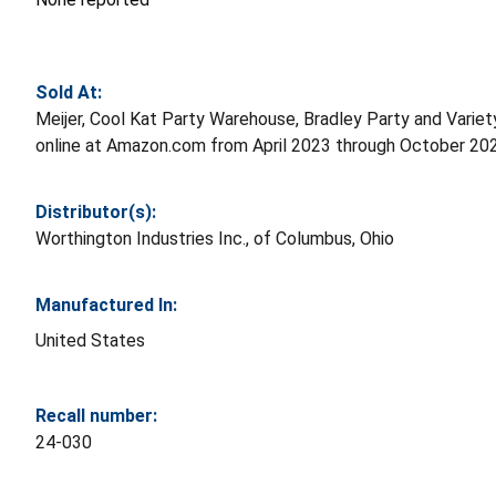
Sold At:
Meijer, Cool Kat Party Warehouse, Bradley Party and Variet
online at Amazon.com from April 2023 through October 20
Distributor(s):
Worthington Industries Inc., of Columbus, Ohio
Manufactured In:
United States
Recall number:
24-030