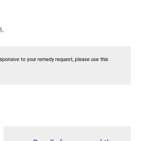
明。
esponsive to your remedy request, please use this