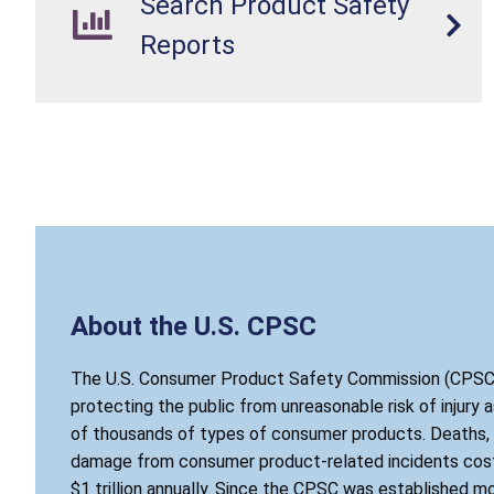
Search Product Safety
Reports
About the U.S. CPSC
The U.S. Consumer Product Safety Commission (CPSC)
protecting the public from unreasonable risk of injury 
of thousands of types of consumer products. Deaths, i
damage from consumer product-related incidents cost
$1 trillion annually. Since the CPSC was established mo