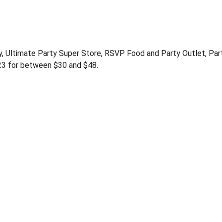
y, Ultimate Party Super Store, RSVP Food and Party Outlet, Par
23 for between $30 and $48.