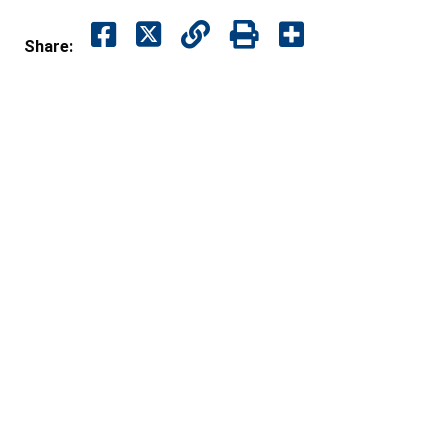
Share: