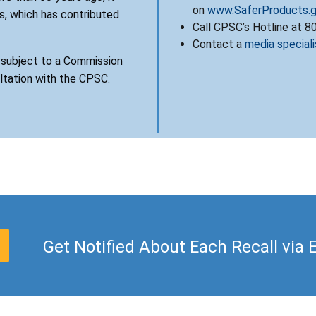
on
www.SaferProducts.
, which has contributed
Call CPSC’s Hotline at 
Contact a
media speciali
s subject to a Commission
ultation with the CPSC.
Get Notified About Each Recall via 