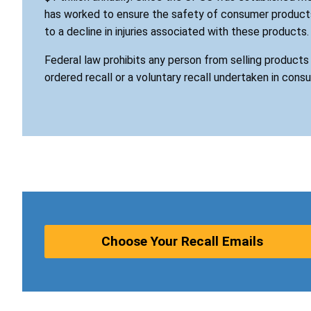
has worked to ensure the safety of consumer products
to a decline in injuries associated with these products.
Federal law prohibits any person from selling product
ordered recall or a voluntary recall undertaken in cons
Choose Your Recall Emails