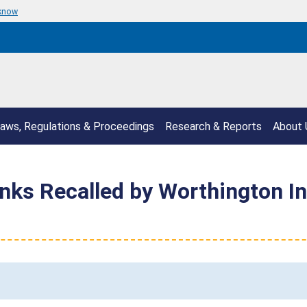
 know
aws, Regulations & Proceedings
Research & Reports
About 
nks Recalled by Worthington Ind