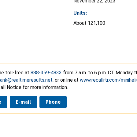
November 22, 2023
Units:
About 121,100
e toll-free at
888-359-4833
from 7 a.m. to 6 p.m. CT Monday th
tank@realtimeresults.net
, or online at
www.recallrtr.com/minihel
ll Notice for more information.
e
E-mail
Phone