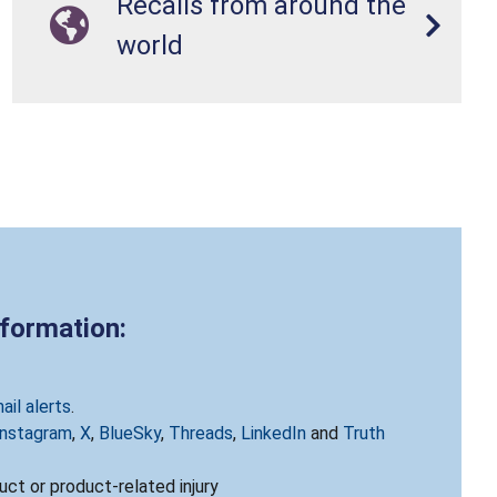
Recalls from around the
world
nformation:
ail alerts
.
Instagram
,
X
,
BlueSky
,
Threads
,
LinkedIn
and
Truth
ct or product-related injury