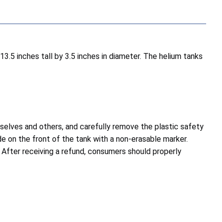
13.5 inches tall by 3.5 inches in diameter. The helium tanks
elves and others, and carefully remove the plastic safety
de on the front of the tank with a non-erasable marker.
. After receiving a refund, consumers should properly