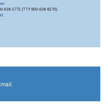
gov
.
800-638-2772 (TTY 800-638-8270).
st
.
Email.