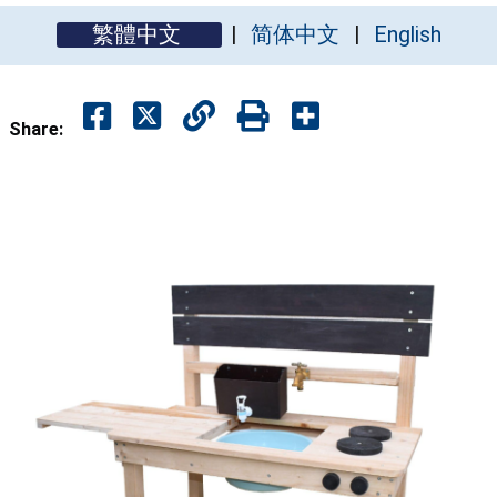
繁體中文
简体中文
English
Share: