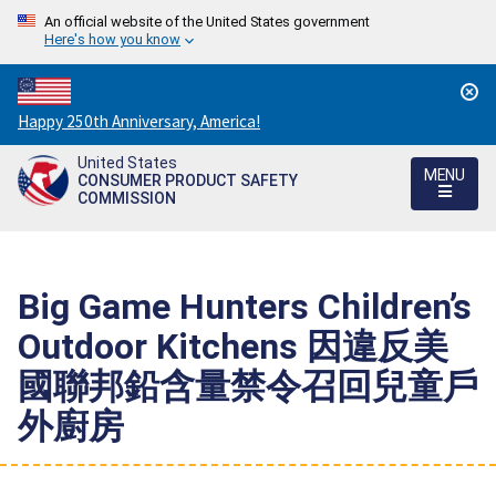
An official website of the United States government
Here's how you know
Countdown
Happy 250th Anniversary, America!
to
United States
America's
MENU
CONSUMER PRODUCT SAFETY
250th
COMMISSION
Anniversary:
/
Big Game Hunters Children’s
Outdoor Kitchens 因違反美
國聯邦鉛含量禁令召回兒童戶
外廚房