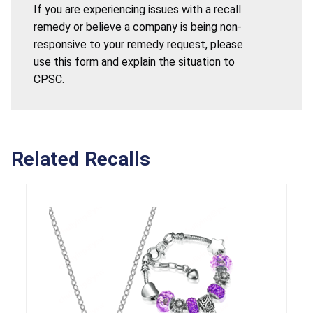
If you are experiencing issues with a recall
remedy or believe a company is being non-
responsive to your remedy request, please
use this form and explain the situation to
CPSC.
Related Recalls