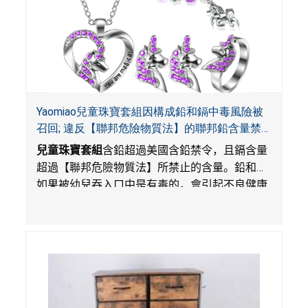
Yaomiao兒童珠寶套組因構成鉛和鎘中毒風險被
召回; 違反【聯邦危險物質法】的聯邦鉛含量禁
令; 由LordRoads在Amazon平台獨家銷售
兒童珠寶套組
含鉛超過美國含鉛禁令，且鎘含量
超過【聯邦危險物質法】所禁止的含量。鉛和鎘
如果被幼兒吞入口中是有毒的，會引起不良健康
影響。