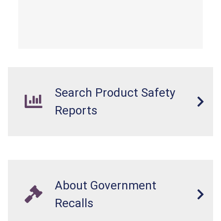
Search Product Safety
Reports
About Government
Recalls