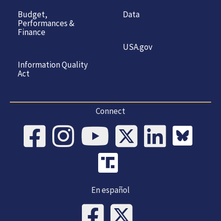
Budget,
Data
Performances &
Finance
USA.gov
Information Quality
Act
Connect
En español