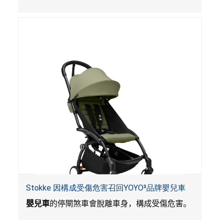
Stokke 因構成受傷危害召回YOYO³品牌嬰兒車
嬰兒車
的停閘煞車會脫離車身，構成受傷危害。