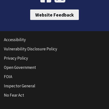
Website Feedback
Accessibility
Vulnerability Disclosure Policy
Privacy Policy
Open Government
FOIA
Inspector General
No Fear Act