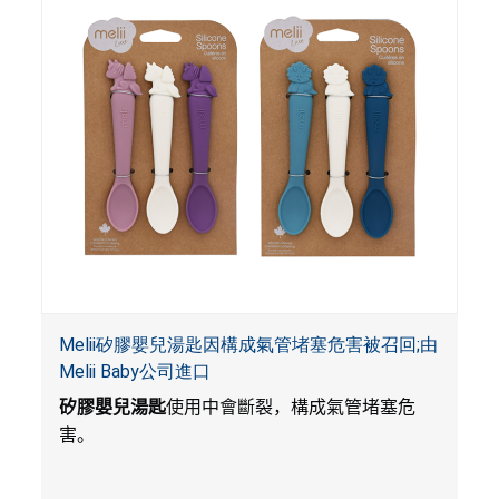
Melii矽膠嬰兒湯匙因構成氣管堵塞危害被召回;由
Melii Baby公司進口
矽膠嬰兒湯匙
使用中會斷裂，構成氣管堵塞危
害。