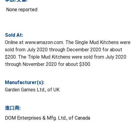
None reported
Sold At:
Online at www.amazon.com. The Single Mud Kitchens were
sold from July 2020 through December 2020 for about
$200. The Triple Mud Kitchens were sold from July 2020
through November 2020 for about $300.
Manufacturer(s):
Garden Games Ltd., of UK
進口商:
DOM Enterprises & Mfg. Ltd., of Canada