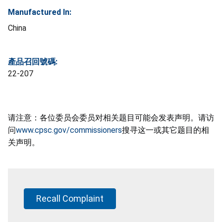
Manufactured In:
China
產品召回號碼:
22-207
请注意：各位委员会委员对相关题目可能会发表声明。请访
问
www.cpsc.gov/commissioners
搜寻这一或其它题目的相
关声明。
Recall Complaint