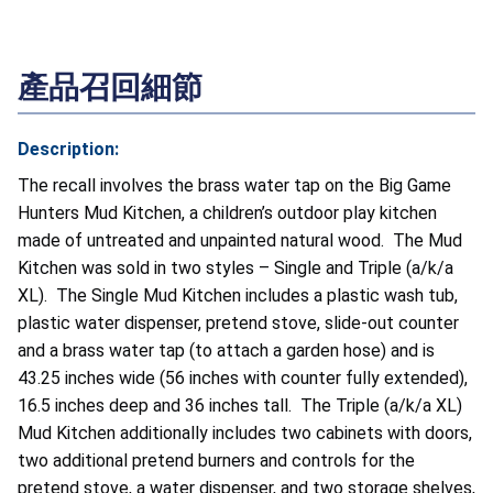
產品召回細節
Description:
The recall involves the brass water tap on the Big Game
Hunters Mud Kitchen, a children’s outdoor play kitchen
made of untreated and unpainted natural wood. The Mud
Kitchen was sold in two styles – Single and Triple (a/k/a
XL). The Single Mud Kitchen includes a plastic wash tub,
plastic water dispenser, pretend stove, slide-out counter
and a brass water tap (to attach a garden hose) and is
43.25 inches wide (56 inches with counter fully extended),
16.5 inches deep and 36 inches tall. The Triple (a/k/a XL)
Mud Kitchen additionally includes two cabinets with doors,
two additional pretend burners and controls for the
pretend stove, a water dispenser, and two storage shelves,