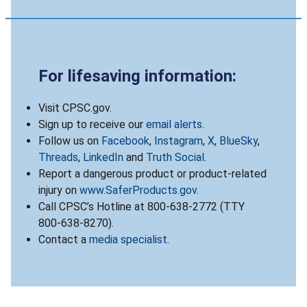
For lifesaving information:
Visit CPSC.gov.
Sign up to receive our
email alerts
.
Follow us on
Facebook
,
Instagram
,
X
,
BlueSky
,
Threads
,
LinkedIn
and
Truth Social
.
Report a dangerous product or product-related
injury on
www.SaferProducts.gov
.
Call CPSC’s Hotline at 800-638-2772 (TTY
800-638-8270).
Contact a
media specialist
.