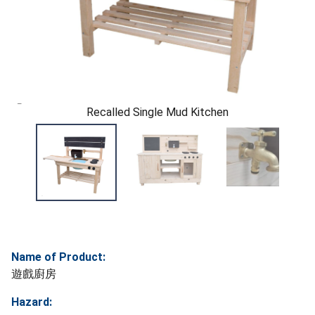
Recalled Single Mud Kitchen
Name of Product:
遊戲廚房
Hazard: