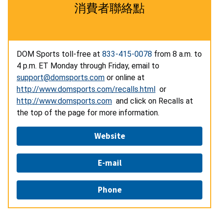
消費者聯絡點
DOM Sports toll-free at
833-415-0078
from 8 a.m. to
4 p.m. ET Monday through Friday, email to
support@domsports.com
or online at
http://www.domsports.com/recalls.html
or
http://www.domsports.com
and click on Recalls at
the top of the page for more information.
Website
E-mail
Phone