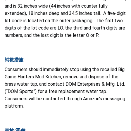
and is 32 inches wide (44 inches with counter fully
extended), 18 inches deep and 34.5 inches tall. A five-digit
lot code is located on the outer packaging. The first two
digits of the lot code are LO, the third and fourth digits are
numbers, and the last digit is the letter O or P.
補救措施:
Consumers should immediately stop using the recalled Big
Game Hunters Mud Kitchen, remove and dispose of the
brass water tap, and contact DOM Enterprises & Mfg. Ltd.
(“DOM Sports”) for a free replacement water tap.
Consumers will be contacted through Amazon’s messaging
platform.
事故/受傷: