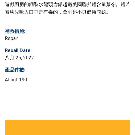
遊戲廚房的銅製水龍頭含鉛超過美國聯邦鉛含量禁令。鉛若
被幼兒吸入口中是有毒的，會引起不良健康問題。
補救措施:
Repair
Recall Date:
八月 25, 2022
產品件數:
About 190