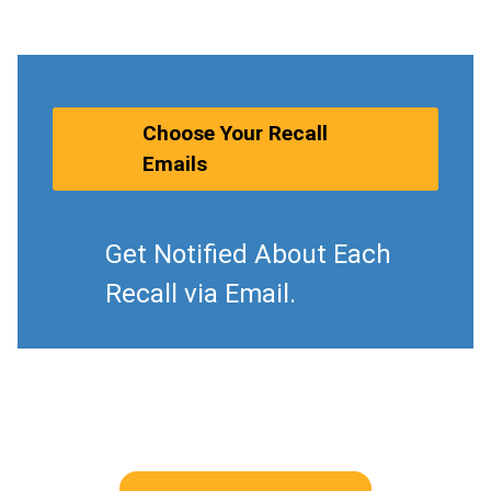
Choose Your Recall
Emails
Get Notified About Each
Recall via Email.