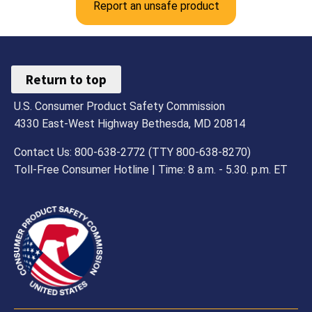
Report an unsafe product
Return to top
U.S. Consumer Product Safety Commission
4330 East-West Highway Bethesda, MD 20814
Contact Us: 800-638-2772 (TTY 800-638-8270)
Toll-Free Consumer Hotline | Time: 8 a.m. - 5.30. p.m. ET