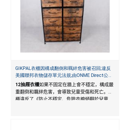
GIKPAL衣櫃因構成翻倒和羈絆危害被召回;違反
美國聯邦衣物儲存單元法規;由ONME Direct公司
在Walmart.com平台獨家銷售
12
抽屜衣櫃
如果不固定在牆上會不穩定，構成嚴
重翻倒和羈絆危害，會導致兒童受傷和死亡。衣
櫃違反了《防止不穩定、危險衣櫥傾翻於兒童
法》的性能和警示標籤規定。