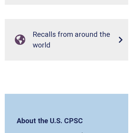
Recalls from around the
world
About the U.S. CPSC