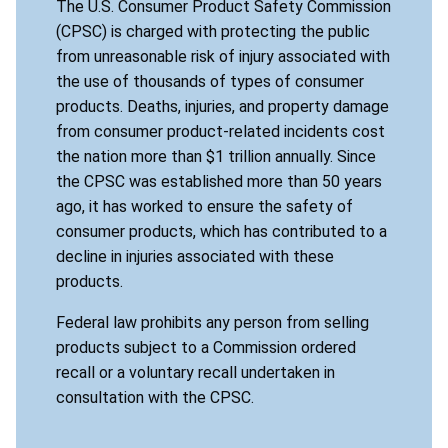
The U.S. Consumer Product Safety Commission
(CPSC) is charged with protecting the public
from unreasonable risk of injury associated with
the use of thousands of types of consumer
products. Deaths, injuries, and property damage
from consumer product-related incidents cost
the nation more than $1 trillion annually. Since
the CPSC was established more than 50 years
ago, it has worked to ensure the safety of
consumer products, which has contributed to a
decline in injuries associated with these
products.
Federal law prohibits any person from selling
products subject to a Commission ordered
recall or a voluntary recall undertaken in
consultation with the CPSC.