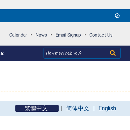
Calendar
•
News
•
Email Signup
•
Contact Us
Us
繁體中文
简体中文
English