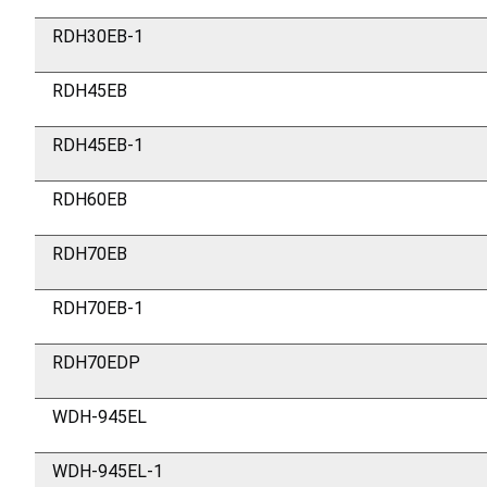
RDH30EB-1
RDH45EB
RDH45EB-1
RDH60EB
RDH70EB
RDH70EB-1
RDH70EDP
WDH-945EL
WDH-945EL-1