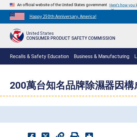
An official website of the United States government
Here's how you
Countdown
Happy 250th Anniversary, America!
to
America's
United States
250th
CONSUMER PRODUCT SAFETY COMMISSION
Anniversary:
/
Recalls & Safety Education
Business & Manufacturing
L
200萬台知名品牌除濕器因