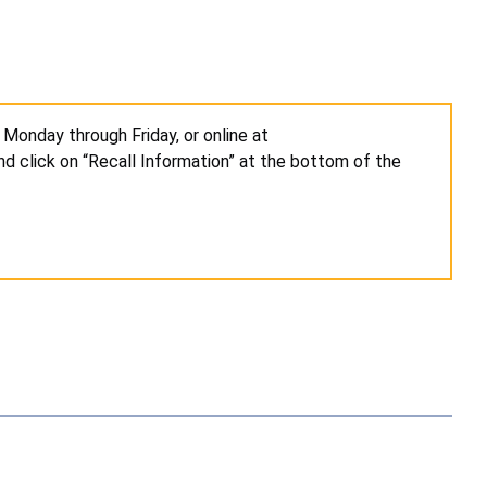
 Monday through Friday, or online at
d click on “Recall Information” at the bottom of the