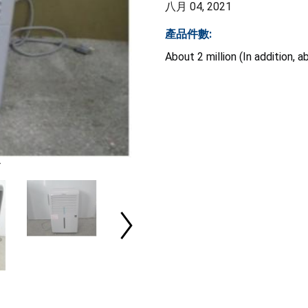
八月 04, 2021
產品件數:
About 2 million (In addition,
r