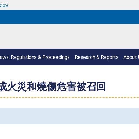
 know
aws, Regulations & Proceedings
Research & Reports
About 
構成火災和燒傷危害被召回