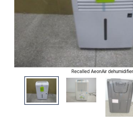
Recalled AeonAir dehumidifie