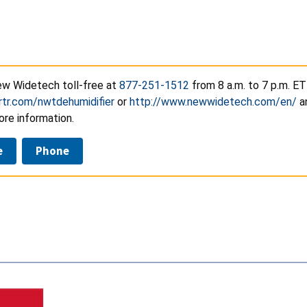
w Widetech toll-free at
877-251-1512
from 8 a.m. to 7 p.m. ET
rtr.com/nwtdehumidifier
or
http://www.newwidetech.com/en/
an
ore information.
e
Phone