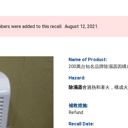
bers were added to this recall. August 12, 2021.
Name of Product:
200萬台知名品牌除濕器因
Hazard:
除濕器
會過熱和著火，構成火
補救措施:
Refund
Recall Date: