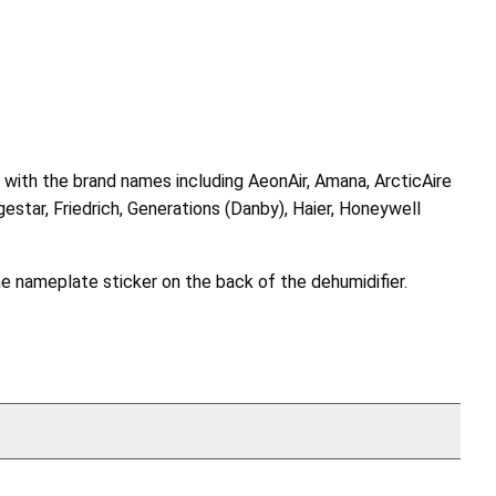
7, with the brand names including AeonAir, Amana, ArcticAire
star, Friedrich, Generations (Danby), Haier, Honeywell
he nameplate sticker on the back of the dehumidifier.