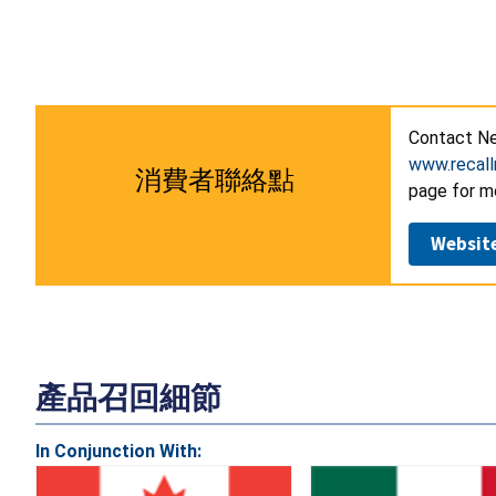
Contact Ne
www.recall
消費者聯絡點
page for m
Websit
產品召回細節
In Conjunction With: