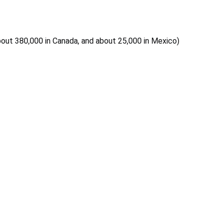
 about 380,000 in Canada, and about 25,000 in Mexico)