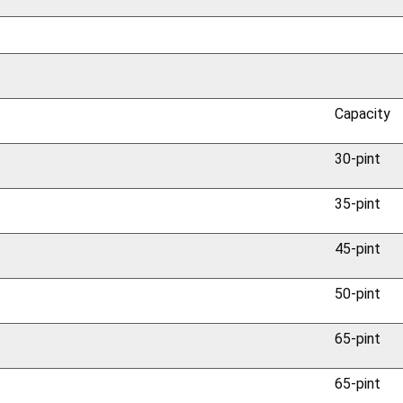
Capacity
30-pint
35-pint
45-pint
50-pint
65-pint
65-pint