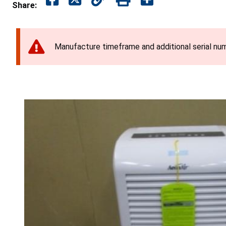
Share:
Manufacture timeframe and additional serial num