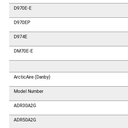
D970E-E
D970EP
D974E
DM70E-E
ArcticAire (Danby)
Model Number
ADR30A2G
ADR50A2G