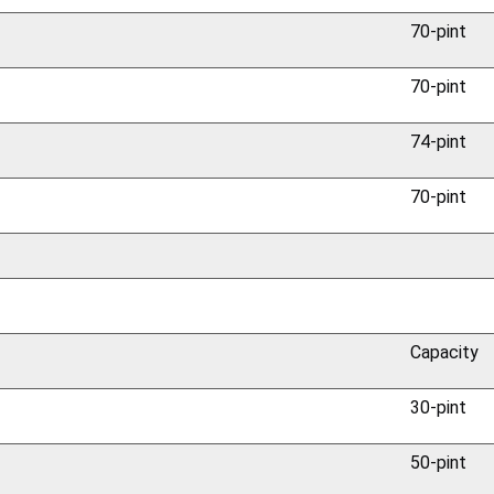
70-pint
70-pint
74-pint
70-pint
Capacity
30-pint
50-pint