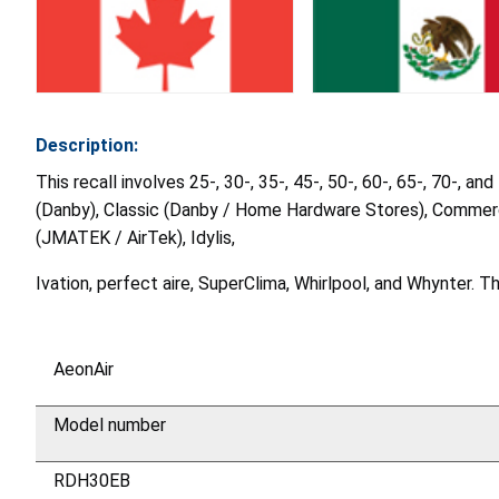
Description:
This recall involves 25-, 30-, 35-, 45-, 50-, 60-, 65-, 70-,
(Danby), Classic (Danby / Home Hardware Stores), Commercia
(JMATEK / AirTek), Idylis,
Ivation, perfect aire, SuperClima, Whirlpool, and Whynter. 
AeonAir
Model number
RDH30EB