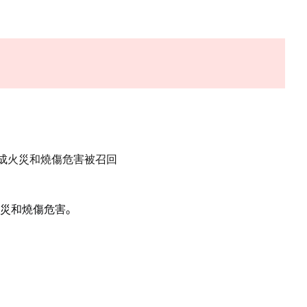
構成火災和燒傷危害被召回
災和燒傷危害
。