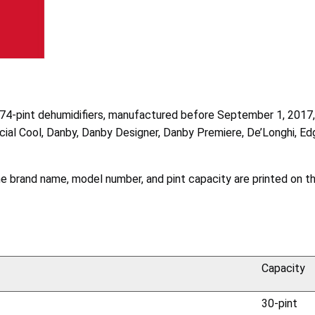
 and 74-pint dehumidifiers, manufactured before September 1, 201
l Cool, Danby, Danby Designer, Danby Premiere, De’Longhi, Edge
The brand name, model number, and pint capacity are printed on t
Capacity
30-pint