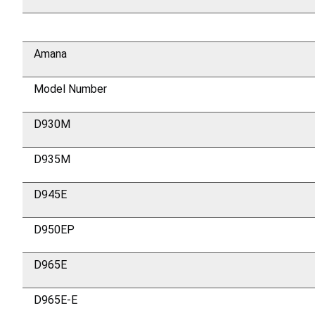
Amana
Model Number
D930M
D935M
D945E
D950EP
D965E
D965E-E