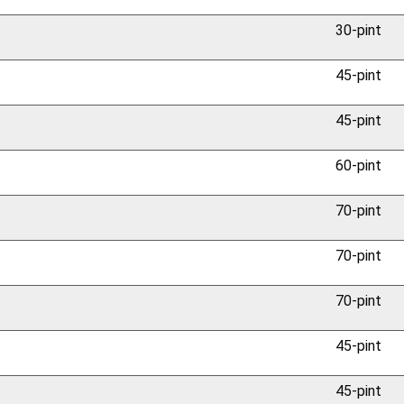
30-pint
45-pint
45-pint
60-pint
70-pint
70-pint
70-pint
45-pint
45-pint