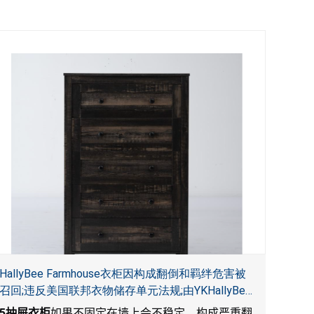
HallyBee Farmhouse衣柜因构成翻倒和羁绊危害被
召回;违反美国联邦衣物储存单元法规;由YKHallyBee
在 Amazon.com 平台独家销售
5
抽屉衣柜
如果不固定在墙上会不稳定，构成严重翻