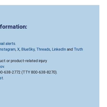
nformation:
ail alerts
.
Instagram
,
X
,
BlueSky
,
Threads
,
LinkedIn
and
Truth
ct or product-related injury
gov
.
800-638-2772 (TTY 800-638-8270).
st
.