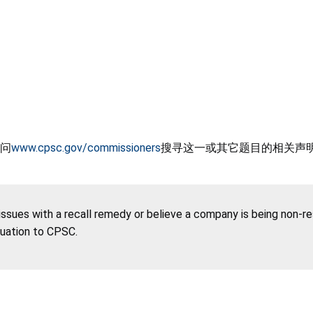
问
www.cpsc.gov/commissioners
搜寻这一或其它题目的相关声
 issues with a recall remedy or believe a company is being non-r
tuation to CPSC.