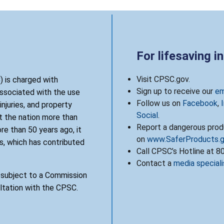
For lifesaving i
Visit CPSC.gov.
 is charged with
Sign up to receive our
em
associated with the use
Follow us on
Facebook
,
njuries, and property
Social
.
 the nation more than
Report a dangerous produ
re than 50 years ago, it
on
www.SaferProducts.
, which has contributed
Call CPSC’s Hotline at 
Contact a
media speciali
s subject to a Commission
ultation with the CPSC.