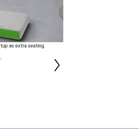
tup as extra seating.