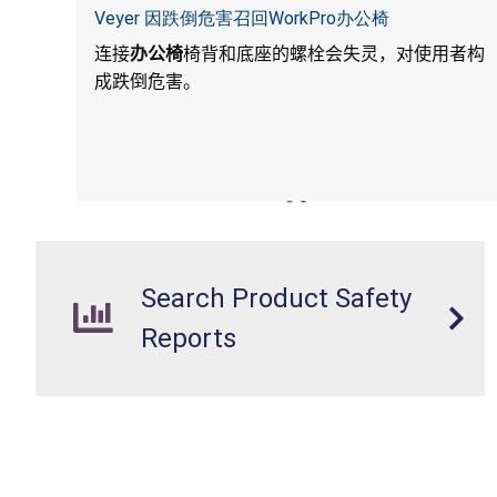
Veyer 因跌倒危害召回WorkPro办公椅
连接
办公椅
椅背和底座的螺栓会失灵，对使用者构
成跌倒危害。
Search Product Safety
Reports