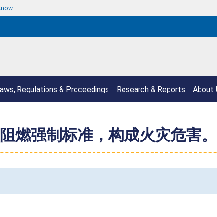
 know
aws, Regulations & Proceedings
Research & Reports
About 
阻燃强制标准，构成火灾危害。