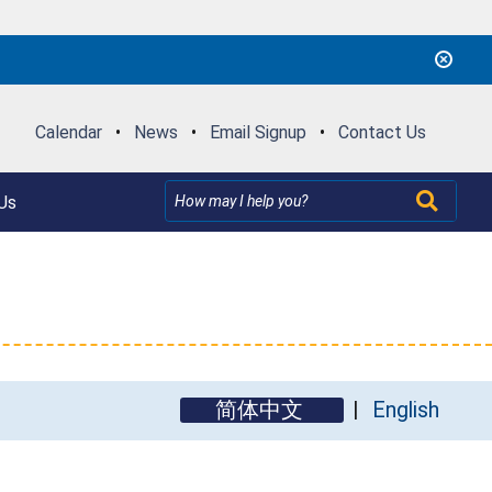
Calendar
•
News
•
Email Signup
•
Contact Us
Us
简体中文
English