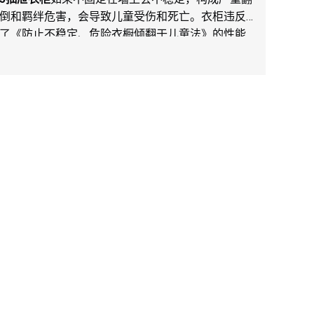
倒和羁绊危害，会导致儿童受伤和死亡。衣柜违反
了《防止不稳定、危险衣橱倾翻于儿童法》的性能
规定。