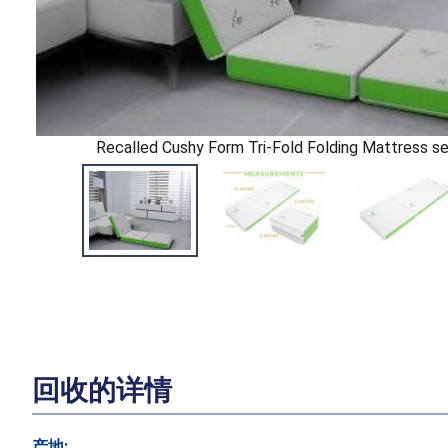
Recalled Cushy Form Tri-Fold Folding Mattress se
回收的详情
产地: