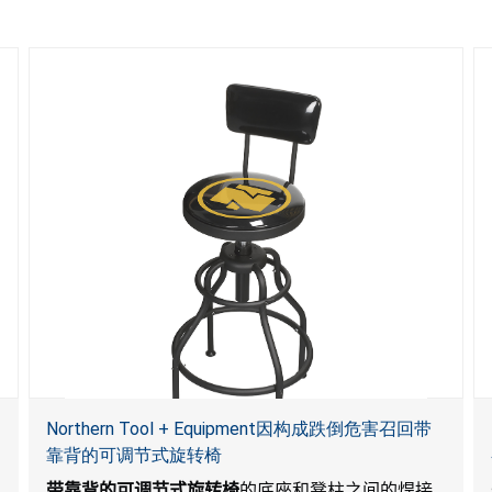
Northern Tool + Equipment因构成跌倒危害召回带
靠背的可调节式旋转椅
带靠背的可调节式旋转椅
的底座和凳柱之间的焊接