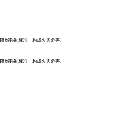
阻燃强制标准，构成火灾危害。
阻燃强制标准，构成火灾危害。