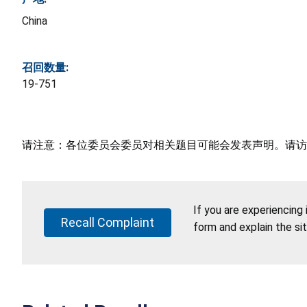
China
召回数量:
19-751
请注意：各位委员会委员对相关题目可能会发表声明。请访
If you are experiencing
Recall Complaint
form and explain the si