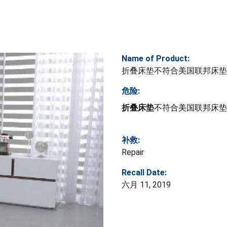
Name of Product:
折叠床垫不符合美国联邦床垫
危险:
折叠床垫
不符合美国联邦床垫
补救:
Repair
Recall Date:
六月 11, 2019