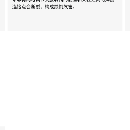
连接点会断裂，构成跌倒危害。