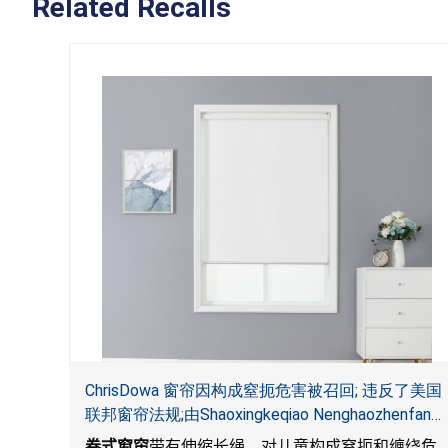
Related Recalls
ChrisDowa 窗帘因构成窒扼危害被召回; 违反了美国
联邦窗帘法规;由Shaoxingkeqiao Nenghaozhenfang
公司在Amazon.com平台独家销售
卷式窗帘
带有伸缩长绳，对儿童构成窒扼和缠绕危