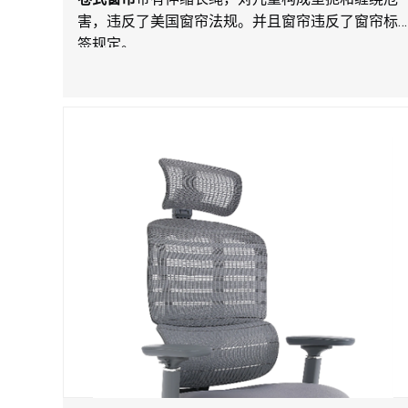
害，违反了美国窗帘法规。并且窗帘违反了窗帘标
签规定。