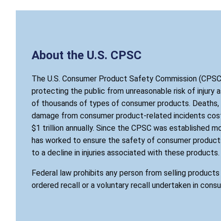
About the U.S. CPSC
The U.S. Consumer Product Safety Commission (CPSC)
protecting the public from unreasonable risk of injury 
of thousands of types of consumer products. Deaths, i
damage from consumer product-related incidents cost
$1 trillion annually. Since the CPSC was established mo
has worked to ensure the safety of consumer products
to a decline in injuries associated with these products.
Federal law prohibits any person from selling product
ordered recall or a voluntary recall undertaken in cons