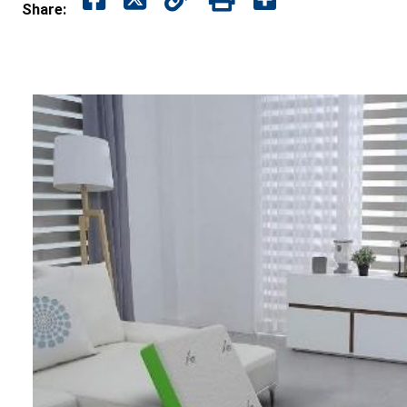
Share: