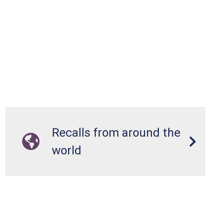
Recalls from around the
world