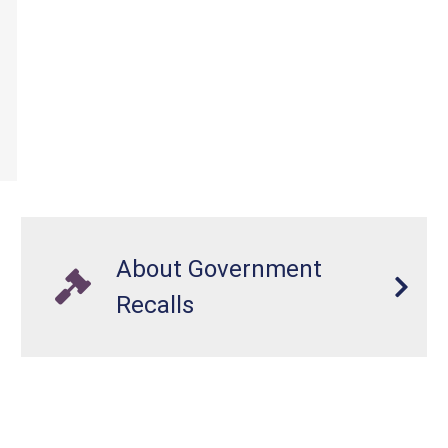
About Government
Recalls