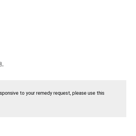
明。
esponsive to your remedy request, please use this