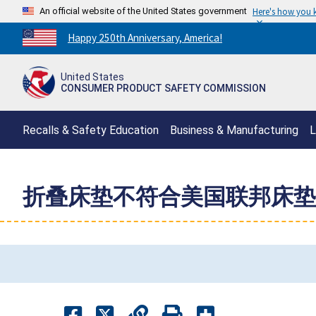
An official website of the United States government
Here's how you
Countdown
Happy 250th Anniversary, America!
to
America's
United States
250th
CONSUMER PRODUCT SAFETY COMMISSION
Anniversary:
/
Recalls & Safety Education
Business & Manufacturing
L
折叠床垫不符合美国联邦床垫