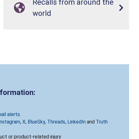
Recalls from around the
world
nformation:
ail alerts
.
Instagram
,
X
,
BlueSky
,
Threads
,
LinkedIn
and
Truth
ct or product-related injury