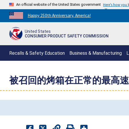
An official website of the United States government
Here's how you
Countdown
Happy 250th Anniversary, America!
to
America's
United States
250th
CONSUMER PRODUCT SAFETY COMMISSION
Anniversary:
/
Recalls & Safety Education
Business & Manufacturing
L
被召回的烤箱在正常的最高速