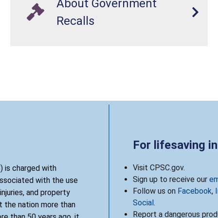
About Government
Recalls
For lifesaving i
Visit CPSC.gov.
 is charged with
Sign up to receive our
em
associated with the use
Follow us on
Facebook
,
njuries, and property
Social
.
 the nation more than
Report a dangerous produ
re than 50 years ago, it