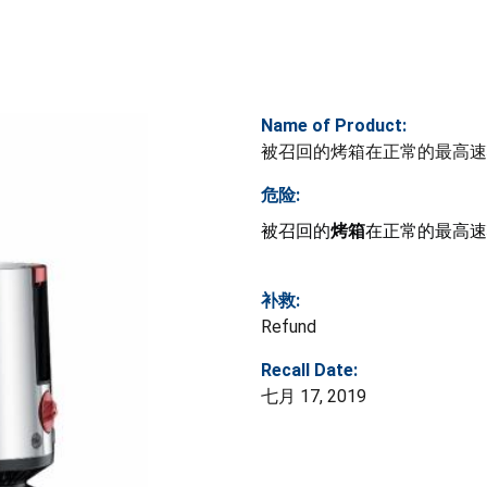
Name of Product:
被召回的烤箱在正常的最高速
危险:
被召回的
烤箱
在正常的最高速
补救:
Refund
Recall Date:
七月 17, 2019