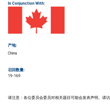
In Conjunction With:
产地:
China
召回数量:
19-169
请注意：各位委员会委员对相关题目可能会发表声明。请访