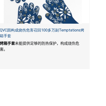
QVC因构成烧伤危害召回100多万副Temptations烤
箱手套
烤箱手套
未能提供足够的防热保护，构成烧伤危
害。