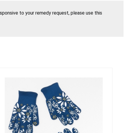
esponsive to your remedy request, please use this