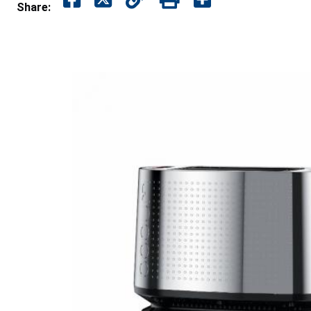
Share: