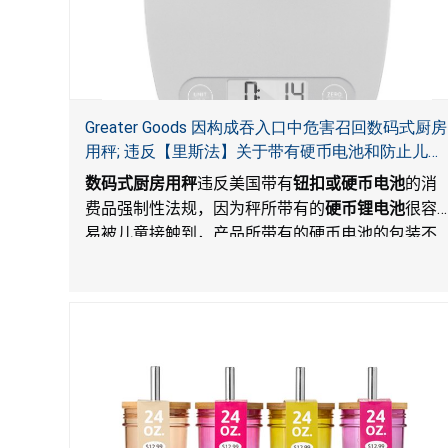
Greater Goods 因构成吞入口中危害召回数码式厨房
用秤; 违反【里斯法】关于带有硬币电池和防止儿童
开启带有硬币电池包装的消费品联邦安全法规
数码式厨房用秤
违反美国带有
钮扣或硬币电池
的消
费品强制性法规，因为秤所带有的
硬币锂电池
很容
易被儿童接触到，产品所带有的硬币电池的包装不
能如【里斯法】所规定的防止儿童开启。这一违规
构成吞入口中危害。而且，秤不带有所规定的警
示。当钮扣或硬币电池被吞入口中，吞入的电池会
引起严重受伤，体内化学灼伤和死亡。