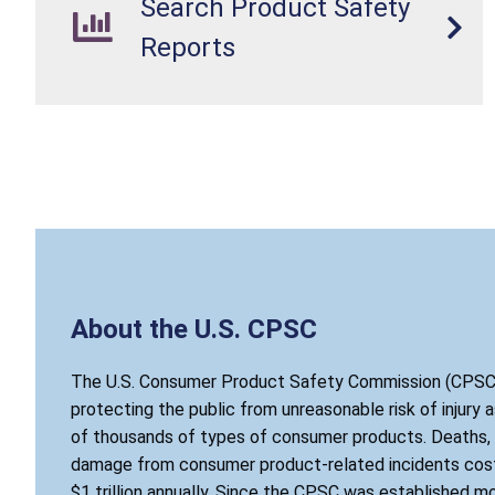
Search Product Safety
Reports
About the U.S. CPSC
The U.S. Consumer Product Safety Commission (CPSC)
protecting the public from unreasonable risk of injury 
of thousands of types of consumer products. Deaths, i
damage from consumer product-related incidents cost
$1 trillion annually. Since the CPSC was established mo