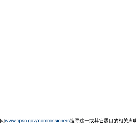
问
www.cpsc.gov/commissioners
搜寻这一或其它题目的相关声