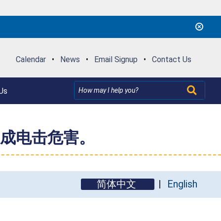
Calendar
•
News
•
Email Signup
•
Contact Us
Us
成电击危害。
简体中文
English