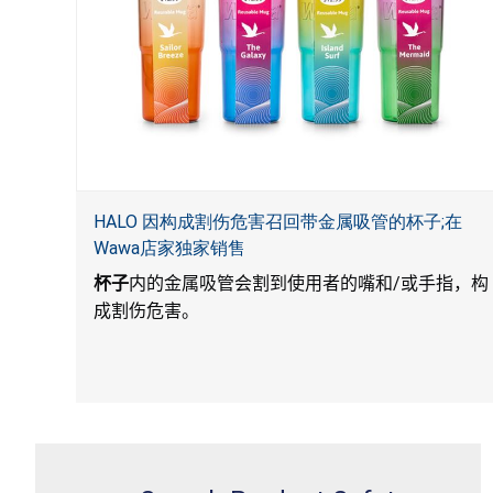
HALO 因构成割伤危害召回带金属吸管的杯子;在
Wawa店家独家销售
杯子
内的金属吸管会割到使用者的嘴和
/
或手指，构
成割伤危害。