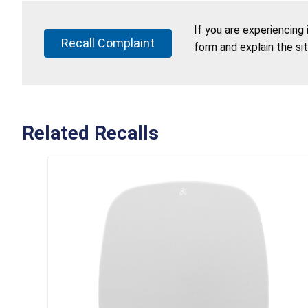
If you are experiencing
Recall Complaint
form and explain the si
Related Recalls