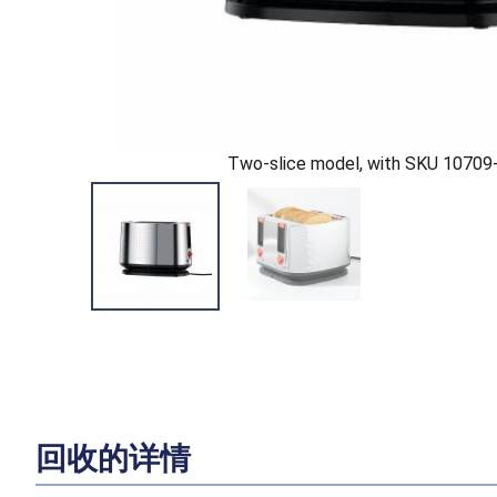
Two-slice model, with SKU 10709
回收的详情