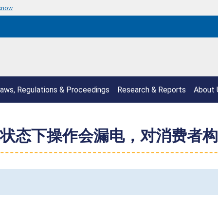
 know
aws, Regulations & Proceedings
Research & Reports
About 
状态下操作会漏电，对消费者构