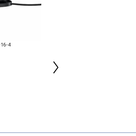
-16-4