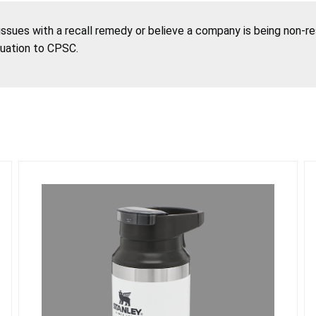
 issues with a recall remedy or believe a company is being non-r
tuation to CPSC.