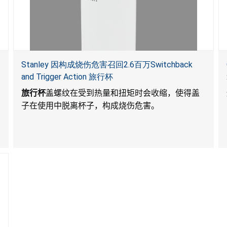
Stanley 因构成烧伤危害召回2.6百万Switchback
and Trigger Action 旅行杯
旅行杯
盖螺纹在受到热量和扭矩时会收缩，使得盖
子在使用中脱离杯子，构成烧伤危害。