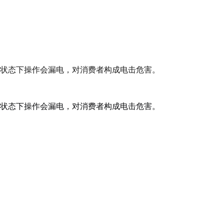
状态下操作会漏电，对消费者构成电击危害。
状态下操作会漏电，对消费者构成电击危害。