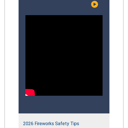
risks facing young children, examine the
effectiveness of current prevention
efforts, and discuss evidence‑based
strategies that can strengthen the
Commission’s overall
drowning‑prevention approach.
Participants explored recent CPSC
initiatives, identify gaps in
public‑education impact, and provide
informed perspectives to guide the
future direction of the Commission’s
comprehensive drowning‑prevention
strategy.
2026 Fireworks Safety Tips