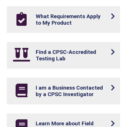
What Requirements Apply
to My Product
Find a CPSC-Accredited
Testing Lab
I am a Business Contacted
by a CPSC Investigator
Learn More about Field