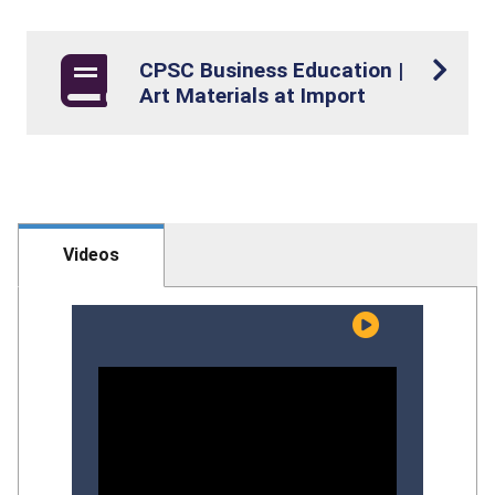
CPSC Business Education |
Art Materials at Import
Videos