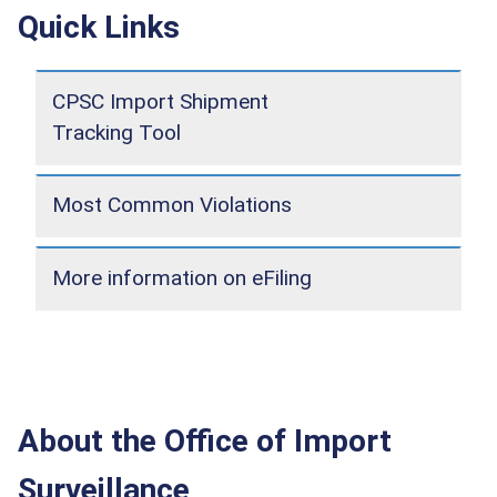
Quick Links
CPSC Import Shipment
Tracking Tool
Most Common Violations
More information on eFiling
About the Office of Import
Surveillance