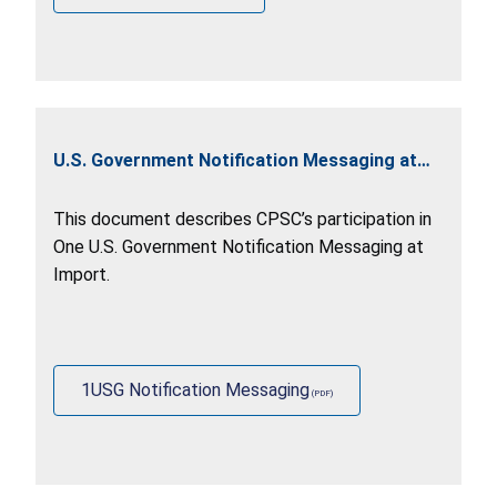
U.S. Government Notification Messaging at
Import
This document describes CPSC’s participation in
One U.S. Government Notification Messaging at
Import.
1USG Notification Messaging