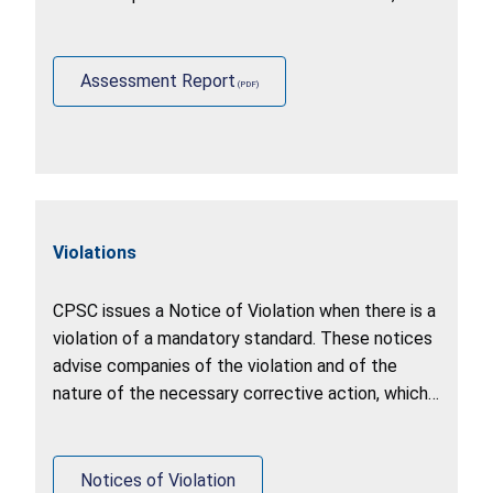
identify other stakeholder practices (including
U.S. government agencies, foreign governments,
and industry).
Assessment Report
Violations
CPSC issues a Notice of Violation when there is a
violation of a mandatory standard. These notices
advise companies of the violation and of the
nature of the necessary corrective action, which
may include a recall, stop sale, or correction of
production.
Notices of Violation