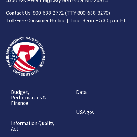
all instructions and warnings.
4330 East-West Highway Bethesda, MD 20814
Contact Us: 800-638-2772 (TTY 800-638-8270)
Toll-Free Consumer Hotline | Time: 8 a.m. - 5.30. p.m. ET
Budget,
Data
Performances &
Finance
USA.gov
Information Quality
Act