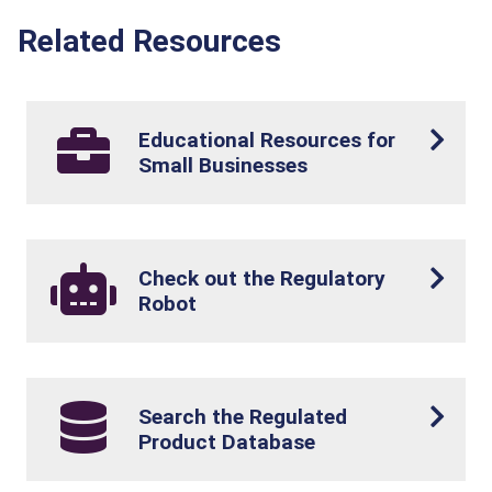
Related Resources
Educational Resources for
Small Businesses
Check out the Regulatory
Robot
Search the Regulated
Product Database