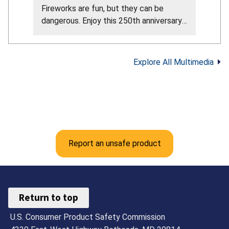
Fireworks are fun, but they can be
dangerous. Enjoy this 250th anniversary
of our nation by attending the
professional fireworks in your area. Here
are the CPSC fireworks safety tips from
Explore All Multimedia
their official guidance: Never allow young
children to play with or light fireworks,
including sparklers. Sparklers can reach
about 2,000°F. Keep a bucket of water
or garden hose nearby in case of fire or
mishap. Make sure fireworks are legal in
your area. Only buy and use fireworks
Report an unsafe product
labeled for consumer use, not
professional use. Never use fireworks
while impaired by alcohol or drugs. Light
fireworks one at a time, then move back
Return to top
quickly. Never try to re-light or pick up
U.S. Consumer Product Safety Commission
fireworks that did not fully ignite. Follow