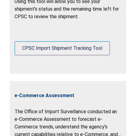
Using this tool will allow you to see your
shipment's status and the remaining time left for
CPSC to review the shipment.
CPSC Import Shipment Tracking Tool
e-Commerce Assessment
The Office of Import Surveillance conducted an
e-Commerce Assessment to forecast e-
Commerce trends, understand the agency’s
current capabilities relative to e-Commerce, and