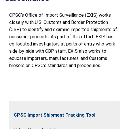
CPSC’s Office of Import Surveillance (EXIS) works
closely with U.S. Customs and Border Protection
(CBP) to identify and examine imported shipments of
consumer products. As part of this effort, EXIS has
co-located investigators at ports of entry who work
side-by-side with CBP staff. EXIS also works to
educate importers, manufacturers, and Customs
brokers on CPSC’s standards and procedures.
CPSC Import Shipment Tracking Tool