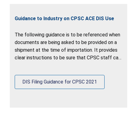
Guidance to Industry on CPSC ACE DIS Use
The following guidance is to be referenced when
documents are being asked to be provided on a
shipment at the time of importation. It provides
clear instructions to be sure that CPSC staff can
retrieve documents out of the ACE DIS system.
DIS Filing Guidance for CPSC 2021