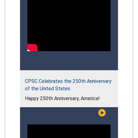
CPSC Celebrates the 250th Anniversary
of the United States
Happy 250th Anniversary, America!