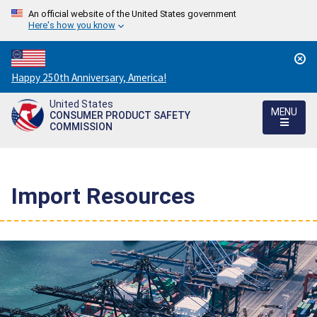
An official website of the United States government
Here's how you know
Countdown
Happy 250th Anniversary, America!
to
United States
America's
MENU
CONSUMER PRODUCT SAFETY
250th
COMMISSION
Anniversary:
/
Import Resources