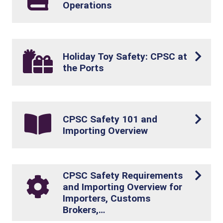
Operations
Holiday Toy Safety: CPSC at
the Ports
CPSC Safety 101 and
Importing Overview
CPSC Safety Requirements
and Importing Overview for
Importers, Customs
Brokers,…