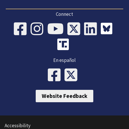
Connect
En español
Website Feedback
Accessibility