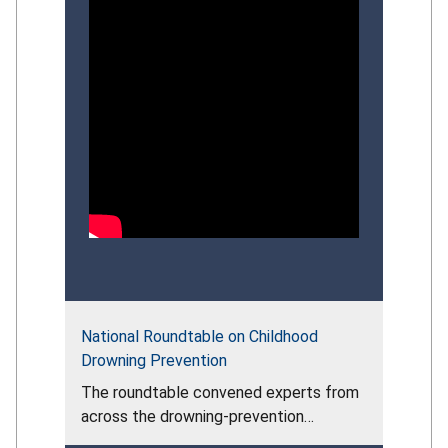
National Roundtable on Childhood
Drowning Prevention
The roundtable convened experts from
across the drowning‑prevention
community to assess the persistent