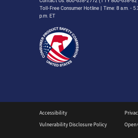
Contact Us: 800-638-2772 (TTY 800-638-82
Toll-Free Consumer Hotline | Time: 8 a.m. - 5.
p.m. ET
Accessibility
Privac
Vulnerability Disclosure Policy
Open