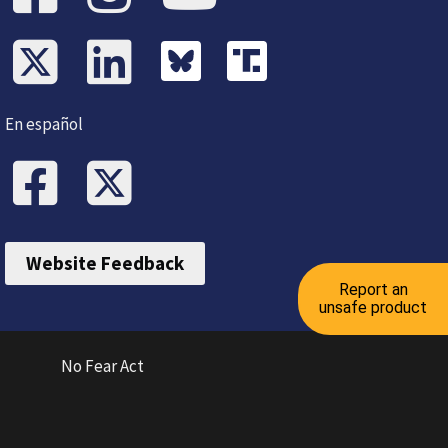
En español
Website Feedback
Report an
unsafe product
No Fear Act