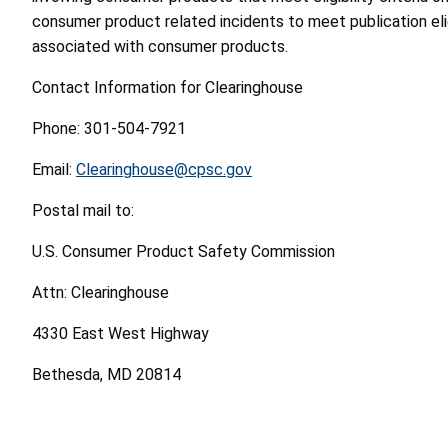
consumer product related incidents to meet publication eligi
associated with consumer products.
Contact Information for Clearinghouse
Phone: 301-504-7921
Email:
Clearinghouse@cpsc.gov
Postal mail to:
U.S. Consumer Product Safety Commission
Attn: Clearinghouse
4330 East West Highway
Bethesda, MD 20814