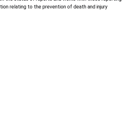
ion relating to the prevention of death and injury