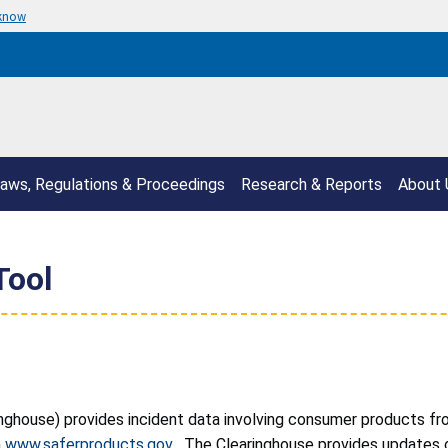
 know
aws, Regulations & Proceedings
Research & Reports
About 
Tool
nghouse) provides incident data involving consumer products fr
n
www.saferproducts.gov
. The Clearinghouse provides updates o