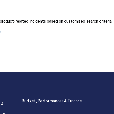
product-related incidents based on customized search criteria.
r
Budget, Performances & Finance
14