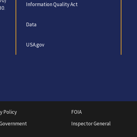
70)
Information Quality Act
30.
Data
USA.gov
y Policy
FOIA
 Government
Inspector General