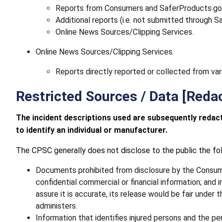
Reports from Consumers and SaferProducts.gov s
Additional reports (i.e. not submitted through 
Online News Sources/Clipping Services.
Online News Sources/Clipping Services.
Reports directly reported or collected from var
Restricted Sources / Data [Reda
The incident descriptions used are subsequently redacte
to identify an individual or manufacturer.
The CPSC generally does not disclose to the public the fol
Documents prohibited from disclosure by the Consumer
confidential commercial or financial information; an
assure it is accurate, its release would be fair unde
administers.
Information that identifies injured persons and the p