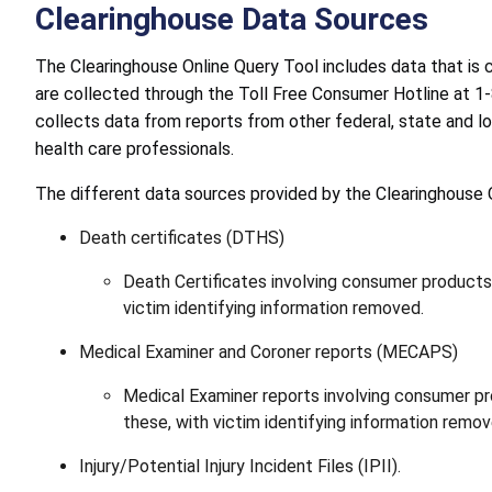
Clearinghouse Data Sources
The Clearinghouse Online Query Tool includes data that is
are collected through the Toll Free Consumer Hotline at 
collects data from reports from other federal, state and l
health care professionals.
The different data sources provided by the Clearinghouse O
Death certificates (DTHS)
Death Certificates involving consumer product
victim identifying information removed.
Medical Examiner and Coroner reports (MECAPS)
Medical Examiner reports involving consumer p
these, with victim identifying information remov
Injury/Potential Injury Incident Files (IPII).