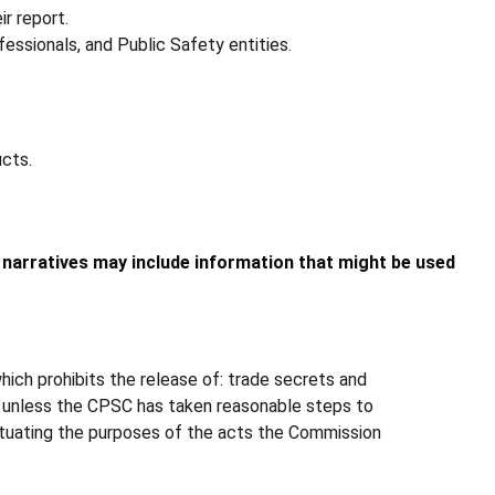
ir report.
essionals, and Public Safety entities.
ucts.
e narratives may include information that might be used
ich prohibits the release of: trade secrets and
s, unless the CPSC has taken reasonable steps to
fectuating the purposes of the acts the Commission