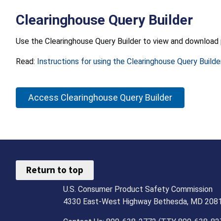
Clearinghouse Query Builder
Use the Clearinghouse Query Builder to view and download 
Read:
Instructions for using the Clearinghouse Query Builde
Access Clearinghouse Query Builder
Return to top
U.S. Consumer Product Safety Commission
4330 East-West Highway Bethesda, MD 208