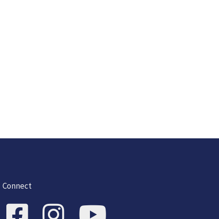
Connect