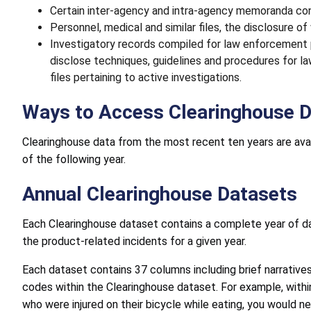
Certain inter-agency and intra-agency memoranda con
Personnel, medical and similar files, the disclosure o
Investigatory records compiled for law enforcement
disclose techniques, guidelines and procedures for 
files pertaining to active investigations.
Ways to Access Clearinghouse 
Clearinghouse data from the most recent ten years are avai
of the following year.
Annual Clearinghouse Datasets
Each Clearinghouse dataset contains a complete year of d
the product-related incidents for a given year.
Each dataset contains 37 columns including brief narrative
codes within the Clearinghouse dataset. For example, within
who were injured on their bicycle while eating, you would n