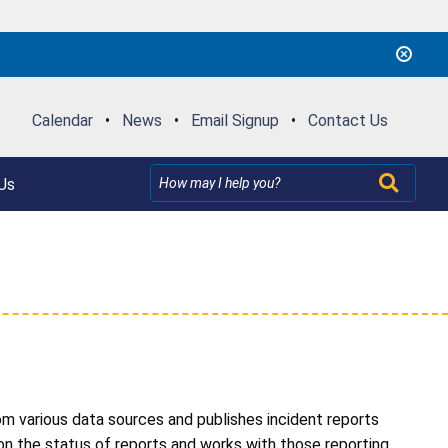
Calendar
•
News
•
Email Signup
•
Contact Us
Us
om various data sources and publishes incident reports
n the status of reports and works with those reporting