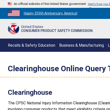
An official website of the United States government
Here's how you
Countdown
Happy 250th Anniversary, America!
to
America's
United States
250th
CONSUMER PRODUCT SAFETY COMMISSION
Anniversary:
/
Recalls & Safety Education
Business & Manufacturing
L
Clearinghouse Online Query 
Clearinghouse
The CPSC National Injury Information Clearinghouse (Cleari
involving consumer products that meet eligibility criteria o