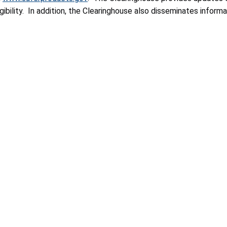
bility. In addition, the Clearinghouse also disseminates informat