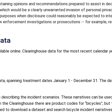
taining opinions and recommendations prepared to assist in dec
f which would be a clearly unwarranted invasion of personal privac
 purposes when disclosure could reasonably be expected to int
law enforcement investigations or prosecutions -- for example
Data
lable online. Clearinghouse data for the most recent calendar y
ata, spanning treatment dates January 1 - December 31. The da
s describing the incident scenarios. These narratives can be use
 the Clearinghouse there are product codes for “bicycles”, but t
eed to download a dataset and search bicycle incident narratives 