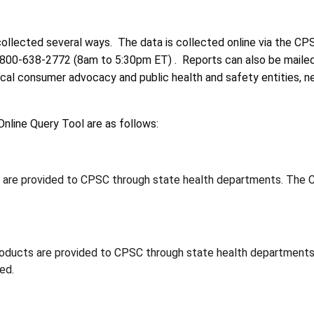
 collected several ways. The data is collected online via the C
1-800-638-2772 (8am to 5:30pm ET) . Reports can also be maile
ocal consumer advocacy and public health and safety entities, 
nline Query Tool are as follows:
s are provided to CPSC through state health departments. The C
roducts are provided to CPSC through state health departments
ed.