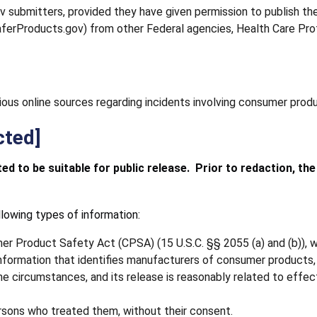
ubmitters, provided they have given permission to publish the
SaferProducts.gov) from other Federal agencies, Health Care Prof
ious online sources regarding incidents involving consumer prod
cted]
d to be suitable for public release. Prior to redaction, th
lowing types of information:
 Product Safety Act (CPSA) (15 U.S.C. §§ 2055 (a) and (b)), wh
d information that identifies manufacturers of consumer product
r the circumstances, and its release is reasonably related to ef
ersons who treated them, without their consent.