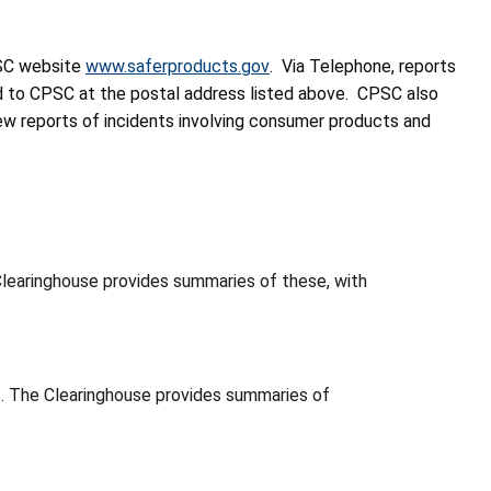
PSC website
www.saferproducts.gov
. Via Telephone, reports
d to CPSC at the postal address listed above. CPSC also
new reports of incidents involving consumer products and
learinghouse provides summaries of these, with
. The Clearinghouse provides summaries of