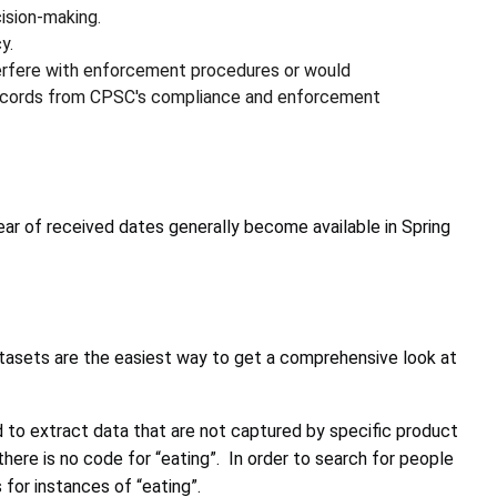
ision-making.
y.
erfere with enforcement procedures or would
, records from CPSC's compliance and enforcement
ear of received dates generally become available in Spring
tasets are the easiest way to get a comprehensive look at
d to extract data that are not captured by specific product
here is no code for “eating”. In order to search for people
for instances of “eating”.