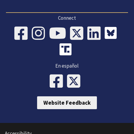
Connect
En español
Website Feedback
Accessibility