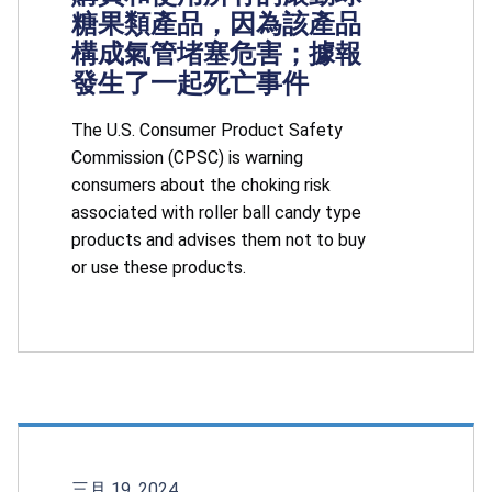
糖果類產品，因為該產品
構成氣管堵塞危害；據報
發生了一起死亡事件
The U.S. Consumer Product Safety
Commission (CPSC) is warning
consumers about the choking risk
associated with roller ball candy type
products and advises them not to buy
or use these products.
三月 19, 2024