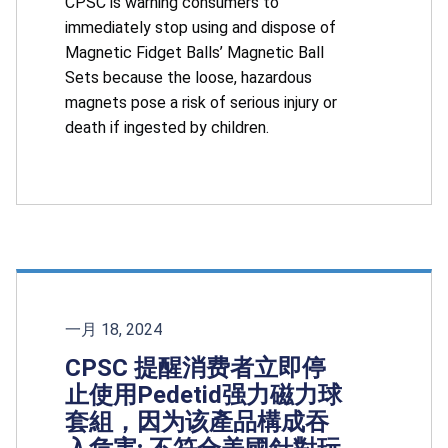
CPSC is warning consumers to
immediately stop using and dispose of
Magnetic Fidget Balls’ Magnetic Ball
Sets because the loose, hazardous
magnets pose a risk of serious injury or
death if ingested by children.
一月 18, 2024
CPSC 提醒消费者立即停
止使用Pedetid强力磁力球
套組，因为该產品構成吞