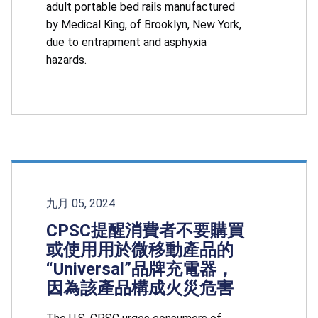
adult portable bed rails manufactured
by Medical King, of Brooklyn, New York,
due to entrapment and asphyxia
hazards.
九月 05, 2024
CPSC提醒消費者不要購買
或使用用於微移動產品的
“Universal”品牌充電器，
因為該產品構成火災危害