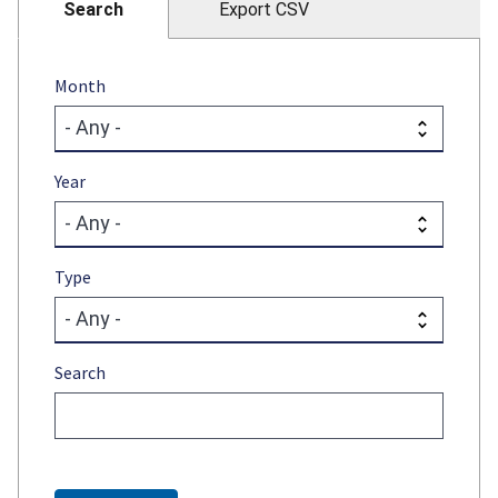
Search
Export CSV
Month
Year
Type
Search