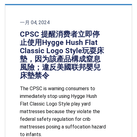
一月 04, 2024
CPSC 提醒消费者立即停
止使用Hygge Hush Flat
Classic Logo Style玩耍床
墊，因为該產品構成窒息
風險；違反美國联邦嬰兒
床墊禁令
The CPSC is warning consumers to
immediately stop using Hygge Hush
Flat Classic Logo Style play yard
mattresses because they violate the
federal safety regulation for crib
mattresses posing a suffocation hazard
to infants.