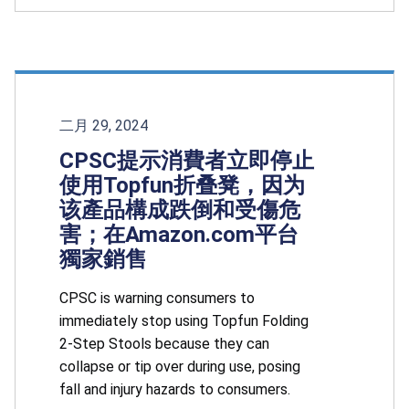
二月 29, 2024
CPSC提示消費者立即停止
使用Topfun折叠凳，因为
该產品構成跌倒和受傷危
害；在Amazon.com平台
獨家銷售
CPSC is warning consumers to
immediately stop using Topfun Folding
2-Step Stools because they can
collapse or tip over during use, posing
fall and injury hazards to consumers.