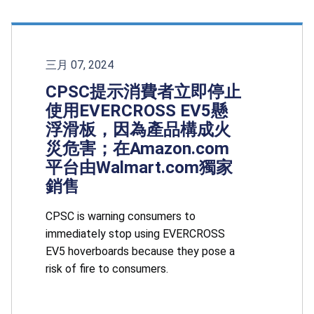
三月 07, 2024
CPSC提示消費者立即停止
使用EVERCROSS EV5懸
浮滑板，因為產品構成火
災危害；在Amazon.com
平台由Walmart.com獨家
銷售
CPSC is warning consumers to
immediately stop using EVERCROSS
EV5 hoverboards because they pose a
risk of fire to consumers.