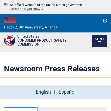
An official website of the United States government
Here's how you know
Countdown
Happy 250th Anniversary, America!
to
United States
America's
MENU
CONSUMER PRODUCT SAFETY
250th
COMMISSION
Anniversary:
/
Newsroom Press Releases
English
Español