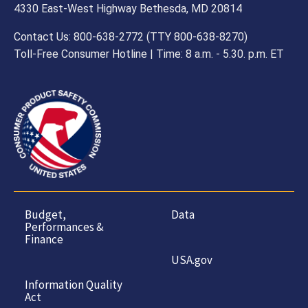
4330 East-West Highway Bethesda, MD 20814
Contact Us: 800-638-2772 (TTY 800-638-8270)
Toll-Free Consumer Hotline | Time: 8 a.m. - 5.30. p.m. ET
Budget,
Data
Performances &
Finance
USA.gov
Information Quality
Act