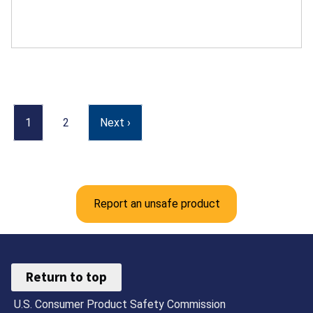
1
2
Next ›
Report an unsafe product
Return to top
U.S. Consumer Product Safety Commission