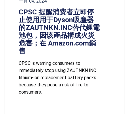
一月 04, 2024
CPSC 提醒消费者立即停
止使用用于Dyson吸塵器
的ZAUTNKN.INC替代鋰電
池包，因该產品構成火災
危害；在 Amazon.com銷
售
CPSC is warning consumers to
immediately stop using ZAUTNKN.INC
lithium-ion replacement battery packs
because they pose a risk of fire to
consumers.