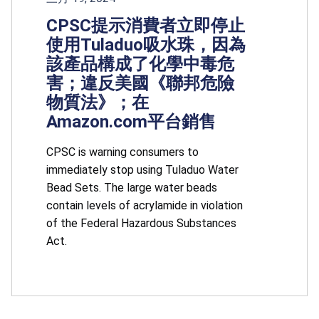
CPSC提示消費者立即停止
使用Tuladuo吸水珠，因為
該產品構成了化學中毒危
害；違反美國《聯邦危險
物質法》；在
Amazon.com平台銷售
CPSC is warning consumers to
immediately stop using Tuladuo Water
Bead Sets. The large water beads
contain levels of acrylamide in violation
of the Federal Hazardous Substances
Act.