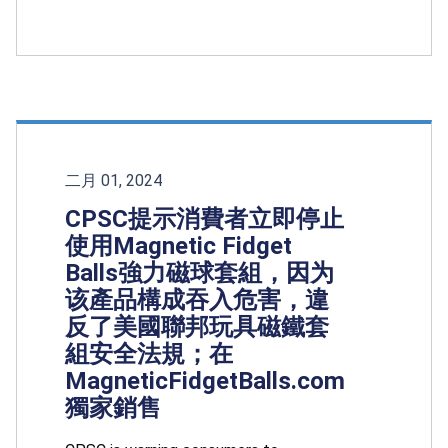
二月 01, 2024
CPSC提示消費者立即停止
使用Magnetic Fidget
Balls強力磁球套組，因为
该產品構成吞入危害，違
反了美國聯邦玩具磁鐵套
組安全法規；在
MagneticFidgetBalls.com
獨家銷售