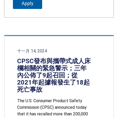
十一月 14, 2024
CPSC發布與攜帶式成人床
欄相關的緊急警示；三年
內公佈了9起召回；從
2021年起據報發生了18起
死亡事故
The U.S. Consumer Product Safety
Commission (CPSC) announced today
that it has recalled more than 200,000