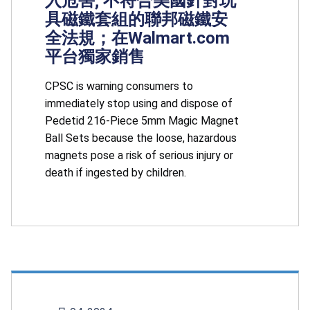
入危害; 不符合美國針對玩
具磁鐵套組的聯邦磁鐵安
全法規；在Walmart.com
平台獨家銷售
CPSC is warning consumers to
immediately stop using and dispose of
Pedetid 216-Piece 5mm Magic Magnet
Ball Sets because the loose, hazardous
magnets pose a risk of serious injury or
death if ingested by children.