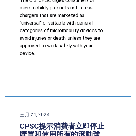
The U.S. CPSC urges consumers of
micromobility products not to use
chargers that are marketed as
“universal” or suitable with general
categories of micromobility devices to
avoid injuries or death, unless they are
approved to work safely with your
device.
三月 21, 2024
CPSC提示消費者立即停止
購買和使用所有的滾動球