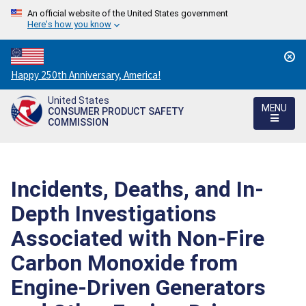
An official website of the United States government
Here's how you know
Countdown
Happy 250th Anniversary, America!
to
United States
America's
MENU
CONSUMER PRODUCT SAFETY
250th
COMMISSION
Anniversary:
/
Incidents, Deaths, and In-
Depth Investigations
Associated with Non-Fire
Carbon Monoxide from
Engine-Driven Generators