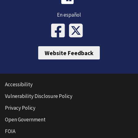
En español
Website Feedback
Accessibility
Vulnerability Disclosure Policy
Privacy Policy
Open Government
FOIA