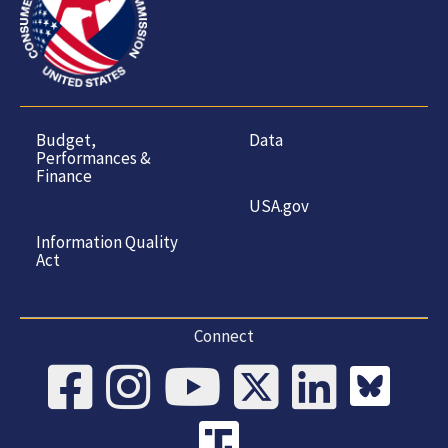
Budget,
Data
Performances &
Finance
USA.gov
Information Quality
Act
Connect