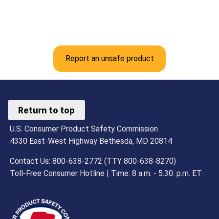
Report an unsafe product
Return to top
U.S. Consumer Product Safety Commission
4330 East-West Highway Bethesda, MD 20814
Contact Us: 800-638-2772 (TTY 800-638-8270)
Toll-Free Consumer Hotline | Time: 8 a.m. - 5.30. p.m. ET