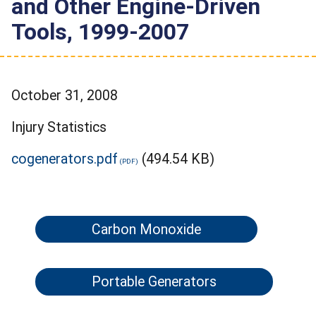
and Other Engine-Driven
Tools, 1999-2007
October 31, 2008
Injury Statistics
cogenerators.pdf
(494.54 KB)
Carbon Monoxide
Portable Generators