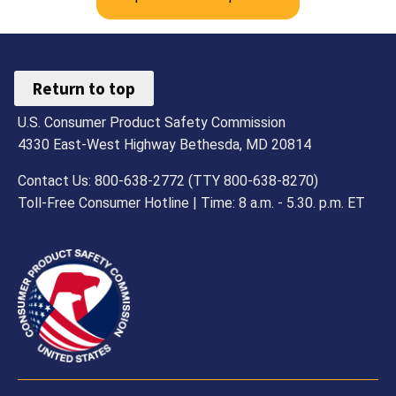
Return to top
U.S. Consumer Product Safety Commission
4330 East-West Highway Bethesda, MD 20814
Contact Us: 800-638-2772 (TTY 800-638-8270)
Toll-Free Consumer Hotline | Time: 8 a.m. - 5.30. p.m. ET