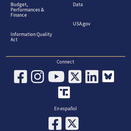
Budget,
Data
Performances &
Finance
USA.gov
Information Quality
Act
Connect
En español