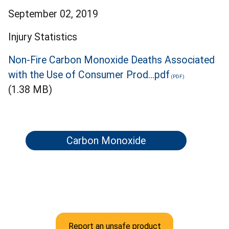
September 02, 2019
Injury Statistics
Non-Fire Carbon Monoxide Deaths Associated
with the Use of Consumer Prod...pdf
(1.38 MB)
Carbon Monoxide
Report an unsafe product