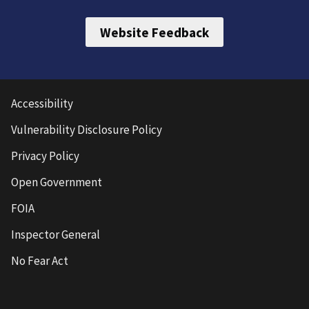
Website Feedback
Accessibility
Vulnerability Disclosure Policy
Privacy Policy
Open Government
FOIA
Inspector General
No Fear Act