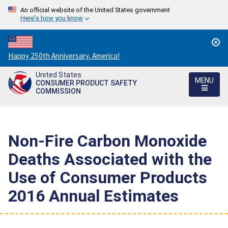
An official website of the United States government
Here's how you know
Countdown
Happy 250th Anniversary, America!
to
United States
America's
MENU
CONSUMER PRODUCT SAFETY
250th
COMMISSION
Anniversary:
/
Non-Fire Carbon Monoxide
Deaths Associated with the
Use of Consumer Products
2016 Annual Estimates