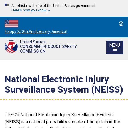
An official website of the United States government
Here's how you know
Countdown
Happy 250th Anniversary, America!
to
United States
America's
MENU
CONSUMER PRODUCT SAFETY
250th
COMMISSION
Anniversary:
/
National Electronic Injury
Surveillance System (NEISS)
CPSC’s National Electronic Injury Surveillance System
(NEISS) is a national probability sample of hospitals in the