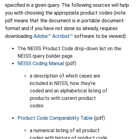
specified in a given query. The following sources will help
you with choosing the appropriate product codes (note:
pdf means that the document is in portable document
format and if you have not done so already, requires
downloading
Adobe™ Acrobat™
software to be viewed):
The NEISS Product Code drop-down list on the
NEISS query builder page
NEISS Coding Manual
(pdf)
a description of which cases are
included in NEISS, how they're
coded and an alphabetical listing of
products with current product
codes
Product Code Comparability Table
(pdf)
a numerical listing of all product
codes with history of product code