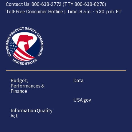
Contact Us: 800-638-2772 (TTY 800-638-8270)
Toll-Free Consumer Hotline | Time: 8 a.m. - 5.30. p.m. ET
Budget,
Data
Performances &
Finance
USA.gov
Information Quality
Act