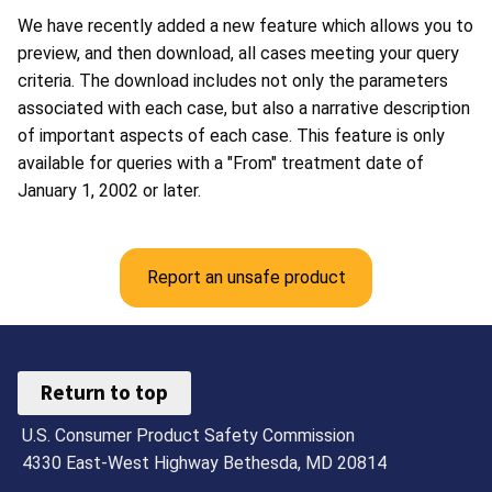
We have recently added a new feature which allows you to
preview, and then download, all cases meeting your query
criteria. The download includes not only the parameters
associated with each case, but also a narrative description
of important aspects of each case. This feature is only
available for queries with a "From" treatment date of
January 1, 2002 or later.
Report an unsafe product
Return to top
U.S. Consumer Product Safety Commission
4330 East-West Highway Bethesda, MD 20814