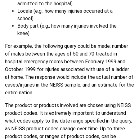
admitted to the hospital)
Locale (e.g., how many injuries occurred at a
school)
Body part (e.g., how many injuries involved the
knee)
For example, the following query could be made: number
of males between the ages of 50 and 70 treated in
hospital emergency rooms between February 1999 and
October 1999 for injuries associated with use of a ladder
at home. The response would include the actual number of
cases/injuries in the NEISS sample, and an estimate for the
entire nation.
The product or products involved are chosen using NEISS
product codes. It is extremely important to understand
what codes apply to the date range specified in the query,
as NEISS product codes change over time. Up to three
product codes, or ranges of product codes, can be