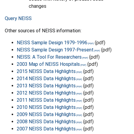
changes
Query NEISS
Other sources of NEISS information:
NEISS Sample Design 1979-1996
(pdf)
NEISS Sample Design 1997-Present
(pdf)
NEISS: A Tool For Researchers
(pdf)
2003 Map of NEISS Hospitals
(pdf)
2015 NEISS Data Highlights
(pdf)
2014 NEISS Data Highlights
(pdf)
2013 NEISS Data Highlights
(pdf)
2012 NEISS Data Highlights
(pdf)
2011 NEISS Data Highlights
(pdf)
2010 NEISS Data Highlights
(pdf)
2009 NEISS Data Highlights
(pdf)
2008 NEISS Data Highlights
(pdf)
2007 NEISS Data Highlights
(pdf)