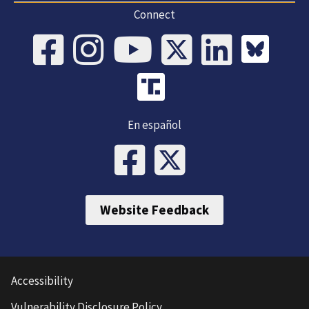
Connect
En español
Website Feedback
Accessibility
Vulnerability Disclosure Policy