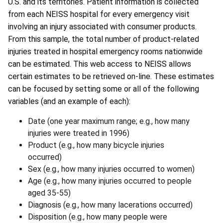
U.S. and its territories. Patient information is collected
from each NEISS hospital for every emergency visit
involving an injury associated with consumer products.
From this sample, the total number of product-related
injuries treated in hospital emergency rooms nationwide
can be estimated. This web access to NEISS allows
certain estimates to be retrieved on-line. These estimates
can be focused by setting some or all of the following
variables (and an example of each):
Date (one year maximum range; e.g., how many
injuries were treated in 1996)
Product (e.g., how many bicycle injuries
occurred)
Sex (e.g., how many injuries occurred to women)
Age (e.g., how many injuries occurred to people
aged 35-55)
Diagnosis (e.g., how many lacerations occurred)
Disposition (e.g., how many people were