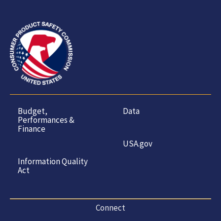
Budget,
Data
Performances &
Finance
USA.gov
Information Quality
Act
Connect