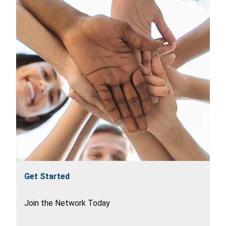
Get Started
Join the Network Today