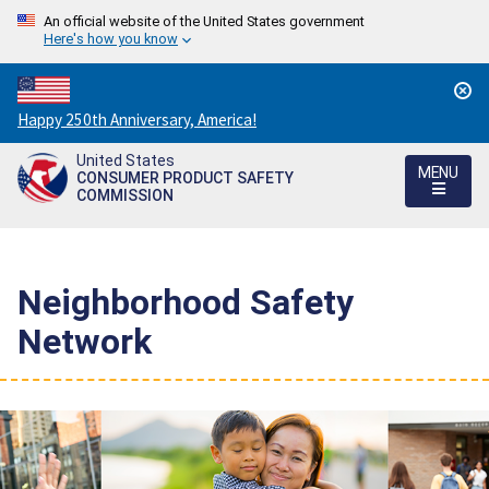
An official website of the United States government
Here's how you know
Countdown
Happy 250th Anniversary, America!
to
United States
America's
MENU
CONSUMER PRODUCT SAFETY
250th
COMMISSION
Anniversary:
/
Neighborhood Safety
Network