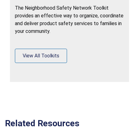
The Neighborhood Safety Network Toolkit
provides an effective way to organize, coordinate
and deliver product safety services to families in
your community.
View All Toolkits
Related Resources