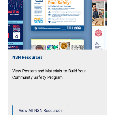
NSN Resources
View Posters and Materials to Build Your
Community Safety Program
View All NSN Resources