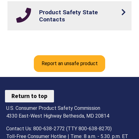
Product Safety State
Contacts
Report an unsafe product
Return to top
U.S. Consumer Product Safety Commission
4330 East-West Highway Bethesda, MD 20814
Contact Us: 800-638-2772 (TTY 800-638-8270)
Toll-Free Consumer Hotline | Time: 8 a.m. - 5.30. p.m. ET