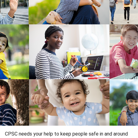
CPSC needs your help to keep people safe in and around