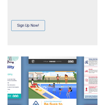
Sign Up Now!