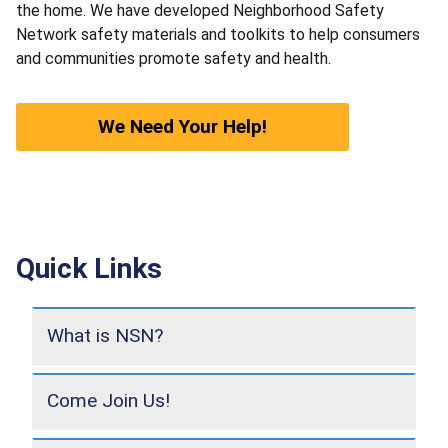
the home. We have developed Neighborhood Safety
Network safety materials and toolkits to help consumers
and communities promote safety and health.
We Need Your Help!
Quick Links
What is NSN?
Come Join Us!