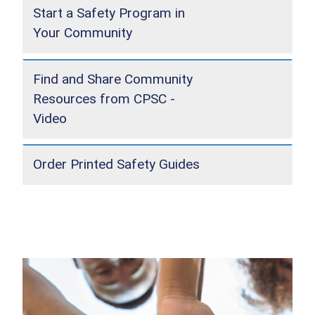
Start a Safety Program in
Your Community
Find and Share Community
Resources from CPSC -
Video
Order Printed Safety Guides