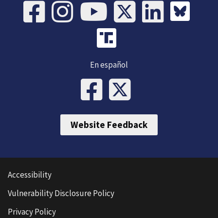
En español
Website Feedback
Accessibility
Vulnerability Disclosure Policy
Privacy Policy