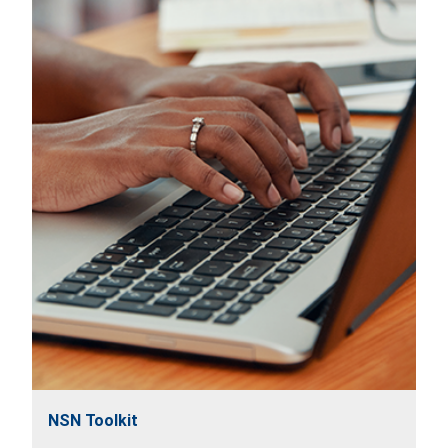
NSN Toolkit