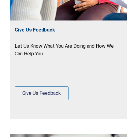
Give Us Feedback
Let Us Know What You Are Doing and How We
Can Help You
Give Us Feedback