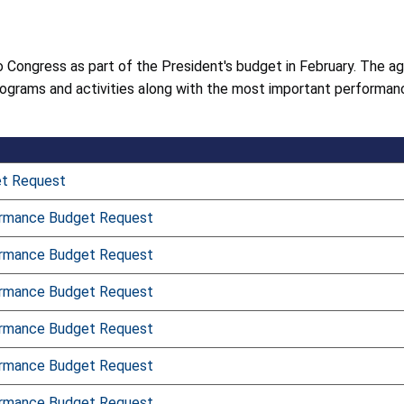
 Congress as part of the President's budget in February. The a
ograms and activities along with the most important performanc
et Request
ormance Budget Request
ormance Budget Request
ormance Budget Request
ormance Budget Request
ormance Budget Request
ormance Budget Request