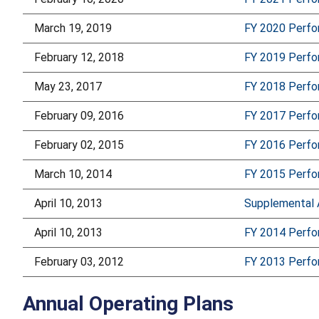
March 19, 2019
FY 2020 Perf
February 12, 2018
FY 2019 Perf
May 23, 2017
FY 2018 Perf
February 09, 2016
FY 2017 Perf
February 02, 2015
FY 2016 Perf
March 10, 2014
FY 2015 Perf
April 10, 2013
Supplemental 
April 10, 2013
FY 2014 Perf
February 03, 2012
FY 2013 Perf
Annual Operating Plans