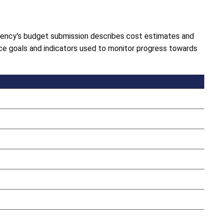
gency's budget submission describes cost estimates and
e goals and indicators used to monitor progress towards