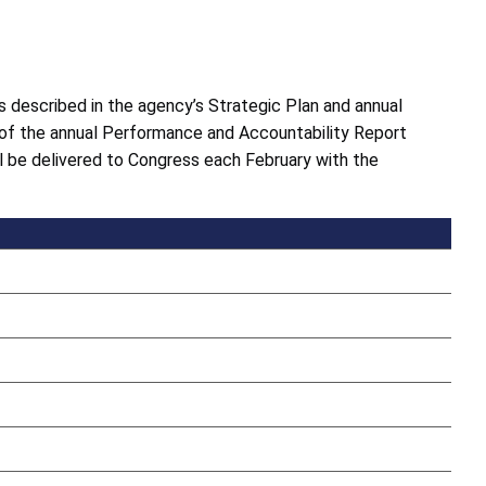
 described in the agency’s Strategic Plan and annual
 of the annual Performance and Accountability Report
l be delivered to Congress each February with the