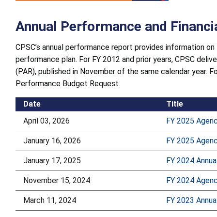
Annual Performance and Financi
CPSC’s annual performance report provides information on 
performance plan. For FY 2012 and prior years, CPSC deliv
(PAR), published in November of the same calendar year. F
Performance Budget Request.
Date
Title
April 03, 2026
FY 2025 Agenc
January 16, 2026
FY 2025 Agency
January 17, 2025
FY 2024 Annua
November 15, 2024
FY 2024 Agency
March 11, 2024
FY 2023 Annua