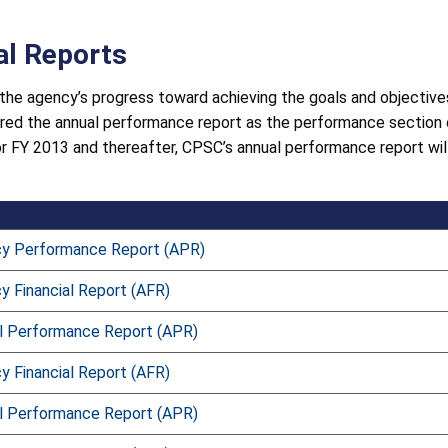
al Reports
the agency’s progress toward achieving the goals and objectives
ered the annual performance report as the performance section
or FY 2013 and thereafter, CPSC’s annual performance report wil
y Performance Report (APR)
 Financial Report (AFR)
l Performance Report (APR)
 Financial Report (AFR)
l Performance Report (APR)