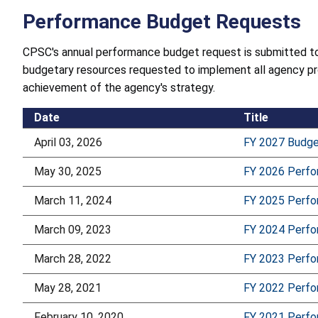
Performance Budget Requests
CPSC's annual performance budget request is submitted to
budgetary resources requested to implement all agency pr
achievement of the agency's strategy.
Date
Title
April 03, 2026
FY 2027 Budg
May 30, 2025
FY 2026 Perf
March 11, 2024
FY 2025 Perf
March 09, 2023
FY 2024 Perf
March 28, 2022
FY 2023 Perf
May 28, 2021
FY 2022 Perf
February 10, 2020
FY 2021 Perf