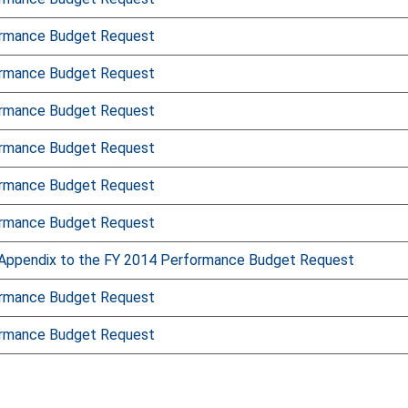
ormance Budget Request
ormance Budget Request
ormance Budget Request
ormance Budget Request
ormance Budget Request
ormance Budget Request
Appendix to the FY 2014 Performance Budget Request
ormance Budget Request
ormance Budget Request