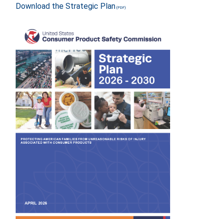
Download the Strategic Plan