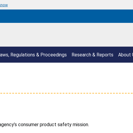
 know
aws, Regulations & Proceedings
Research & Reports
About 
e agency’s consumer product safety mission.