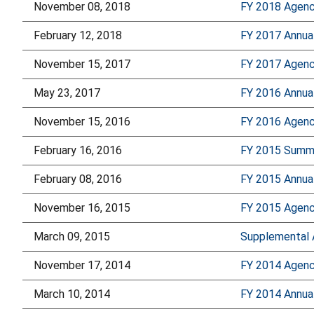
November 08, 2018
FY 2018 Agency
February 12, 2018
FY 2017 Annua
November 15, 2017
FY 2017 Agency
May 23, 2017
FY 2016 Annua
November 15, 2016
FY 2016 Agency
February 16, 2016
FY 2015 Summa
February 08, 2016
FY 2015 Annua
November 16, 2015
FY 2015 Agency
March 09, 2015
Supplemental 
November 17, 2014
FY 2014 Agency
March 10, 2014
FY 2014 Annua