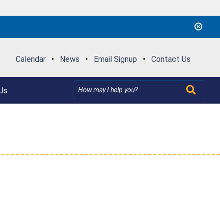
Calendar
•
News
•
Email Signup
•
Contact Us
Us