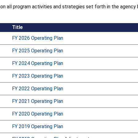
 on all program activities and strategies set forth in the agen
Title
FY 2026 Operating Plan
FY 2025 Operating Plan
FY 2024 Operating Plan
FY 2023 Operating Plan
FY 2022 Operating Plan
FY 2021 Operating Plan
FY 2020 Operating Plan
FY 2019 Operating Plan