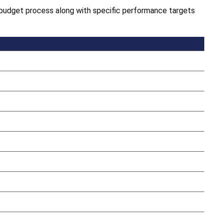
cy budget process along with specific performance targets