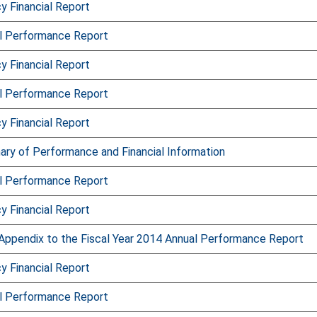
 Financial Report
l Performance Report
 Financial Report
l Performance Report
 Financial Report
ry of Performance and Financial Information
l Performance Report
 Financial Report
Appendix to the Fiscal Year 2014 Annual Performance Report
 Financial Report
l Performance Report