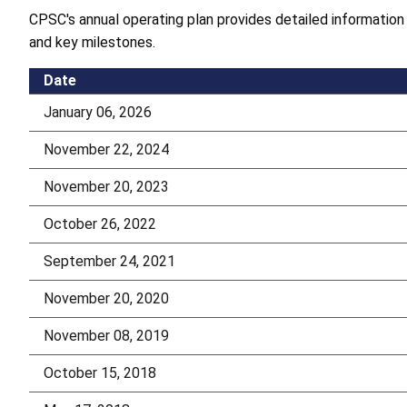
CPSC's annual operating plan provides detailed information
and key milestones.
Date
January 06, 2026
November 22, 2024
November 20, 2023
October 26, 2022
September 24, 2021
November 20, 2020
November 08, 2019
October 15, 2018