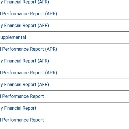
 Financial Report (AFR)
l Performance Report (APR)
 Financial Report (AFR)
Supplemental
l Performance Report (APR)
 Financial Report (AFR)
l Performance Report (APR)
 Financial Report (AFR)
l Performance Report
 Financial Report
l Performance Report