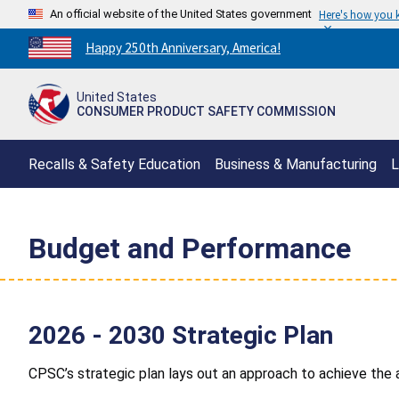
An official website of the United States government
Here's how you
Countdown
Happy 250th Anniversary, America!
to
America's
United States
250th
CONSUMER PRODUCT SAFETY COMMISSION
Anniversary:
/
Recalls & Safety Education
Business & Manufacturing
L
Budget and Performance
2026 - 2030 Strategic Plan
CPSC’s strategic plan lays out an approach to achieve th