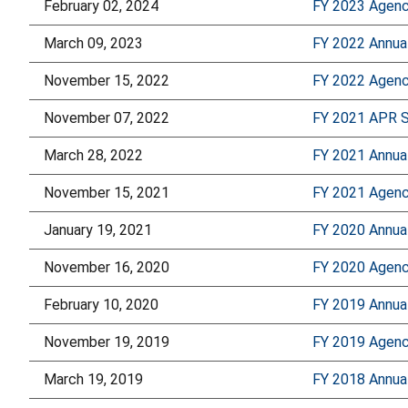
February 02, 2024
FY 2023 Agency
March 09, 2023
FY 2022 Annua
November 15, 2022
FY 2022 Agency
November 07, 2022
FY 2021 APR 
March 28, 2022
FY 2021 Annua
November 15, 2021
FY 2021 Agency
January 19, 2021
FY 2020 Annua
November 16, 2020
FY 2020 Agency
February 10, 2020
FY 2019 Annua
November 19, 2019
FY 2019 Agency
March 19, 2019
FY 2018 Annua