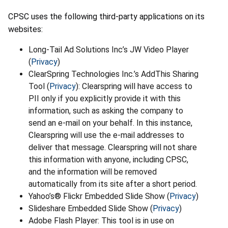
CPSC uses the following third-party applications on its
websites:
Long-Tail Ad Solutions Inc’s JW Video Player
(
Privacy
)
ClearSpring Technologies Inc.’s AddThis Sharing
Tool (
Privacy
): Clearspring will have access to
PII only if you explicitly provide it with this
information, such as asking the company to
send an e-mail on your behalf. In this instance,
Clearspring will use the e-mail addresses to
deliver that message. Clearspring will not share
this information with anyone, including CPSC,
and the information will be removed
automatically from its site after a short period.
Yahoo’s® Flickr Embedded Slide Show (
Privacy
)
Slideshare Embedded Slide Show (
Privacy
)
Adobe Flash Player: This tool is in use on