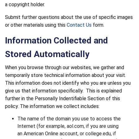
a copyright holder.
Submit further questions about the use of specific images
or other materials using this
Contact Us
form.
Information Collected and
Stored Automatically
When you browse through our websites, we gather and
temporarily store technical information about your visit.
This information does not identify who you are unless you
give us that information specifically. This is explained
further in the Personally Indentifiable Section of this
policy. The information we collect includes:
The name of the domain you use to access the
Internet (for example, aol.com, if you are using
an American Online account, or college.edu, if