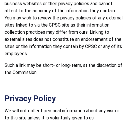
business websites or their privacy policies and cannot
attest to the accuracy of the information they contain.
You may wish to review the privacy policies of any external
sites linked to via the CPSC site as their information
collection practices may differ from ours. Linking to
external sites does not constitute an endorsement of the
sites or the information they contain by CPSC or any of its
employees.
Such a link may be short- or long-term, at the discretion of
the Commission.
Privacy Policy
We will not collect personal information about any visitor
to this site unless it is voluntarily given to us.