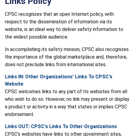
Links Policy
CPSC recognizes that an open Internet policy, with
respect to the dissemination of information via its
website, is an ideal way to deliver safety information to
the widest possible audience.
In accomplishing its safety mission, CPSC also recognizes
the importance of the global marketplace and, therefore,
does not preclude links from international sites.
Links IN: Other Organizations' Links To CPSC's
Website
CPSC welcomes links to any part of its websites from all
who wish to do so. However, no link may present or display
a product or activity in a way that states or implies CPSC
endorsement.
Links OUT: CPSC's Links To Other Organizations
CPSC's websites have links to other government sites,