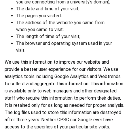
you are connecting from a university’s domain);
The date and time of your visit;
The pages you visited;
The address of the website you came from
when you came to visit;
The length of time of your visit;
The browser and operating system used in your
visit.
We use this information to improve our website and
provide a better user experience for our visitors. We use
analytics tools including Google Analytics and Webtrends
to collect and aggregate this information. This information
is available only to web managers and other designated
staff who require this information to perform their duties.
It is retained only for as long as needed for proper analysis.
The log files used to store this information are destroyed
after three years. Neither CPSC nor Google ever have
access to the specifics of your particular site visits.