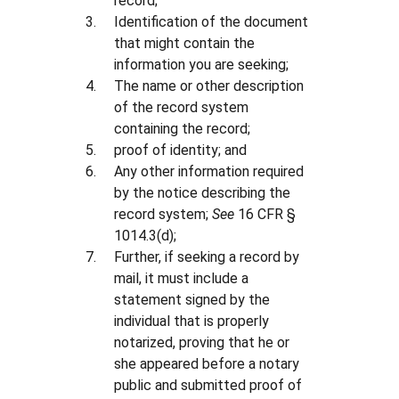
record;
Identification of the document
that might contain the
information you are seeking;
The name or other description
of the record system
containing the record;
proof of identity; and
Any other information required
by the notice describing the
record system;
See
16 CFR §
1014.3(d);
Further, if seeking a record by
mail, it must include a
statement signed by the
individual that is properly
notarized, proving that he or
she appeared before a notary
public and submitted proof of