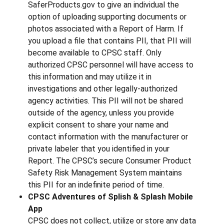
SaferProducts.gov to give an individual the
option of uploading supporting documents or
photos associated with a Report of Harm. If
you upload a file that contains PII, that PII will
become available to CPSC staff. Only
authorized CPSC personnel will have access to
this information and may utilize it in
investigations and other legally-authorized
agency activities. This PII will not be shared
outside of the agency, unless you provide
explicit consent to share your name and
contact information with the manufacturer or
private labeler that you identified in your
Report. The CPSC’s secure Consumer Product
Safety Risk Management System maintains
this PII for an indefinite period of time.
CPSC Adventures of Splish & Splash Mobile
App
CPSC does not collect, utilize or store any data