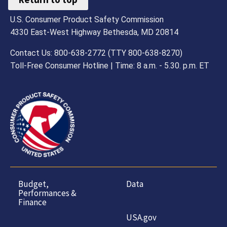
U.S. Consumer Product Safety Commission
4330 East-West Highway Bethesda, MD 20814
Contact Us: 800-638-2772 (TTY 800-638-8270)
Toll-Free Consumer Hotline | Time: 8 a.m. - 5.30. p.m. ET
Budget,
Data
Performances &
Finance
USA.gov