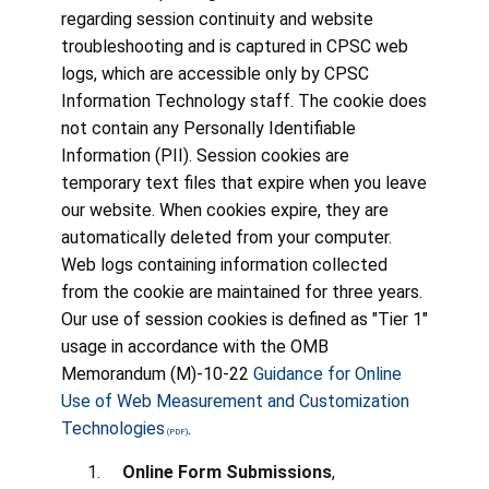
regarding session continuity and website
troubleshooting and is captured in CPSC web
logs, which are accessible only by CPSC
Information Technology staff. The cookie does
not contain any Personally Identifiable
Information (PII). Session cookies are
temporary text files that expire when you leave
our website. When cookies expire, they are
automatically deleted from your computer.
Web logs containing information collected
from the cookie are maintained for three years.
Our use of session cookies is defined as "Tier 1"
usage in accordance with the OMB
Memorandum (M)-10-22
Guidance for Online
Use of Web Measurement and Customization
Technologies
.
Online Form Submissions
,