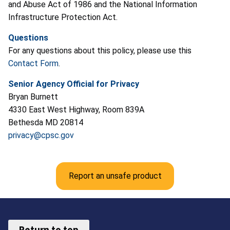
and Abuse Act of 1986 and the National Information
Infrastructure Protection Act.
Questions
For any questions about this policy, please use this
Contact Form
.
Senior Agency Official for Privacy
Bryan Burnett
4330 East West Highway, Room 839A
Bethesda MD 20814
privacy@cpsc.gov
Report an unsafe product
Return to top