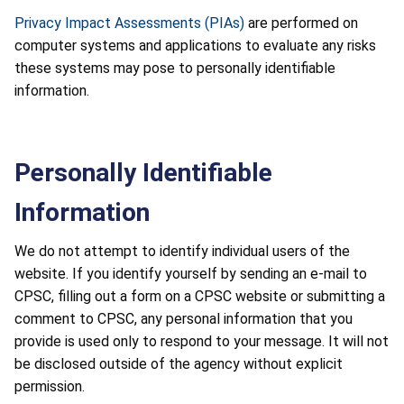
Privacy Impact Assessments (PIAs)
are performed on
computer systems and applications to evaluate any risks
these systems may pose to personally identifiable
information.
Personally Identifiable
Information
We do not attempt to identify individual users of the
website. If you identify yourself by sending an e-mail to
CPSC, filling out a form on a CPSC website or submitting a
comment to CPSC, any personal information that you
provide is used only to respond to your message. It will not
be disclosed outside of the agency without explicit
permission.