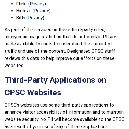
Flickr (
Privacy
)
Hightail (
Privacy
)
Bitly (
Privacy
)
As part of the services on these third-party sites,
anonymous usage statistics that do not contain PII are
made available to users to understand the amount of
traffic and use of the content. Designated CPSC staff
reviews this data to help improve our efforts on these
websites.
Third-Party Applications on
CPSC Websites
CPSC’s websites use some third-party applications to
enhance visitor accessibility of information and to maintain
website security. No PII will become available to the CPSC
as a result of your use of any of these applications.