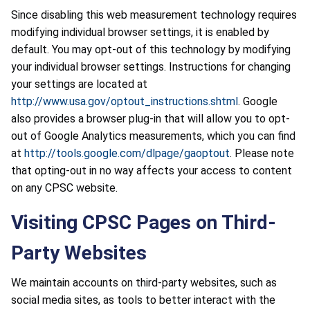
Since disabling this web measurement technology requires
modifying individual browser settings, it is enabled by
default. You may opt-out of this technology by modifying
your individual browser settings. Instructions for changing
your settings are located at
http://www.usa.gov/optout_instructions.shtml
. Google
also provides a browser plug-in that will allow you to opt-
out of Google Analytics measurements, which you can find
at
http://tools.google.com/dlpage/gaoptout
. Please note
that opting-out in no way affects your access to content
on any CPSC website.
Visiting CPSC Pages on Third-
Party Websites
We maintain accounts on third-party websites, such as
social media sites, as tools to better interact with the