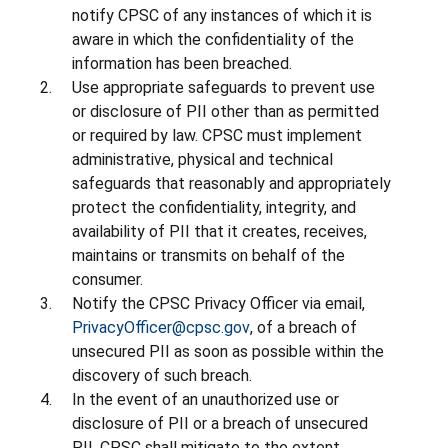
notify CPSC of any instances of which it is
aware in which the confidentiality of the
information has been breached.
Use appropriate safeguards to prevent use
or disclosure of PII other than as permitted
or required by law. CPSC must implement
administrative, physical and technical
safeguards that reasonably and appropriately
protect the confidentiality, integrity, and
availability of PII that it creates, receives,
maintains or transmits on behalf of the
consumer.
Notify the CPSC Privacy Officer via email,
PrivacyOfficer@cpsc.gov
, of a breach of
unsecured PII as soon as possible within the
discovery of such breach.
In the event of an unauthorized use or
disclosure of PII or a breach of unsecured
PII, CPSC shall mitigate to the extent