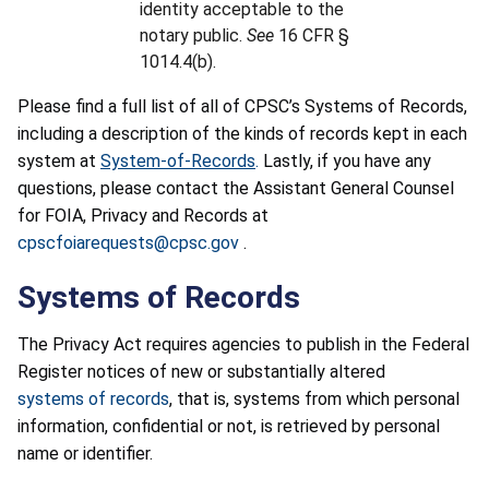
identity acceptable to the
notary public.
See
16 CFR §
1014.4(b).
Please find a full list of all of CPSC’s Systems of Records,
including a description of the kinds of records kept in each
system at
System-of-Records
.
Lastly, if you have any
questions, please contact the Assistant General Counsel
for FOIA, Privacy and Records at
cpscfoiarequests@cpsc.gov
.
Systems of Records
The Privacy Act requires agencies to publish in the Federal
Register notices of new or substantially altered
systems of records
, that is, systems from which personal
information, confidential or not, is retrieved by personal
name or identifier.