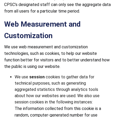
CPSC’s designated staff can only see the aggregate data
from all users for a particular time period.
Web Measurement and
Customization
We use web measurement and customization
technologies, such as cookies, to help our website
function better for visitors and to better understand how
the public is using our website.
We use
session
cookies to gather data for
technical purposes, such as generating
aggregated statistics through analytics tools
about how our websites are used. We also use
session cookies in the following instances:
The information collected from this cookie is a
random, computer-generated number for use