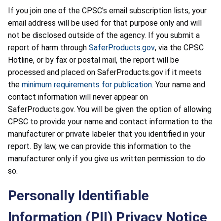
If you join one of the CPSC's email subscription lists, your
email address will be used for that purpose only and will
not be disclosed outside of the agency. If you submit a
report of harm through
SaferProducts.gov
, via the CPSC
Hotline, or by fax or postal mail, the report will be
processed and placed on SaferProducts.gov if it meets
the
minimum requirements for publication
. Your name and
contact information will never appear on
SaferProducts.gov. You will be given the option of allowing
CPSC to provide your name and contact information to the
manufacturer or private labeler that you identified in your
report. By law, we can provide this information to the
manufacturer only if you give us written permission to do
so.
Personally Identifiable
Information (PII) Privacy Notice