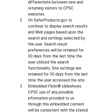
differentiate between new and
returning visitors to CPSC
websites.
On SaferProducts.gov to
continue to display search results
and Web pages based upon the
search and settings selected by
the user. Search result
preferences will be retained for
30 days from the last time the
user utilized the search
functionality. Site settings are
retained for 30 days from the last
time the user accessed the site.
Embedded Flickr® slideshows.
CPSC use of any possible
information provided to us
through this embedded content
will be consistent with the stated