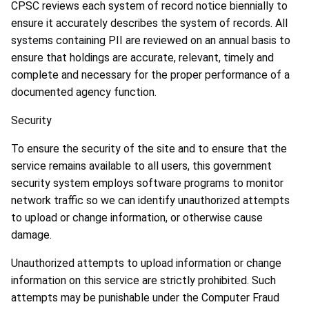
CPSC reviews each system of record notice biennially to
ensure it accurately describes the system of records. All
systems containing PII are reviewed on an annual basis to
ensure that holdings are accurate, relevant, timely and
complete and necessary for the proper performance of a
documented agency function.
Security
To ensure the security of the site and to ensure that the
service remains available to all users, this government
security system employs software programs to monitor
network traffic so we can identify unauthorized attempts
to upload or change information, or otherwise cause
damage.
Unauthorized attempts to upload information or change
information on this service are strictly prohibited. Such
attempts may be punishable under the Computer Fraud