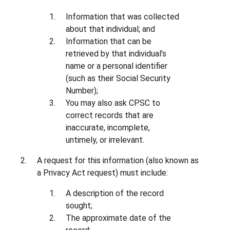
Information that was collected
about that individual; and
Information that can be
retrieved by that individual’s
name or a personal identifier
(such as their Social Security
Number);
You may also ask CPSC to
correct records that are
inaccurate, incomplete,
untimely, or irrelevant.
A request for this information (also known as
a Privacy Act request) must include:
A description of the record
sought;
The approximate date of the