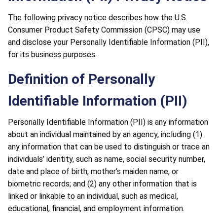
The following privacy notice describes how the U.S.
Consumer Product Safety Commission (CPSC) may use
and disclose your Personally Identifiable Information (PII),
for its business purposes.
Definition of Personally
Identifiable Information (PII)
Personally Identifiable Information (PII) is any information
about an individual maintained by an agency, including (1)
any information that can be used to distinguish or trace an
individuals’ identity, such as name, social security number,
date and place of birth, mother’s maiden name, or
biometric records; and (2) any other information that is
linked or linkable to an individual, such as medical,
educational, financial, and employment information.