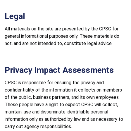
Legal
All materials on the site are presented by the CPSC for
general informational purposes only. These materials do
not, and are not intended to, constitute legal advice.
Privacy Impact Assessments
CPSC is responsible for ensuring the privacy and
confidentiality of the information it collects on members
of the public, business partners, and its own employees.
These people have a right to expect CPSC will collect,
maintain, use and disseminate identifiable personal
information only as authorized by law and as necessary to
carry out agency responsibilities.