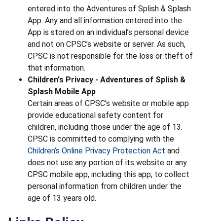
entered into the Adventures of Splish & Splash
App. Any and all information entered into the
App is stored on an individual’s personal device
and not on CPSC’s website or server. As such,
CPSC is not responsible for the loss or theft of
that information.
Children's Privacy - Adventures of Splish &
Splash Mobile App
Certain areas of CPSC’s website or mobile app
provide educational safety content for
children, including those under the age of 13.
CPSC is committed to complying with the
Children’s Online Privacy Protection Act
and
does not use any portion of its website or any
CPSC mobile app, including this app, to collect
personal information from children under the
age of 13 years old.