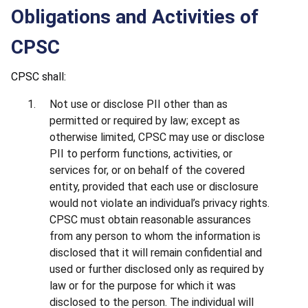
Obligations and Activities of
CPSC
CPSC shall:
Not use or disclose PII other than as
permitted or required by law; except as
otherwise limited, CPSC may use or disclose
PII to perform functions, activities, or
services for, or on behalf of the covered
entity, provided that each use or disclosure
would not violate an individual’s privacy rights.
CPSC must obtain reasonable assurances
from any person to whom the information is
disclosed that it will remain confidential and
used or further disclosed only as required by
law or for the purpose for which it was
disclosed to the person. The individual will