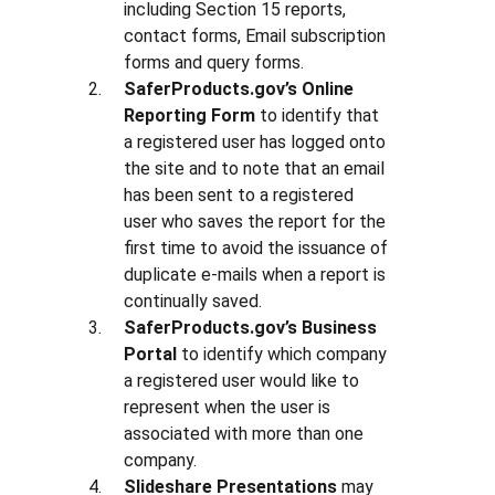
including Section 15 reports,
contact forms, Email subscription
forms and query forms.
SaferProducts.gov’s Online
Reporting Form
to identify that
a registered user has logged onto
the site and to note that an email
has been sent to a registered
user who saves the report for the
first time to avoid the issuance of
duplicate e-mails when a report is
continually saved.
SaferProducts.gov’s Business
Portal
to identify which company
a registered user would like to
represent when the user is
associated with more than one
company.
Slideshare Presentations
may