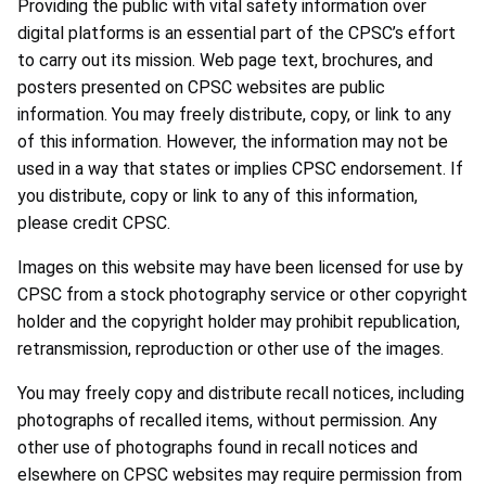
Providing the public with vital safety information over
digital platforms is an essential part of the CPSC’s effort
to carry out its mission. Web page text, brochures, and
posters presented on CPSC websites are public
information. You may freely distribute, copy, or link to any
of this information. However, the information may not be
used in a way that states or implies CPSC endorsement. If
you distribute, copy or link to any of this information,
please credit CPSC.
Images on this website may have been licensed for use by
CPSC from a stock photography service or other copyright
holder and the copyright holder may prohibit republication,
retransmission, reproduction or other use of the images.
You may freely copy and distribute recall notices, including
photographs of recalled items, without permission. Any
other use of photographs found in recall notices and
elsewhere on CPSC websites may require permission from