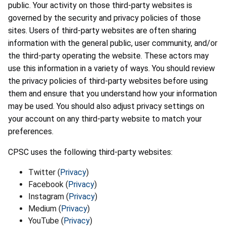
public. Your activity on those third-party websites is
governed by the security and privacy policies of those
sites. Users of third-party websites are often sharing
information with the general public, user community, and/or
the third-party operating the website. These actors may
use this information in a variety of ways. You should review
the privacy policies of third-party websites before using
them and ensure that you understand how your information
may be used. You should also adjust privacy settings on
your account on any third-party website to match your
preferences.
CPSC uses the following third-party websites:
Twitter (
Privacy
)
Facebook (
Privacy
)
Instagram (
Privacy
)
Medium (
Privacy
)
YouTube (
Privacy
)