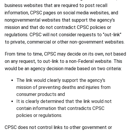
business websites that are required to post recall
information, CPSC pages on social media websites, and
nongovernmental websites that support the agency’s
mission and that do not contradict CPSC policies or
regulations. CPSC will not consider requests to "out-link"
to private, commercial or other non-government websites.
From time to time, CPSC may decide on its own, not based
on any request, to out-link to a non-Federal website. This
would be an agency decision made based on two criteria:
The link would clearly support the agency's
mission of preventing deaths and injuries from
consumer products and
It is clearly determined that the link would not
contain information that contradicts CPSC
policies or regulations.
CPSC does not control links to other government or