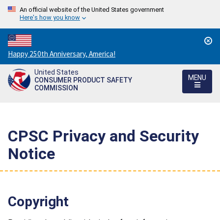
An official website of the United States government
Here's how you know
Countdown
Happy 250th Anniversary, America!
to
United States
America's
MENU
CONSUMER PRODUCT SAFETY
250th
COMMISSION
Anniversary:
/
CPSC Privacy and Security
Notice
Copyright