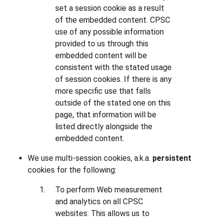
set a session cookie as a result
of the embedded content. CPSC
use of any possible information
provided to us through this
embedded content will be
consistent with the stated usage
of session cookies. If there is any
more specific use that falls
outside of the stated one on this
page, that information will be
listed directly alongside the
embedded content.
We use multi-session cookies, a.k.a.
persistent
cookies for the following:
To perform Web measurement
and analytics on all CPSC
websites: This allows us to