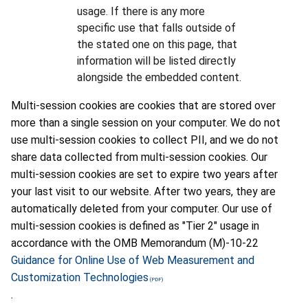
usage. If there is any more
specific use that falls outside of
the stated one on this page, that
information will be listed directly
alongside the embedded content.
Multi-session cookies are cookies that are stored over
more than a single session on your computer. We do not
use multi-session cookies to collect PII, and we do not
share data collected from multi-session cookies. Our
multi-session cookies are set to expire two years after
your last visit to our website. After two years, they are
automatically deleted from your computer. Our use of
multi-session cookies is defined as "Tier 2" usage in
accordance with the OMB Memorandum (M)-10-22
Guidance for Online Use of Web Measurement and
Customization Technologies
.