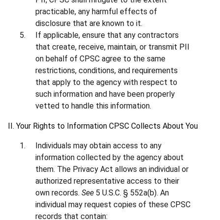
practicable, any harmful effects of
disclosure that are known to it.
If applicable, ensure that any contractors
that create, receive, maintain, or transmit PII
on behalf of CPSC agree to the same
restrictions, conditions, and requirements
that apply to the agency with respect to
such information and have been properly
vetted to handle this information.
II. Your Rights to Information CPSC Collects About You
Individuals may obtain access to any
information collected by the agency about
them. The Privacy Act allows an individual or
authorized representative access to their
own records.
See
5 U.S.C. § 552a(b). An
individual may request copies of these CPSC
records that contain: