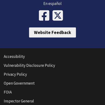
En español
Website Feedback
Accessibility
Vulnerability Disclosure Policy
Privacy Policy
Open Government
FOIA
Inspector General