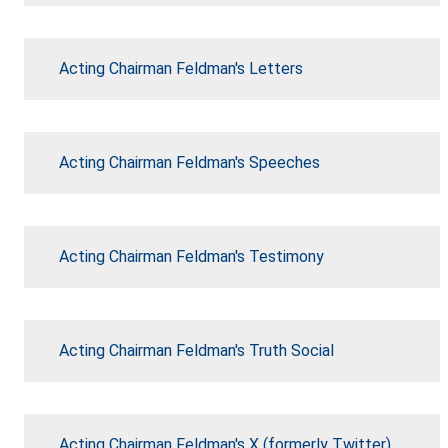
Acting Chairman Feldman's Letters
Acting Chairman Feldman's Speeches
Acting Chairman Feldman's Testimony
Acting Chairman Feldman's Truth Social
Acting Chairman Feldman's X (formerly Twitter)