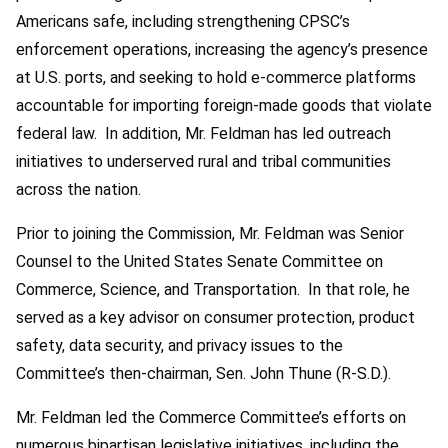
Americans safe, including strengthening CPSC’s
enforcement operations, increasing the agency’s presence
at U.S. ports, and seeking to hold e-commerce platforms
accountable for importing foreign-made goods that violate
federal law. In addition, Mr. Feldman has led outreach
initiatives to underserved rural and tribal communities
across the nation.
Prior to joining the Commission, Mr. Feldman was Senior
Counsel to the United States Senate Committee on
Commerce, Science, and Transportation. In that role, he
served as a key advisor on consumer protection, product
safety, data security, and privacy issues to the
Committee’s then-chairman, Sen. John Thune (R-S.D.).
Mr. Feldman led the Commerce Committee’s efforts on
numerous bipartisan legislative initiatives, including the