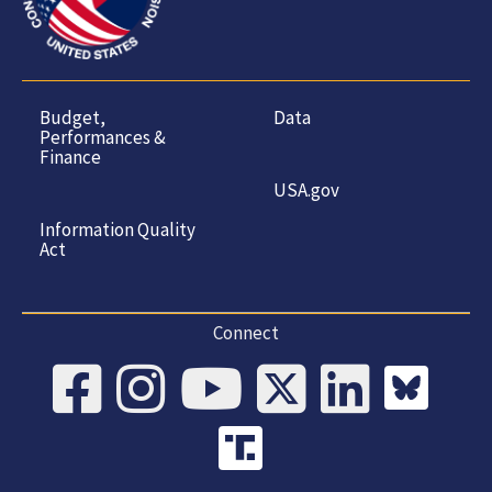
Budget,
Data
Performances &
Finance
USA.gov
Information Quality
Act
Connect