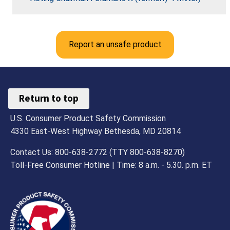
Report an unsafe product
Return to top
U.S. Consumer Product Safety Commission
4330 East-West Highway Bethesda, MD 20814
Contact Us: 800-638-2772 (TTY 800-638-8270)
Toll-Free Consumer Hotline | Time: 8 a.m. - 5.30. p.m. ET