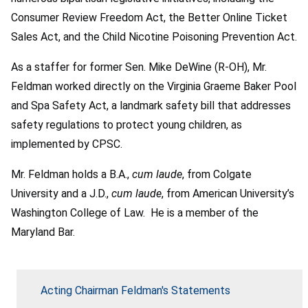
Consumer Review Freedom Act, the Better Online Ticket
Sales Act, and the Child Nicotine Poisoning Prevention Act.
As a staffer for former Sen. Mike DeWine (R-OH), Mr.
Feldman worked directly on the Virginia Graeme Baker Pool
and Spa Safety Act, a landmark safety bill that addresses
safety regulations to protect young children, as
implemented by CPSC.
Mr. Feldman holds a B.A.,
cum laude
, from Colgate
University and a J.D.,
cum laude
, from American University’s
Washington College of Law. He is a member of the
Maryland Bar.
Acting Chairman Feldman's Statements