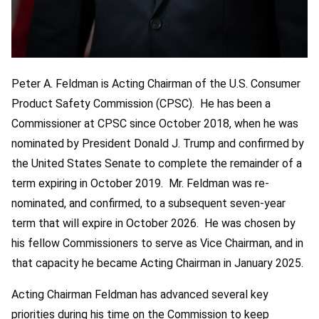
Peter A. Feldman is Acting Chairman of the U.S. Consumer
Product Safety Commission (CPSC). He has been a
Commissioner at CPSC since October 2018, when he was
nominated by President Donald J. Trump and confirmed by
the United States Senate to complete the remainder of a
term expiring in October 2019. Mr. Feldman was re-
nominated, and confirmed, to a subsequent seven-year
term that will expire in October 2026. He was chosen by
his fellow Commissioners to serve as Vice Chairman, and in
that capacity he became Acting Chairman in January 2025.
Acting Chairman Feldman has advanced several key
priorities during his time on the Commission to keep