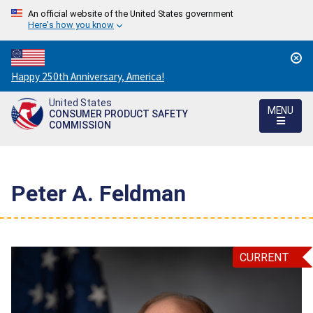
An official website of the United States government
Here's how you know
Countdown
Happy 250th Anniversary, America!
to
United States
America's
MENU
CONSUMER PRODUCT SAFETY
250th
COMMISSION
Anniversary:
/
Peter A. Feldman
CURRENT