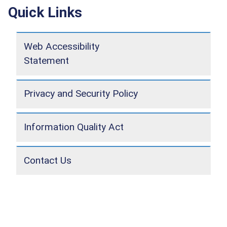
Quick Links
Web Accessibility
Statement
Privacy and Security Policy
Information Quality Act
Contact Us