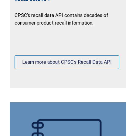
CPSC’s recall data API contains decades of
consumer product recall information.
Learn more about CPSC's Recall Data API