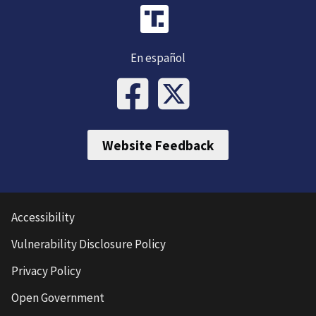
En español
Website Feedback
Accessibility
Vulnerability Disclosure Policy
Privacy Policy
Open Government