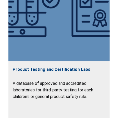
Product Testing and Certification Labs
A database of approved and accredited
laboratories for third-party testing for each
children’s or general product safety rule.