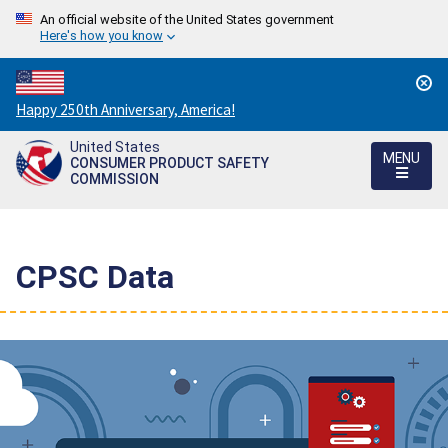
An official website of the United States government
Here's how you know
Countdown
Happy 250th Anniversary, America!
to
United States
America's
MENU
CONSUMER PRODUCT SAFETY
250th
COMMISSION
Anniversary:
/
CPSC Data