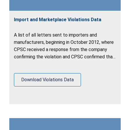
Import and Marketplace Violations Data
A list of all letters sent to importers and
manufacturers, beginning in October 2012, where
CPSC received a response from the company
confirming the violation and CPSC confirmed that
the company voluntarily completed corrective
action to remedy the hazard.
Download Violations Data