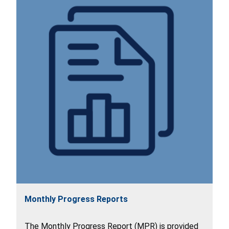
Monthly Progress Reports
The Monthly Progress Report (MPR) is provided