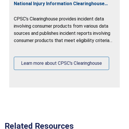
National Injury Information Clearinghouse
(Clearinghouse)
CPSC’s Clearinghouse provides incident data
involving consumer products from various data
sources and publishes incident reports involving
consumer products that meet eligibility criteria
on
www.saferproducts.gov
.
Learn more about CPSC's Clearinghouse
Related Resources