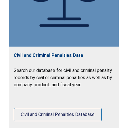
Civil and Criminal Penalties Data
Search our database for civil and criminal penalty
records by civil or criminal penalties as well as by
company, product, and fiscal year.
Civil and Criminal Penalties Database