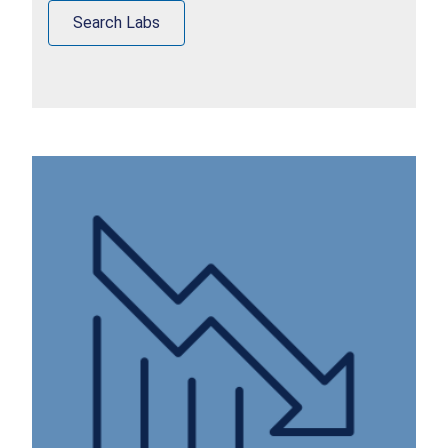
Search Labs