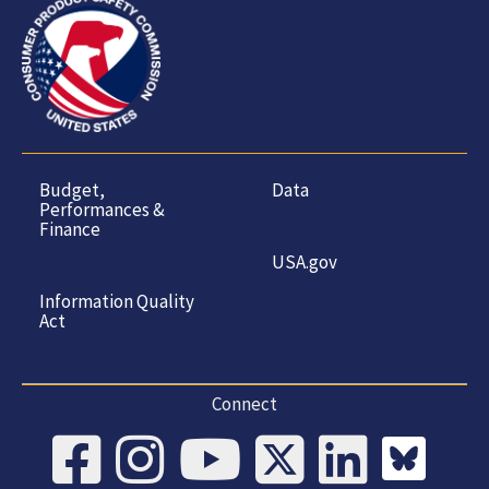
Budget,
Data
Performances &
Finance
USA.gov
Information Quality
Act
Connect