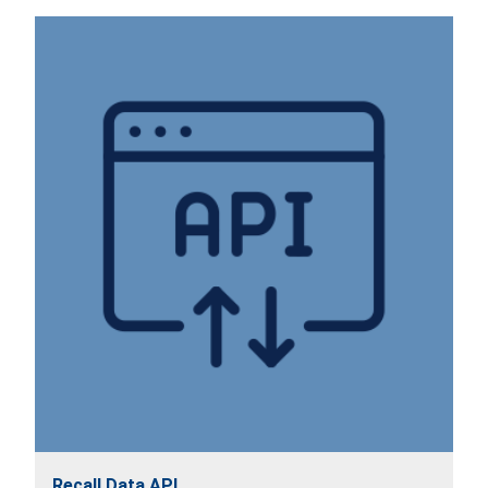
Recall Data API