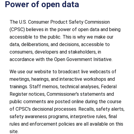
Power of open data
The U.S. Consumer Product Safety Commission
(CPSC) believes in the power of open data and being
accessible to the public. This is why we make our
data, deliberations, and decisions, accessible to
consumers, developers and stakeholders, in
accordance with the Open Government Initiative.
We use our website to broadcast live webcasts of
meetings, hearings, and interactive workshops and
trainings. Staff memos, technical analyses, Federal
Register notices, Commissioner's statements and
public comments are posted online during the course
of CPSC's decisional processes. Recalls, safety alerts,
safety awareness programs, interpretive rules, final
rules and enforcement policies are all available on this
site.