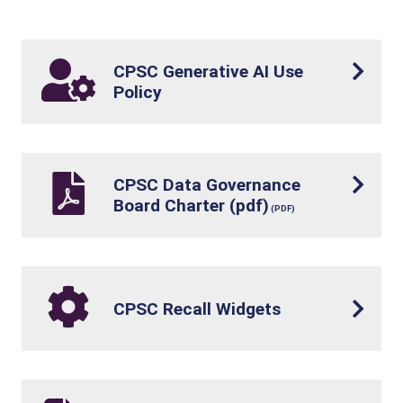
CPSC Generative AI Use
Policy
CPSC Data Governance
Board Charter (pdf)
CPSC Recall Widgets