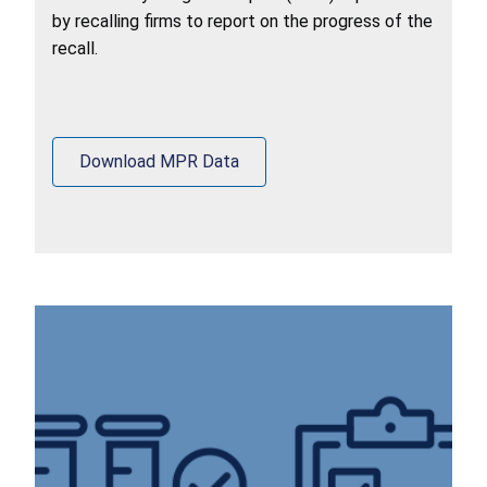
by recalling firms to report on the progress of the
recall.
Download MPR Data