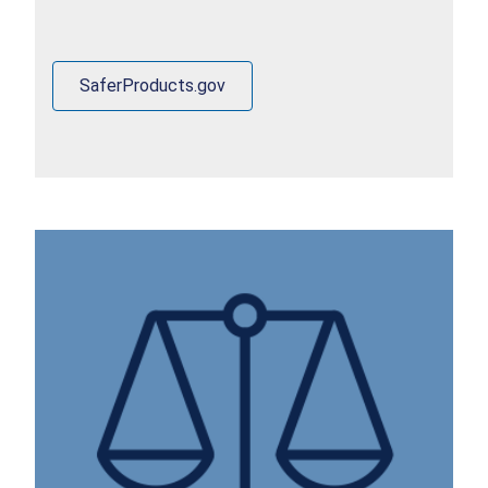
SaferProducts.gov