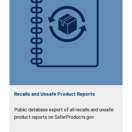
Recalls and Unsafe Product Reports
Public database export of all recalls and unsafe
product reports on SaferProducts.gov