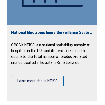
National Electronic Injury Surveillance System
(NEISS)
CPSC’s NEISS is a national probability sample of
hospitals in the U.S. and its territories used to
estimate the total number of product-related
injuries treated in hospital ERs nationwide.
Learn more about NEISS