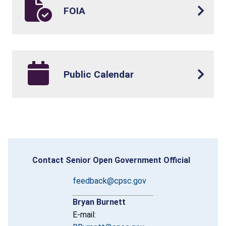
FOIA
Public Calendar
Contact Senior Open Government Official
feedback@cpsc.gov
Bryan Burnett
E-mail: