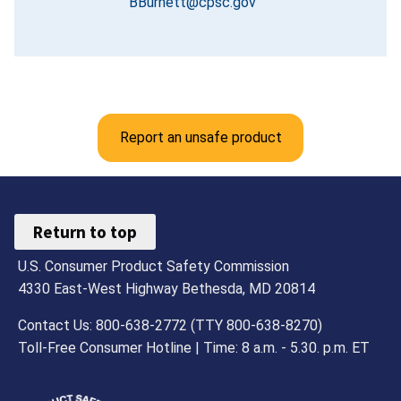
BBurnett@cpsc.gov
Report an unsafe product
Return to top
U.S. Consumer Product Safety Commission
4330 East-West Highway Bethesda, MD 20814
Contact Us: 800-638-2772 (TTY 800-638-8270)
Toll-Free Consumer Hotline | Time: 8 a.m. - 5.30. p.m. ET