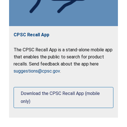
CPSC Recall App
The CPSC Recall App is a stand-alone mobile app
that enables the public to search for product
recalls. Send feedback about the app here
suggestions@cpsc.gov
.
Download the CPSC Recall App (mobile
only)