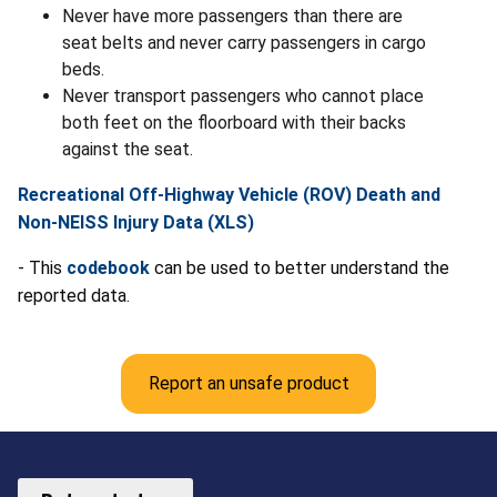
Never have more passengers than there are
seat belts and never carry passengers in cargo
beds.
Never transport passengers who cannot place
both feet on the floorboard with their backs
against the seat.
Recreational Off-Highway Vehicle (ROV) Death and
Non-NEISS Injury Data (XLS)
- This
codebook
can be used to better understand the
reported data.
Report an unsafe product