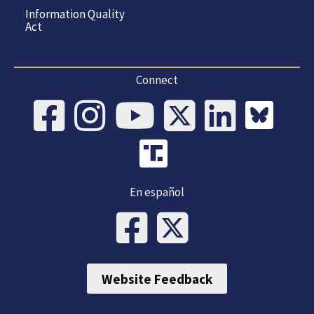
Information Quality
Act
Connect
En español
Website Feedback