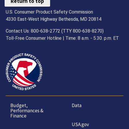
Return to top
U.S. Consumer Product Safety Commission
4330 East-West Highway Bethesda, MD 20814
Contact Us: 800-638-2772 (TTY 800-638-8270)
Toll-Free Consumer Hotline | Time: 8 a.m. - 5.30. p.m. ET
Budget,
Data
Performances &
Finance
USA.gov