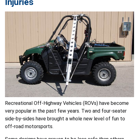
Injuries
Recreational Off-Highway Vehicles (ROVs) have become
very popular in the past few years. Two and four-seater
side-by-sides have brought a whole new level of fun to
off-road motorsports.