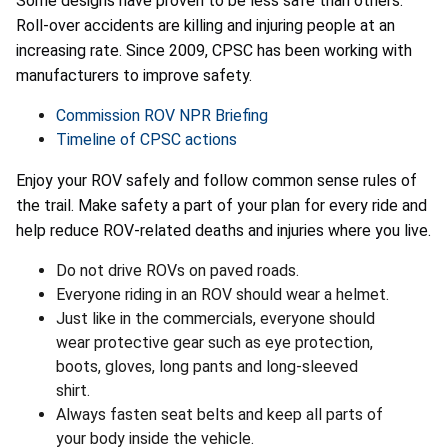
Some designs have proven to be less safe than others.
Roll-over accidents are killing and injuring people at an
increasing rate. Since 2009, CPSC has been working with
manufacturers to improve safety.
Commission ROV NPR Briefing
Timeline of CPSC actions
Enjoy your ROV safely and follow common sense rules of
the trail. Make safety a part of your plan for every ride and
help reduce ROV-related deaths and injuries where you live.
Do not drive ROVs on paved roads.
Everyone riding in an ROV should wear a helmet.
Just like in the commercials, everyone should
wear protective gear such as eye protection,
boots, gloves, long pants and long-sleeved
shirt.
Always fasten seat belts and keep all parts of
your body inside the vehicle.