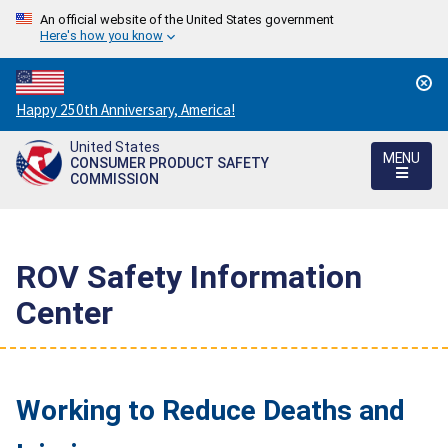
An official website of the United States government
Here's how you know
Countdown
Happy 250th Anniversary, America!
to
United States
America's
MENU
CONSUMER PRODUCT SAFETY
250th
COMMISSION
Anniversary:
/
ROV Safety Information
Center
Working to Reduce Deaths and