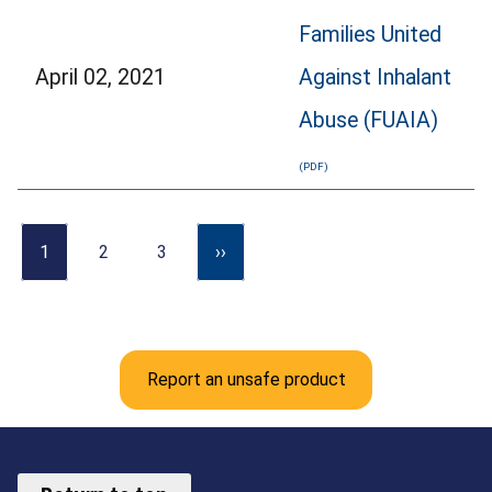
Families United
April 02, 2021
Against Inhalant
Abuse (FUAIA)
1
2
3
››
Report an unsafe product