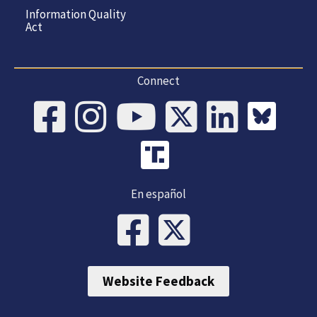
Information Quality
Act
Connect
En español
Website Feedback