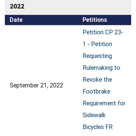
2022
Date
Petitions
Petition CP 23-
1 - Petition
Requesting
Rulemaking to
Revoke the
September 21, 2022
Footbrake
Requirement for
Sidewalk
Bicycles FR