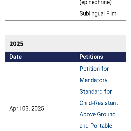
(epinephrine)
Sublingual Film
2025
Date
Petitions
Petition for
Mandatory
Standard for
Child-Resistant
April 03, 2025
Above Ground
and Portable