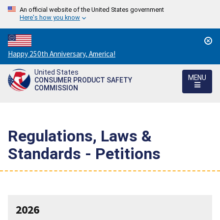
An official website of the United States government
Here's how you know
Countdown
Happy 250th Anniversary, America!
to
United States
America's
MENU
CONSUMER PRODUCT SAFETY
250th
COMMISSION
Anniversary:
/
Regulations, Laws &
Standards - Petitions
2026