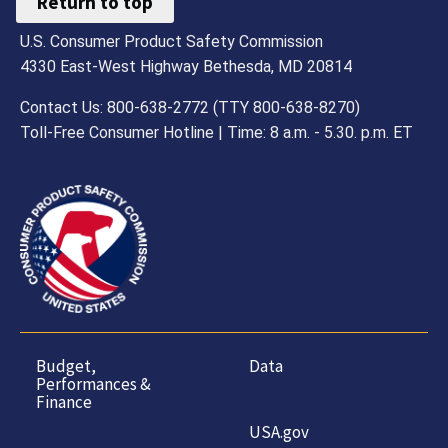
Return to top
U.S. Consumer Product Safety Commission
4330 East-West Highway Bethesda, MD 20814
Contact Us: 800-638-2772 (TTY 800-638-8270)
Toll-Free Consumer Hotline | Time: 8 a.m. - 5.30. p.m. ET
Budget,
Data
Performances &
Finance
USA.gov