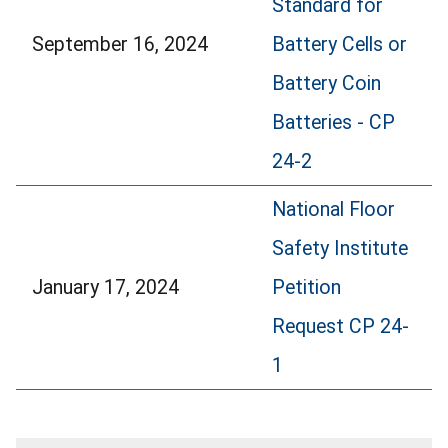
Standard for
September 16, 2024
Battery Cells or
Battery Coin
Batteries - CP
24-2
National Floor
Safety Institute
January 17, 2024
Petition
Request CP 24-
1