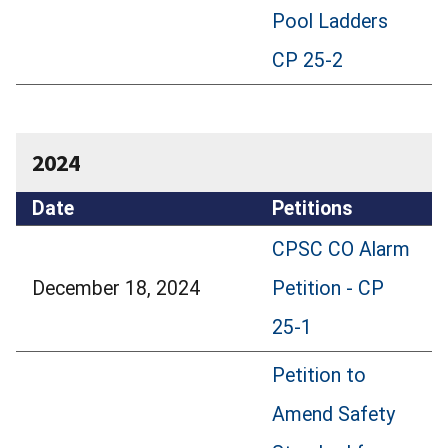
Pool Ladders
CP 25-2
2024
Date
Petitions
CPSC CO Alarm
December 18, 2024
Petition - CP
25-1
Petition to
Amend Safety