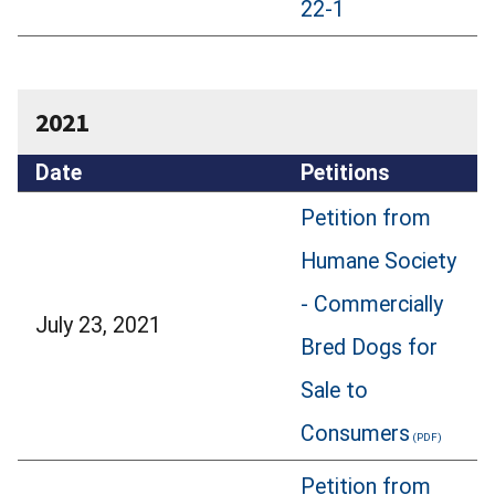
22-1
2021
Date
Petitions
Petition from
Humane Society
- Commercially
July 23, 2021
Bred Dogs for
Sale to
Consumers
Petition from