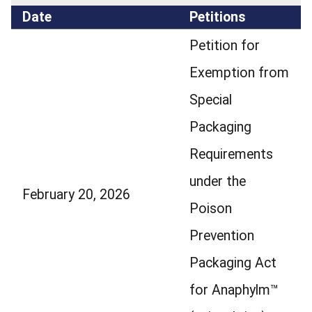
Date
Petitions
Petition for
Exemption from
Special
Packaging
Requirements
under the
February 20, 2026
Poison
Prevention
Packaging Act
for Anaphylm™