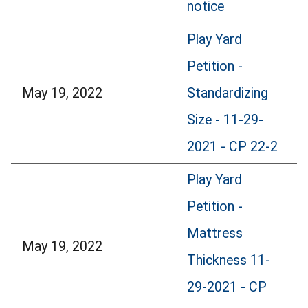
notice
Play Yard
Petition -
May 19, 2022
Standardizing
Size - 11-29-
2021 - CP 22-2
Play Yard
Petition -
Mattress
May 19, 2022
Thickness 11-
29-2021 - CP