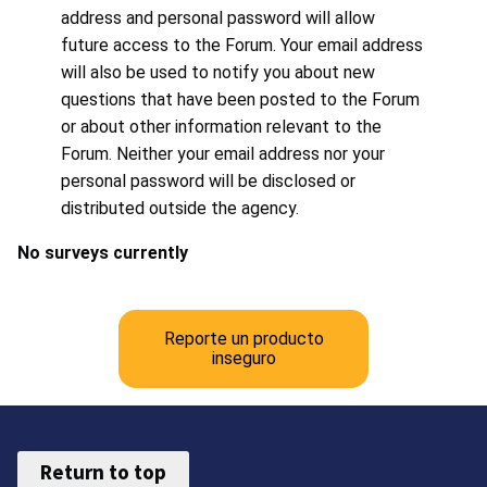
address and personal password will allow
future access to the Forum. Your email address
will also be used to notify you about new
questions that have been posted to the Forum
or about other information relevant to the
Forum. Neither your email address nor your
personal password will be disclosed or
distributed outside the agency.
No surveys currently
Reporte un producto
inseguro
Return to top