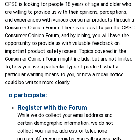
CPSC is looking for people 18 years of age and older who
are willing to provide us with their opinions, perceptions,
and experiences with various consumer products through a
Consumer Opinion Forum. There is no cost to join the CPSC
Consumer Opinion Forum, and by joining, you will have the
opportunity to provide us with valuable feedback on
important product safety issues. Topics covered in the
Consumer Opinion Forum might include, but are not limited
to, how you use a particular type of product, what a
particular warning means to you, or how a recall notice
could be written more clearly.
To participate:
Register with the Forum
While we do collect your email address and
certain demographic information, we do not
collect your name, address, or telephone
number. After you register, you will occasionally