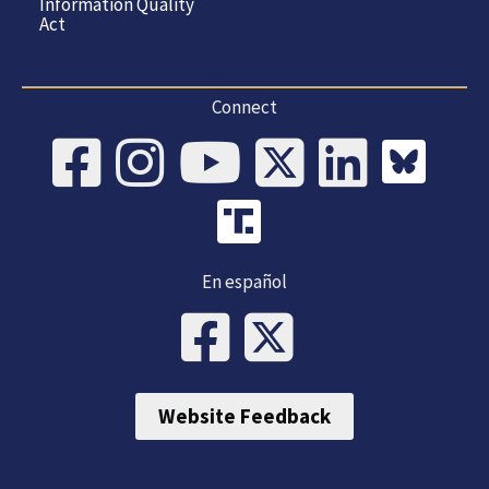
Information Quality
Act
Connect
En español
Website Feedback