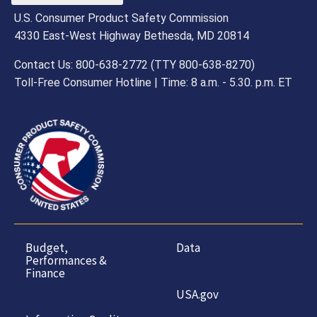
U.S. Consumer Product Safety Commission
4330 East-West Highway Bethesda, MD 20814
Contact Us: 800-638-2772 (TTY 800-638-8270)
Toll-Free Consumer Hotline | Time: 8 a.m. - 5.30. p.m. ET
Budget,
Data
Performances &
Finance
USA.gov