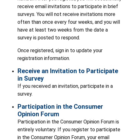
receive email invitations to participate in brief
surveys. You will not receive invitations more
often than once every four weeks, and you will
have at least two weeks from the date a
survey is posted to respond.
Once registered, sign in to update your
registration information.
Receive an Invitation to Participate
in Survey
If you received an invitation, participate in a
survey.
Participation in the Consumer
Opinion Forum
Participation in the Consumer Opinion Forum is
entirely voluntary. If you register to participate
in the Consumer Opinion Forum, your email