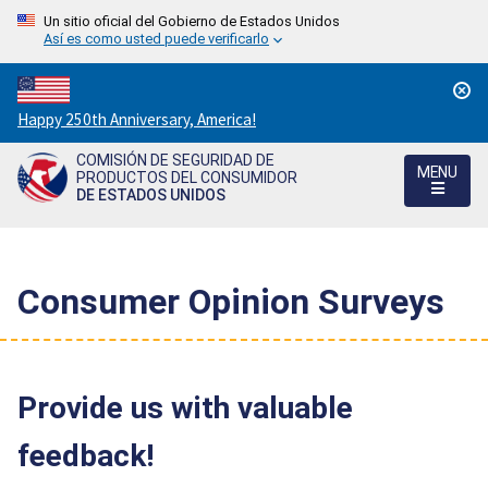
Un sitio oficial del Gobierno de Estados Unidos
Así es como usted puede verificarlo
Countdown
Happy 250th Anniversary, America!
to
COMISIÓN DE SEGURIDAD DE
America's
MENU
PRODUCTOS DEL CONSUMIDOR
250th
DE ESTADOS UNIDOS
Anniversary:
/
Consumer Opinion Surveys
Provide us with valuable
feedback!