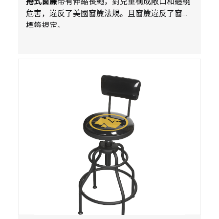
捲式窗簾
帶有伸縮長繩，對兒童構成敞口和纏繞
銷售
危害，違反了美國窗簾法規。且窗簾違反了窗簾
標籤規定。