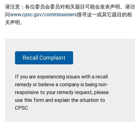
请注意：各位委员会委员对相关题目可能会发表声明。请访
问
www.cpsc.gov/commissioners
搜寻这一或其它题目的相
关声明。
Recall Complaint
If you are experiencing issues with a recall
remedy or believe a company is being non-
responsive to your remedy request, please
use this form and explain the situation to
CPSC.