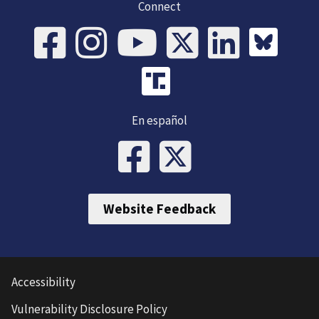
Connect
En español
Website Feedback
Accessibility
Vulnerability Disclosure Policy