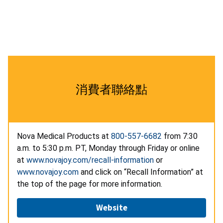
消費者聯絡點
Nova Medical Products at
800-557-6682
from 7:30
a.m. to 5:30 p.m. PT, Monday through Friday or online
at
www.novajoy.com/recall-information
or
www.novajoy.com
and click on “Recall Information” at
the top of the page for more information.
Website