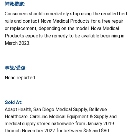
補救措施:
Consumers should immediately stop using the recalled bed
rails and contact Nova Medical Products for a free repair
or replacement, depending on the model. Nova Medical
Products expects the remedy to be available beginning in
March 2023.
事故/受傷:
None reported
Sold At:
AdaptHealth, San Diego Medical Supply, Bellevue
Healthcare, CareLinc Medical Equipment & Supply and
medical supply stores nationwide from January 2019
through November 2022 for between $55 and $80.