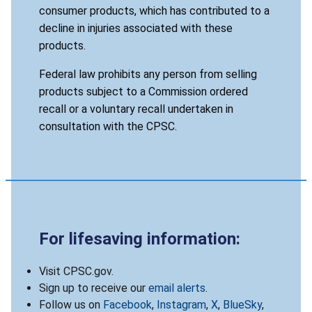
consumer products, which has contributed to a
decline in injuries associated with these
products.
Federal law prohibits any person from selling
products subject to a Commission ordered
recall or a voluntary recall undertaken in
consultation with the CPSC.
For lifesaving information:
Visit CPSC.gov.
Sign up to receive our
email alerts
.
Follow us on
Facebook
,
Instagram
,
X
,
BlueSky
,