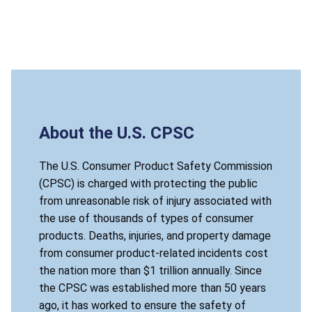
About the U.S. CPSC
The U.S. Consumer Product Safety Commission
(CPSC) is charged with protecting the public
from unreasonable risk of injury associated with
the use of thousands of types of consumer
products. Deaths, injuries, and property damage
from consumer product-related incidents cost
the nation more than $1 trillion annually. Since
the CPSC was established more than 50 years
ago, it has worked to ensure the safety of