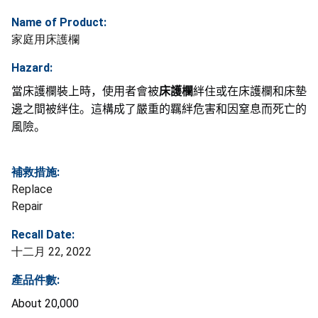
Name of Product:
家庭用床護欄
Hazard:
當床護欄裝上時，使用者會被
床護欄
絆住或在床護欄和床墊
邊之間被絆住。這構成了嚴重的羈絆危害和因窒息而死亡的
風
險
。
補救措施:
Replace
Repair
Recall Date:
十二月 22, 2022
產品件數:
About 20,000