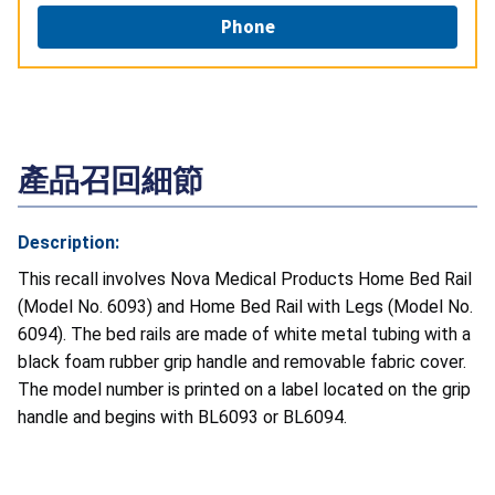
Phone
產品召回細節
Description:
This recall involves Nova Medical Products Home Bed Rail
(Model No. 6093) and Home Bed Rail with Legs (Model No.
6094). The bed rails are made of white metal tubing with a
black foam rubber grip handle and removable fabric cover.
The model number is printed on a label located on the grip
handle and begins with BL6093 or BL6094.