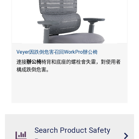
Veyer因跌倒危害召回WorkPro辦公椅
連接
辦公椅
椅背和底座的螺栓會失靈，對使用者
構成跌倒危害。
Search Product Safety