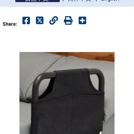
Share: