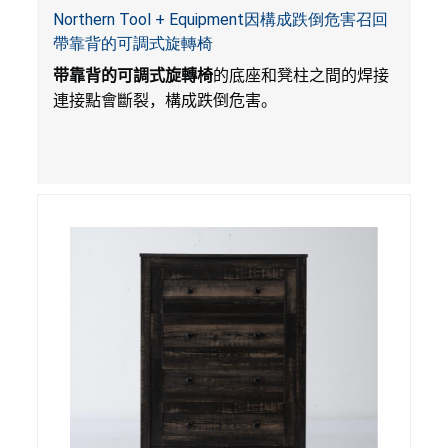
Northern Tool + Equipment因構成跌倒危害召回
帶靠背的可調式旋轉椅
带靠背的可調式旋轉椅
的底座和凳柱之間的焊接
連接點會斷裂，構成跌倒危害。