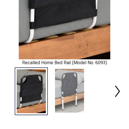
Recalled Home Bed Rail (Model No. 6093)