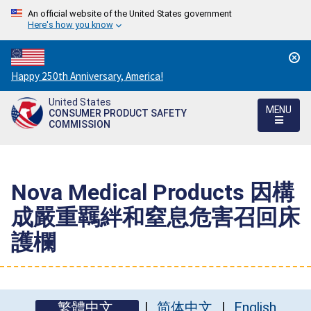
An official website of the United States government
Here's how you know
Countdown
Happy 250th Anniversary, America!
to
United States
America's
MENU
CONSUMER PRODUCT SAFETY
250th
COMMISSION
Anniversary:
/
Nova Medical Products 因構
成嚴重羈絆和窒息危害召回床
護欄
繁體中文
简体中文
English