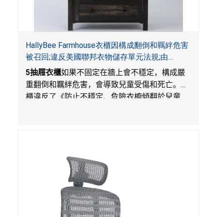
HallyBee Farmhouse衣櫃因構成翻倒和羈絆危害
被召回;違反美國聯邦衣物儲存單元法規;由
YKHallyBee在Amazon.com平台獨家銷售
5
抽屜衣櫃
如果不固定在牆上會不穩定，構成嚴
重翻倒和羈絆危害，會導致兒童受傷和死亡。衣
櫃違反了《防止不穩定、危險衣櫥傾翻於兒童
法》的性能規定。