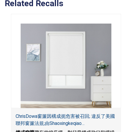
Related Recalls
ChrisDowa窗簾因構成扼危害被召回; 違反了美國
聯邦窗簾法規;由Shaoxingkeqiao
Nenghaozhenfang公司在Amazon.com平台獨家