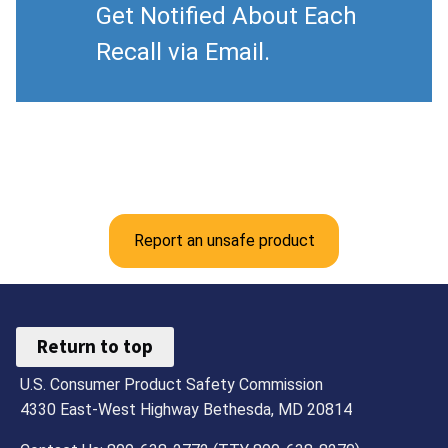
Get Notified About Each
Recall via Email.
Report an unsafe product
Return to top
U.S. Consumer Product Safety Commission
4330 East-West Highway Bethesda, MD 20814