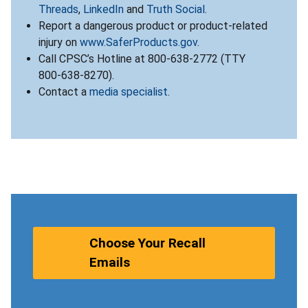
Threads
,
LinkedIn
and
Truth Social
.
Report a dangerous product or product-related
injury on
www.SaferProducts.gov
.
Call CPSC’s Hotline at 800-638-2772 (TTY
800-638-8270).
Contact a
media specialist
.
Choose Your Recall
Emails