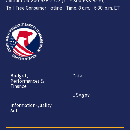
Contact Us: 800-638-2772 (TTY 800-638-8270)
Toll-Free Consumer Hotline | Time: 8 a.m. - 5.30. p.m. ET
Budget,
Data
Performances &
Finance
USA.gov
Information Quality
Act