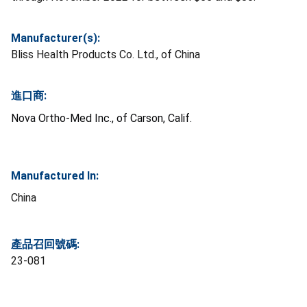
Manufacturer(s):
Bliss Health Products Co. Ltd., of China
進口商:
Nova Ortho-Med Inc., of Carson, Calif.
Manufactured In:
China
產品召回號碼:
23-081