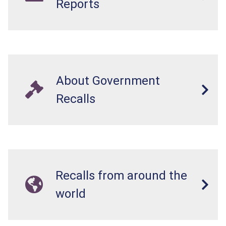
Reports
About Government
Recalls
Recalls from around the
world