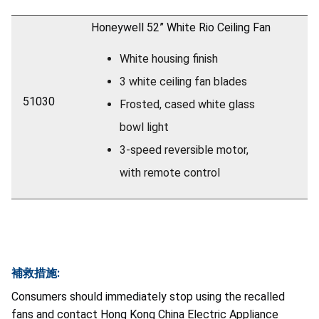
Honeywell 52” White Rio Ceiling Fan
White housing finish
3 white ceiling fan blades
51030
Frosted, cased white glass
bowl light
3-speed reversible motor,
with remote control
補救措施:
Consumers should immediately stop using the recalled
fans and contact Hong Kong China Electric Appliance