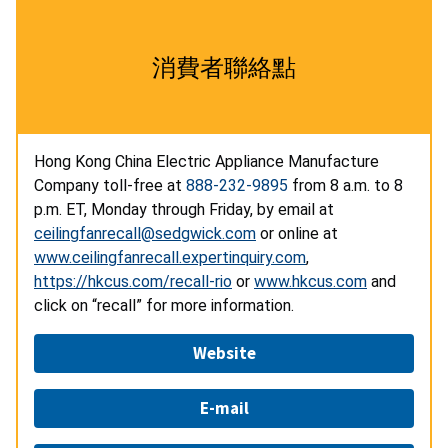
消費者聯絡點
Hong Kong China Electric Appliance Manufacture
Company toll-free at
888-232-9895
from 8 a.m. to 8
p.m. ET, Monday through Friday, by email at
ceilingfanrecall@sedgwick.com
or online at
www.ceilingfanrecall.expertinquiry.com
,
https://hkcus.com/recall-rio
or
www.hkcus.com
and
click on “recall” for more information.
Website
E-mail