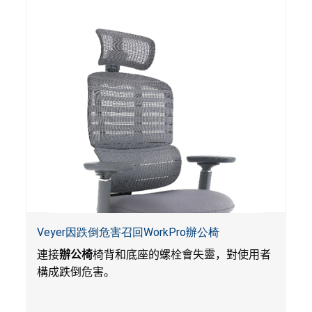
Veyer因跌倒危害召回WorkPro辦公椅
連接
辦公椅
椅背和底座的螺栓會失靈，對使用者
構成跌倒危害。