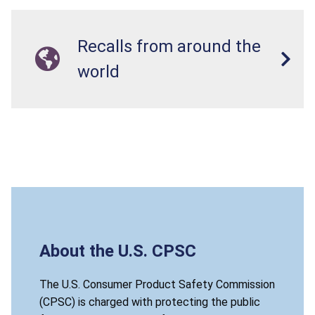
Recalls from around the
world
About the U.S. CPSC
The U.S. Consumer Product Safety Commission
(CPSC) is charged with protecting the public