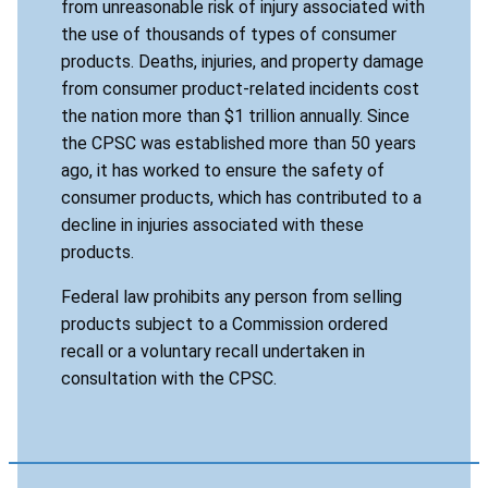
from unreasonable risk of injury associated with
the use of thousands of types of consumer
products. Deaths, injuries, and property damage
from consumer product-related incidents cost
the nation more than $1 trillion annually. Since
the CPSC was established more than 50 years
ago, it has worked to ensure the safety of
consumer products, which has contributed to a
decline in injuries associated with these
products.
Federal law prohibits any person from selling
products subject to a Commission ordered
recall or a voluntary recall undertaken in
consultation with the CPSC.