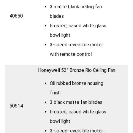
3 matte black ceiling fan
40650
blades
Frosted, cased white glass
bowl light
3-speed reversible motor,
with remote control
Honeywell 52” Bronze Rio Ceiling Fan
Oil rubbed bronze housing
finish
3 black matte fan blades
50514
Frosted, cased white glass
bowl light
3-speed reversible motor,