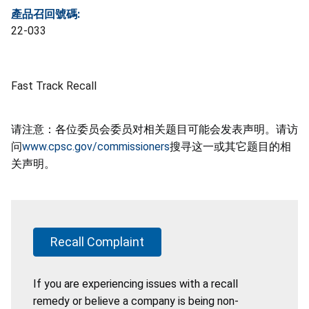
產品召回號碼:
22-033
Fast Track Recall
请注意：各位委员会委员对相关题目可能会发表声明。请访
问
www.cpsc.gov/commissioners
搜寻这一或其它题目的相
关声明。
Recall Complaint
If you are experiencing issues with a recall
remedy or believe a company is being non-