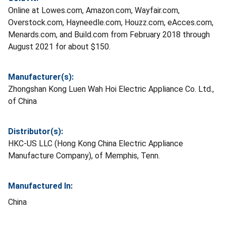
Online at Lowes.com, Amazon.com, Wayfair.com,
Overstock.com, Hayneedle.com, Houzz.com, eAcces.com,
Menards.com, and Build.com from February 2018 through
August 2021 for about $150.
Manufacturer(s):
Zhongshan Kong Luen Wah Hoi Electric Appliance Co. Ltd.,
of China
Distributor(s):
HKC-US LLC (Hong Kong China Electric Appliance
Manufacture Company), of Memphis, Tenn.
Manufactured In:
China