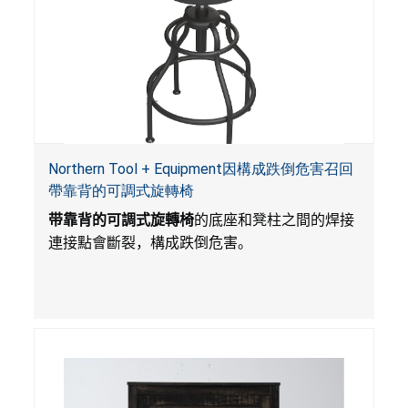
Northern Tool + Equipment因構成跌倒危害召回
帶靠背的可調式旋轉椅
带靠背的可調式旋轉椅
的底座和凳柱之間的焊接
連接點會斷裂，構成跌倒危害。