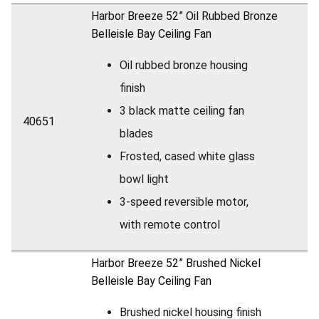
Harbor Breeze 52” Oil Rubbed Bronze
Belleisle Bay Ceiling Fan
Oil rubbed bronze housing
finish
3 black matte ceiling fan
40651
blades
Frosted, cased white glass
bowl light
3-speed reversible motor,
with remote control
Harbor Breeze 52” Brushed Nickel
Belleisle Bay Ceiling Fan
Brushed nickel housing finish