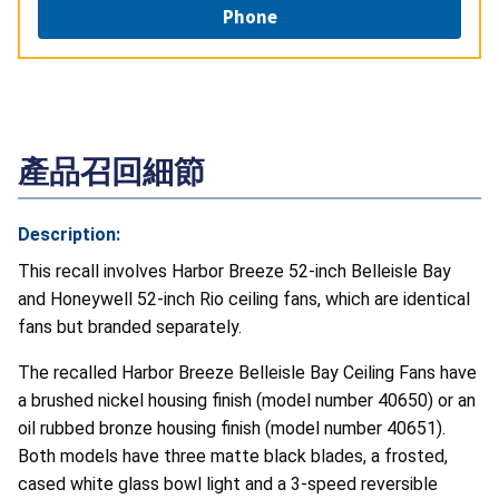
Phone
產品召回細節
Description:
This recall involves Harbor Breeze 52-inch Belleisle Bay
and Honeywell 52-inch Rio ceiling fans, which are identical
fans but branded separately.
The recalled Harbor Breeze Belleisle Bay Ceiling Fans have
a brushed nickel housing finish (model number 40650) or an
oil rubbed bronze housing finish (model number 40651).
Both models have three matte black blades, a frosted,
cased white glass bowl light and a 3-speed reversible