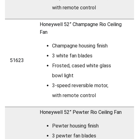
with remote control
Honeywell 52” Champagne Rio Ceiling
Fan
Champagne housing finish
3 white fan blades
51623
Frosted, cased white glass
bowl light
3-speed reversible motor,
with remote control
Honeywell 52” Pewter Rio Ceiling Fan
Pewter housing finish
3 pewter fan blades