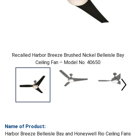
Recalled Harbor Breeze Brushed Nickel Belleisle Bay
Ceiling Fan – Model No. 40650
Name of Product:
Harbor Breeze Belleisle Bay and Honeywell Rio Ceiling Fans