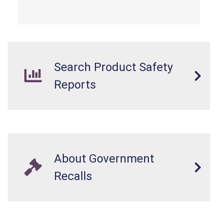
Search Product Safety
Reports
About Government
Recalls