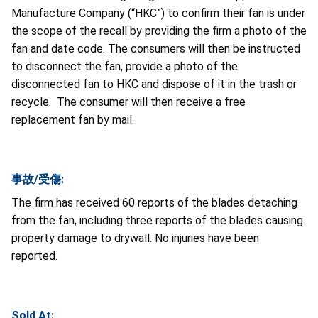
Manufacture Company (“HKC”) to confirm their fan is under
the scope of the recall by providing the firm a photo of the
fan and date code. The consumers will then be instructed
to disconnect the fan, provide a photo of the
disconnected fan to HKC and dispose of it in the trash or
recycle. The consumer will then receive a free
replacement fan by mail.
事故/受傷:
The firm has received 60 reports of the blades detaching
from the fan, including three reports of the blades causing
property damage to drywall. No injuries have been
reported.
Sold At: