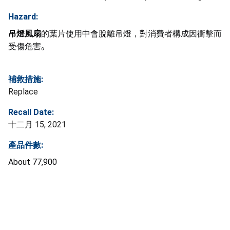
Hazard:
吊燈風扇
的葉片使用中會脫離吊燈，對消費者構成因衝擊而
受傷危害
。
補救措施:
Replace
Recall Date:
十二月 15, 2021
產品件數:
About
77,900