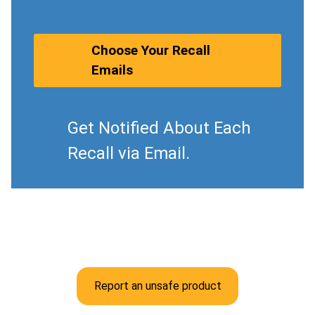
Choose Your Recall
Emails
Get Notified About Each
Recall via Email.
Report an unsafe product