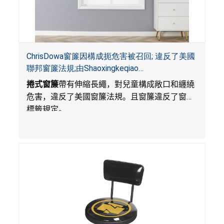
ChrisDowa窗簾因構成扼危害被召回; 違反了美國
聯邦窗簾法規;由Shaoxingkeqiao
Nenghaozhenfang公司在Amazon.com平台獨家
捲式窗簾
帶有伸縮長繩，對兒童構成敞口和纏繞
銷售
危害，違反了美國窗簾法規。且窗簾違反了窗簾
標籤規定。