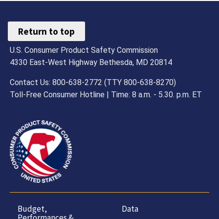
Return to top
U.S. Consumer Product Safety Commission
4330 East-West Highway Bethesda, MD 20814
Contact Us: 800-638-2772 (TTY 800-638-8270)
Toll-Free Consumer Hotline | Time: 8 a.m. - 5.30. p.m. ET
Budget,
Data
Performances &