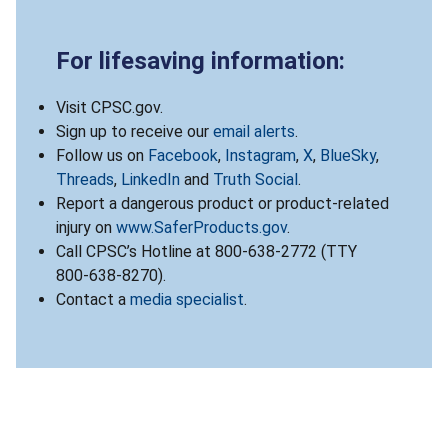
For lifesaving information:
Visit CPSC.gov.
Sign up to receive our
email alerts
.
Follow us on
Facebook
,
Instagram
,
X
,
BlueSky
,
Threads
,
LinkedIn
and
Truth Social
.
Report a dangerous product or product-related
injury on
www.SaferProducts.gov
.
Call CPSC’s Hotline at 800-638-2772 (TTY
800-638-8270).
Contact a
media specialist
.