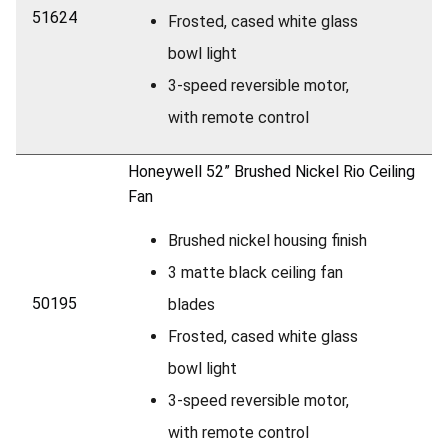
51624
Frosted, cased white glass
bowl light
3-speed reversible motor,
with remote control
Honeywell 52” Brushed Nickel Rio Ceiling
Fan
Brushed nickel housing finish
3 matte black ceiling fan
50195
blades
Frosted, cased white glass
bowl light
3-speed reversible motor,
with remote control