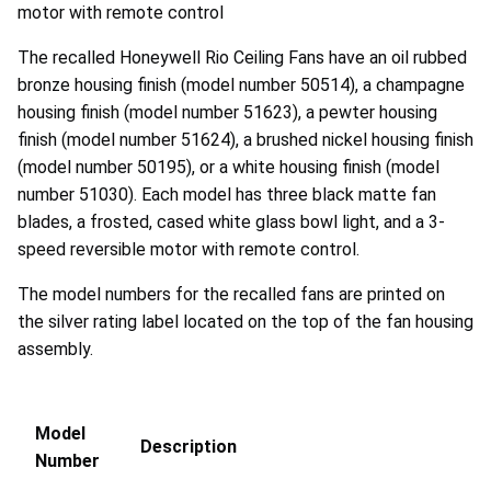
motor with remote control
The recalled Honeywell Rio Ceiling Fans have an oil rubbed
bronze housing finish (model number 50514), a champagne
housing finish (model number 51623), a pewter housing
finish (model number 51624), a brushed nickel housing finish
(model number 50195), or a white housing finish (model
number 51030). Each model has three black matte fan
blades, a frosted, cased white glass bowl light, and a 3-
speed reversible motor with remote control.
The model numbers for the recalled fans are printed on
the silver rating label located on the top of the fan housing
assembly.
Model
Description
Number