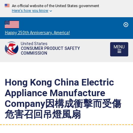
An official website of the United States government
Here's how you know
Countdown
Happy 250th Anniversary, America!
to
United States
America's
MENU
CONSUMER PRODUCT SAFETY
250th
COMMISSION
Anniversary:
/
Hong Kong China Electric
Appliance Manufacture
Company因構成衝擊而受傷
危害召回吊燈風扇