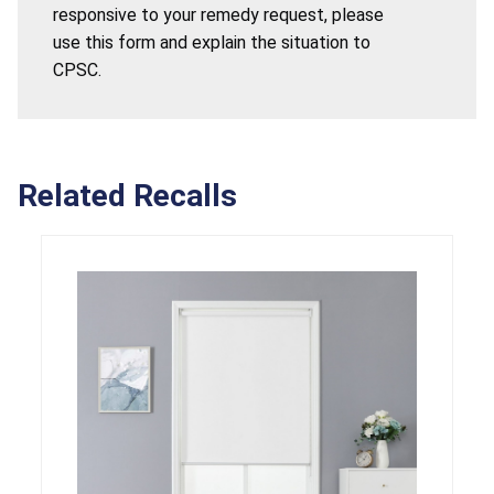
responsive to your remedy request, please
use this form and explain the situation to
CPSC.
Related Recalls