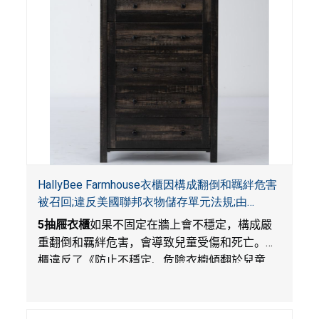
HallyBee Farmhouse衣櫃因構成翻倒和羈絆危害
被召回;違反美國聯邦衣物儲存單元法規;由
YKHallyBee在Amazon.com平台獨家銷售
5
抽屜衣櫃
如果不固定在牆上會不穩定，構成嚴
重翻倒和羈絆危害，會導致兒童受傷和死亡。衣
櫃違反了《防止不穩定、危險衣櫥傾翻於兒童
法》的性能規定。