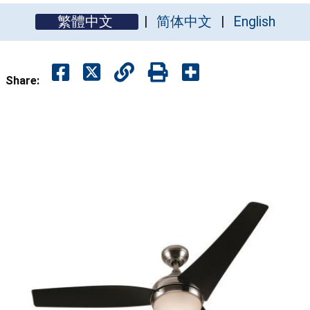
繁體中文
简体中文
English
Share: