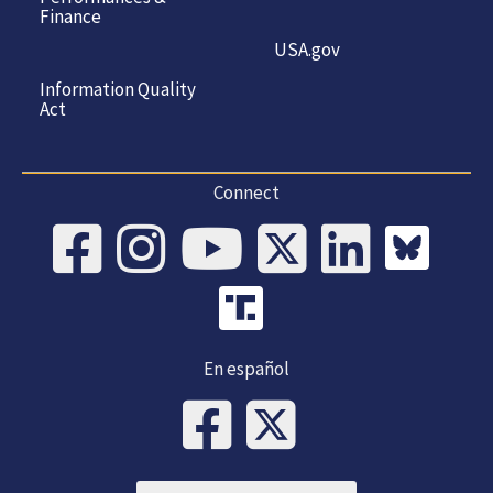
Finance
USA.gov
Information Quality
Act
Connect
En español