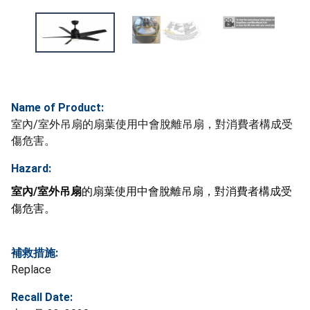
Name of Product:
室內/室外吊扇的扇葉使用中會脫離吊扇，對消費者構成受
傷危害。
Hazard:
室內/室外吊扇
的扇葉使用中會脫離吊扇，對消費者構成受
傷危害。
補救措施:
Replace
Recall Date: