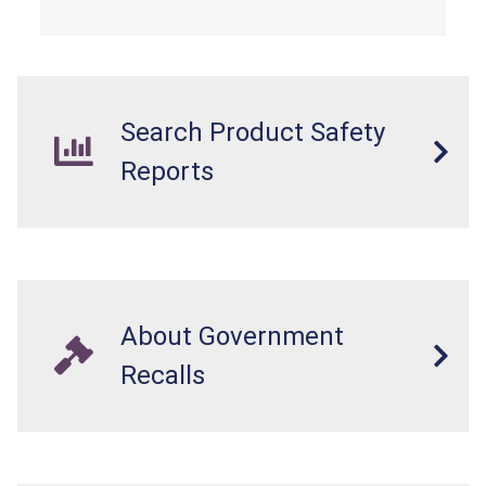
Search Product Safety
Reports
About Government
Recalls