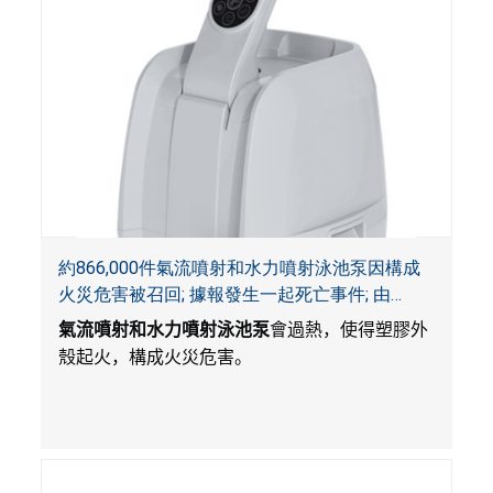
約866,000件氣流噴射和水力噴射泳池泵因構成
火災危害被召回; 據報發生一起死亡事件; 由
Bestway公司製造並和SaluSpa, Coleman和水療
氣流噴射和水力噴射泳池泵
會過熱，使得塑膠外
襯墊一起銷售
殼起火，構成火災危害。