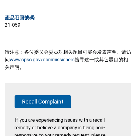
產品召回號碼:
21-059
请注意：各位委员会委员对相关题目可能会发表声明。请访
问
www.cpsc.gov/commissioners
搜寻这一或其它题目的相
关声明。
Recall Complaint
If you are experiencing issues with a recall
remedy or believe a company is being non-
responsive to your remedy request, please