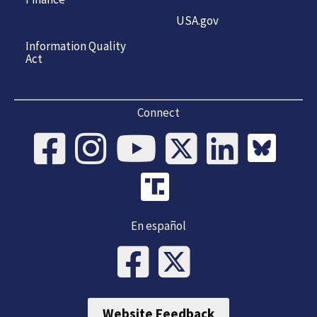
USA.gov
Information Quality
Act
Connect
En español
Website Feedback