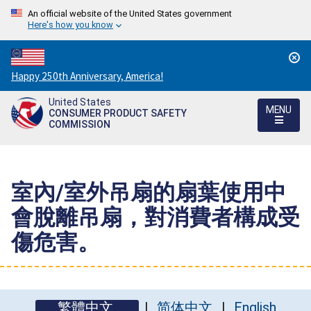
An official website of the United States government
Here's how you know
Countdown
Happy 250th Anniversary, America!
to
United States
America's
MENU
CONSUMER PRODUCT SAFETY
250th
COMMISSION
Anniversary:
/
室內/室外吊扇的扇葉使用中
會脫離吊扇，對消費者構成受
傷危害。
繁體中文
简体中文
English