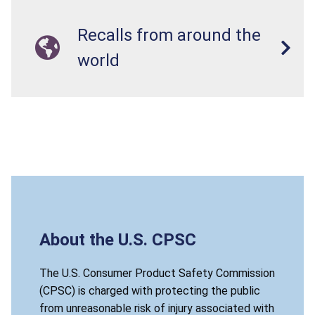
Recalls from around the
world
About the U.S. CPSC
The U.S. Consumer Product Safety Commission
(CPSC) is charged with protecting the public
from unreasonable risk of injury associated with