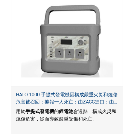
HALO 1000 手提式發電機因構成嚴重火災和燒傷
危害被召回；據報一人死亡；由ZAGG進口；由
ACG, QVC and ZAGG銷售
用於
手提式發電機
的
鋰電池
會過熱，構成火災和
燒傷危害，從而導致嚴重受傷和死亡。