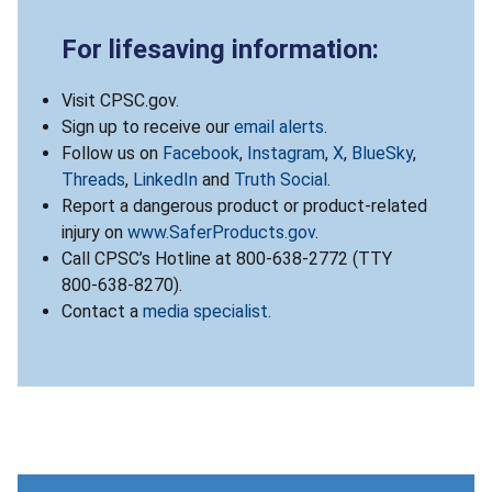
For lifesaving information:
Visit CPSC.gov.
Sign up to receive our
email alerts
.
Follow us on
Facebook
,
Instagram
,
X
,
BlueSky
,
Threads
,
LinkedIn
and
Truth Social
.
Report a dangerous product or product-related
injury on
www.SaferProducts.gov
.
Call CPSC’s Hotline at 800-638-2772 (TTY
800-638-8270).
Contact a
media specialist
.