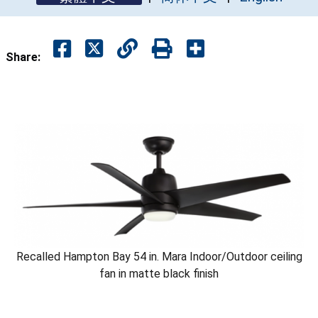
Share:
Recalled Hampton Bay 54 in. Mara Indoor/Outdoor ceiling
fan in matte black finish