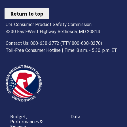
Return to top
U.S. Consumer Product Safety Commission
4330 East-West Highway Bethesda, MD 20814
Contact Us: 800-638-2772 (TTY 800-638-8270)
Toll-Free Consumer Hotline | Time: 8 a.m. - 5.30. p.m. ET
Budget,
Data
Performances &
Finance