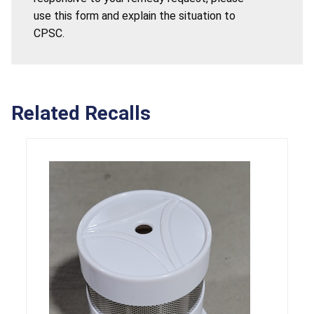
use this form and explain the situation to
CPSC.
Related Recalls