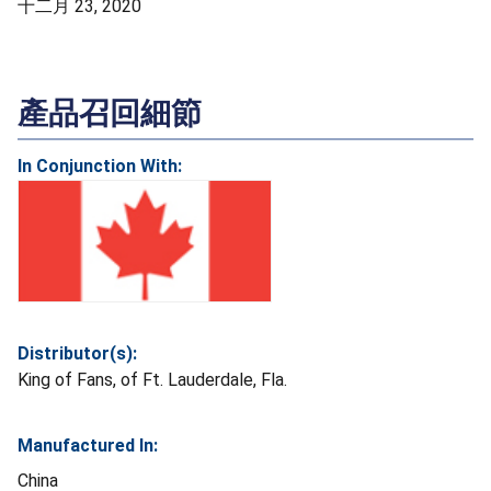
十二月 23, 2020
產品召回細節
In Conjunction With:
Distributor(s):
King of Fans, of Ft. Lauderdale, Fla.
Manufactured In:
China