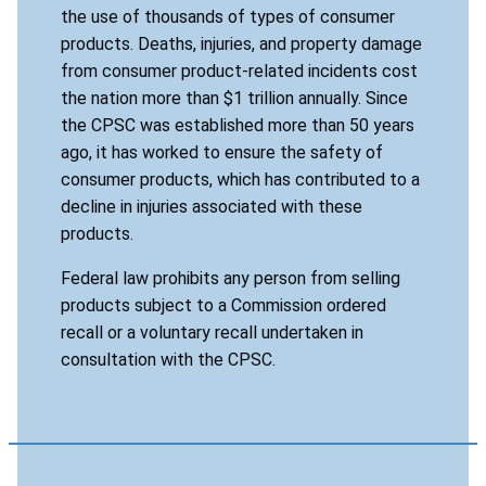
the use of thousands of types of consumer
products. Deaths, injuries, and property damage
from consumer product-related incidents cost
the nation more than $1 trillion annually. Since
the CPSC was established more than 50 years
ago, it has worked to ensure the safety of
consumer products, which has contributed to a
decline in injuries associated with these
products.
Federal law prohibits any person from selling
products subject to a Commission ordered
recall or a voluntary recall undertaken in
consultation with the CPSC.