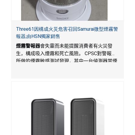
Three61因構成火災危害召回Samurai微型煙霧警
報器;由HSN獨家銷售
煙霧警報器
會失靈而未能提醒消費者有火災發
生，構成吸入煙霧和死亡風險。
CPSC
對警報器
所做的煙霧敏感測試發現，其中一台偵測器當煙
霧達到預定濃度時未能發出警報。