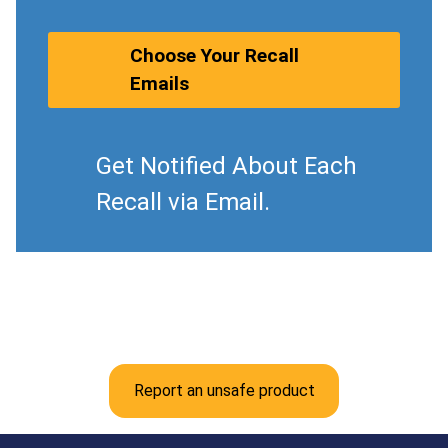
Choose Your Recall
Emails
Get Notified About Each
Recall via Email.
Report an unsafe product