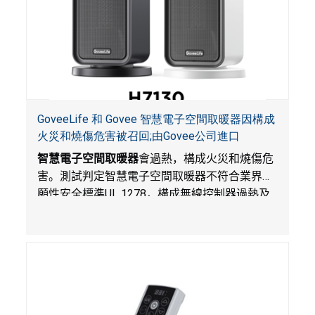
GoveeLife 和 Govee 智慧電子空間取暖器因構成
火災和燒傷危害被召回;由Govee公司進口
智慧電子空間取暖器
會過熱，構成火災和燒傷危
害。測試判定智慧電子空間取暖器不符合業界自
願性安全標準
UL 1278
，構成無線控制器過熱及
火災風險。