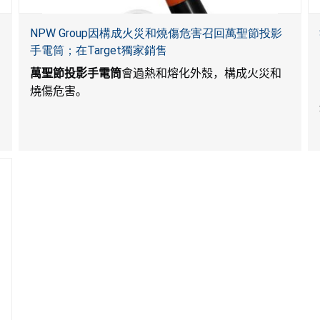
NPW Group因構成火災和燒傷危害召回萬聖節投影
手電筒；在Target獨家銷售
萬聖節投影手電筒
會過熱和熔化外殼，構成火災和
燒傷危害。