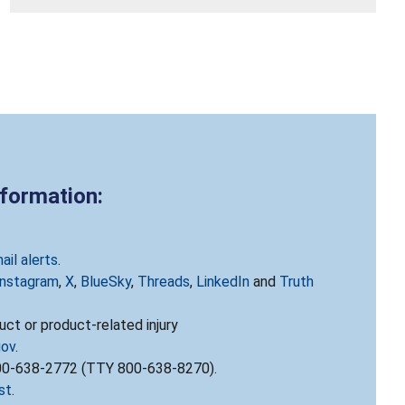
nformation:
ail alerts
.
Instagram
,
X
,
BlueSky
,
Threads
,
LinkedIn
and
Truth
ct or product-related injury
gov
.
800-638-2772 (TTY 800-638-8270).
st
.