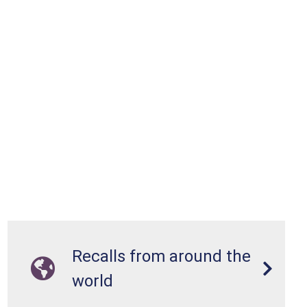
Recalls from around the
world