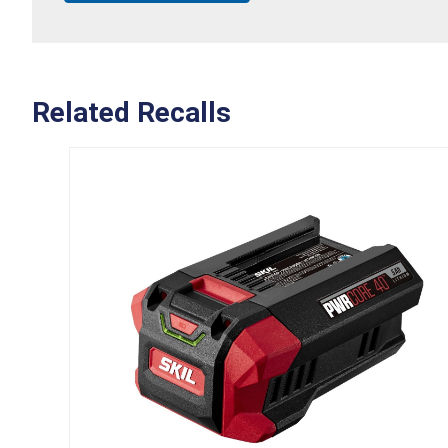
Related Recalls