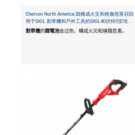
Chervon North America 因構成火災和燒傷危害召回
用于SKIL 割草機和戶外工具的SKIL40伏特5安培鋰
電池
割草機
的
鋰電池
会过热，構成火災和燒傷危害。