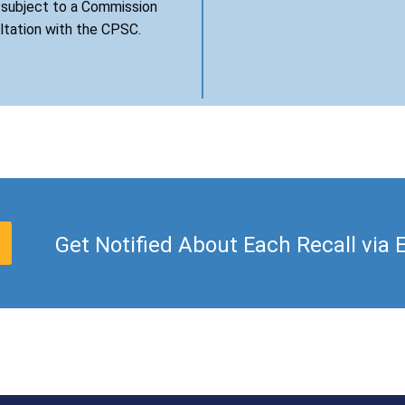
s subject to a Commission
ultation with the CPSC.
Get Notified About Each Recall via 