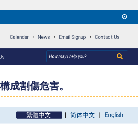
Calendar
•
News
•
Email Signup
•
Contact Us
Us
構成割傷危害。
繁體中文
简体中文
English