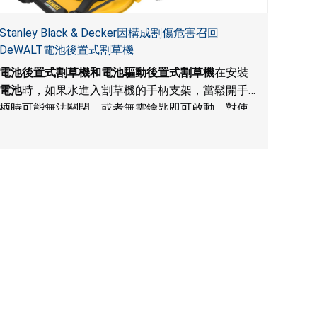
Stanley Black & Decker因構成割傷危害召回
DeWALT電池後置式割草機
電池後置式割草機和電池驅動後置式割草機
在安裝
電池
時，如果水進入割草機的手柄支架，當鬆開手
柄時可能無法關閉，或者無需鑰匙即可啟動，對使
用者構成割傷危害。