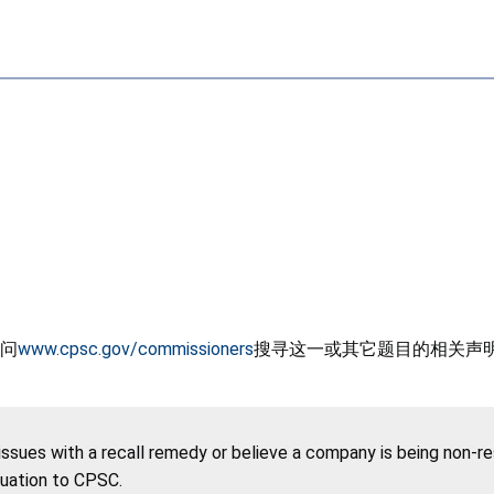
问
www.cpsc.gov/commissioners
搜寻这一或其它题目的相关声
 issues with a recall remedy or believe a company is being non-r
tuation to CPSC.