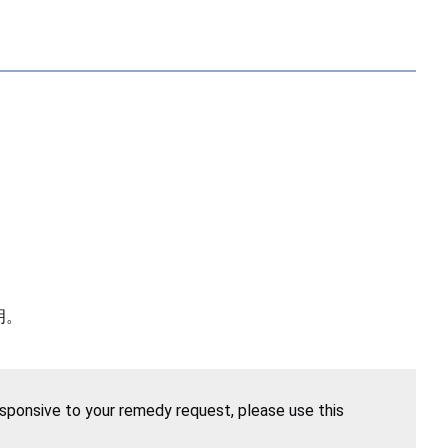
明。
esponsive to your remedy request, please use this