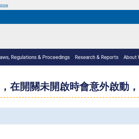
 know
aws, Regulations & Proceedings
Research & Reports
About 
，在開關未開啟時會意外啟動，