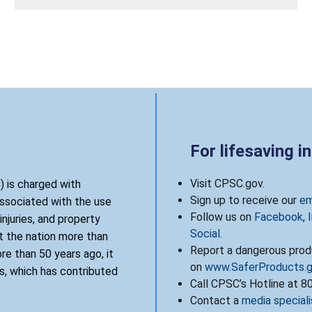
For lifesaving i
Visit CPSC.gov.
 is charged with
Sign up to receive our
em
associated with the use
Follow us on
Facebook
,
njuries, and property
Social
.
 the nation more than
Report a dangerous produ
re than 50 years ago, it
on
www.SaferProducts.
, which has contributed
Call CPSC’s Hotline at 
Contact a
media speciali