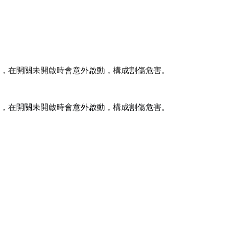
，在開關未開啟時會意外啟動，構成割傷危害。
，在開關未開啟時會意外啟動，構成割傷危害。