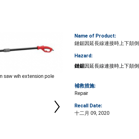
Name of Product:
鏈鋸因延長線連接時上下顛倒
Hazard:
鏈鋸
因延長線連接時上下顛倒
saw wih extension pole
補救措施:
Repair
Recall Date:
十二月 09, 2020