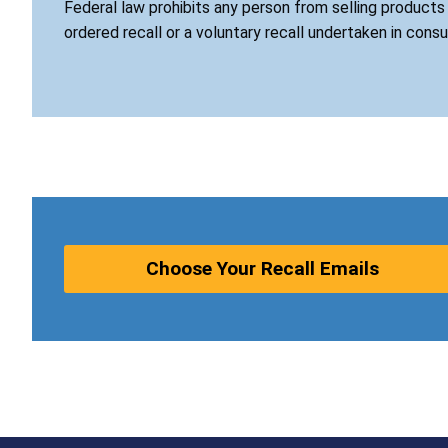
Federal law prohibits any person from selling product
ordered recall or a voluntary recall undertaken in cons
Choose Your Recall Emails