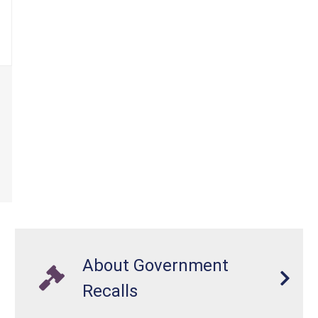
About Government
Recalls