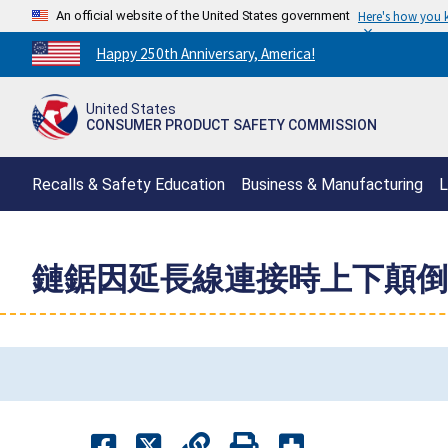
An official website of the United States government
Here's how you
Countdown
Happy 250th Anniversary, America!
to
America's
United States
250th
CONSUMER PRODUCT SAFETY COMMISSION
Anniversary:
/
Recalls & Safety Education
Business & Manufacturing
L
鏈鋸因延長線連接時上下顛倒