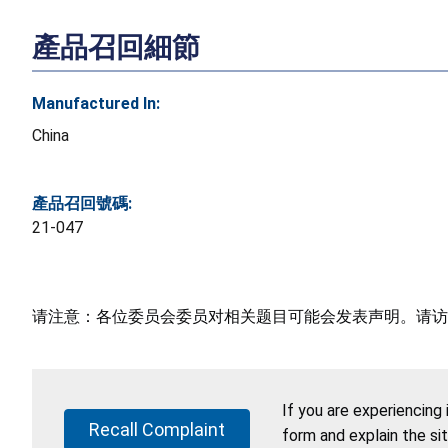
產品召回細節
Manufactured In:
China
產品召回號碼:
21-047
请注意：各位委员会委员对相关题目可能会发表声明。请访
If you are experiencing
Recall Complaint
form and explain the si