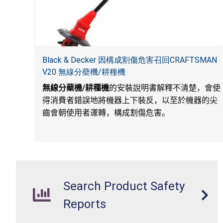
Black & Decker 因構成割傷危害召回CRAFTSMAN
V20 無線分蘗機/耕種機
無線分蘗機
/
耕種機
的安裝說明書解釋不清楚，會使
得消費者錯誤地將機器上下裝反，以至於機器的尖
齒會朝使用者運轉，構成割傷危害。
Search Product Safety
Reports