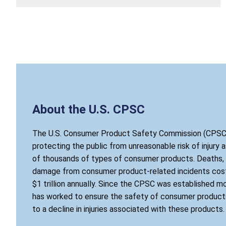
About the U.S. CPSC
The U.S. Consumer Product Safety Commission (CPSC)
protecting the public from unreasonable risk of injury 
of thousands of types of consumer products. Deaths, i
damage from consumer product-related incidents cost
$1 trillion annually. Since the CPSC was established mo
has worked to ensure the safety of consumer products
to a decline in injuries associated with these products.