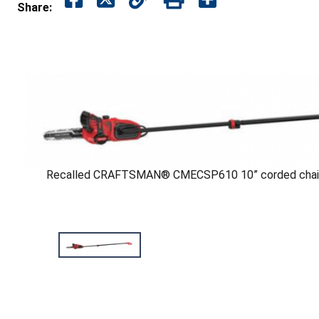
Share:
Recalled CRAFTSMAN® CMECSP610 10” corded chain 