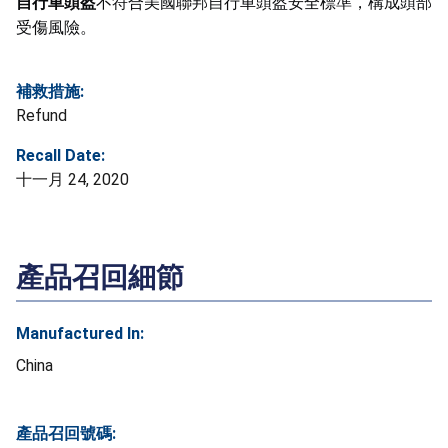
自行車頭盔
不符合美國聯邦自行車頭盔安全標準，構成頭部
受傷風險。
補救措施:
Refund
Recall Date:
十一月 24, 2020
產品召回細節
Manufactured In:
China
產品召回號碼: