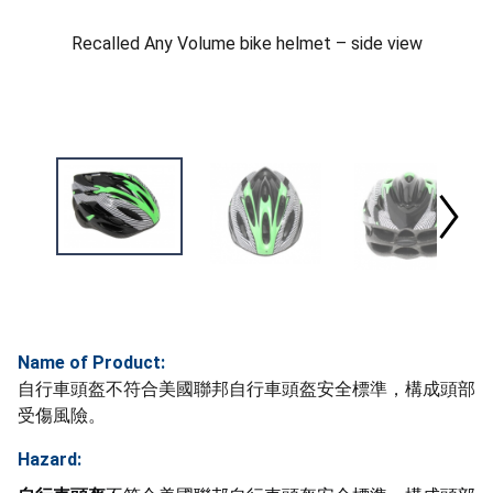
Recalled Any Volume bike helmet – side view
Name of Product:
自行車頭盔不符合美國聯邦自行車頭盔安全標準，構成頭部
受傷風險。
Hazard: