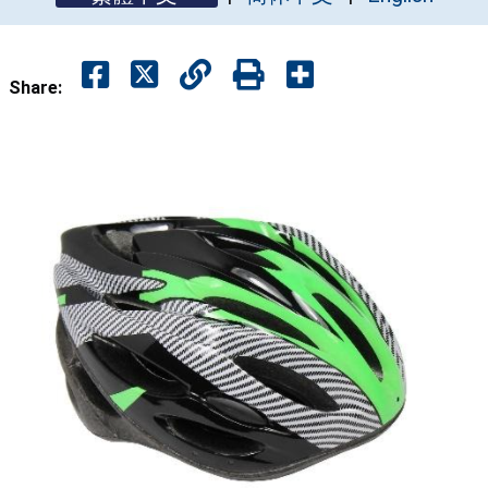
Share: