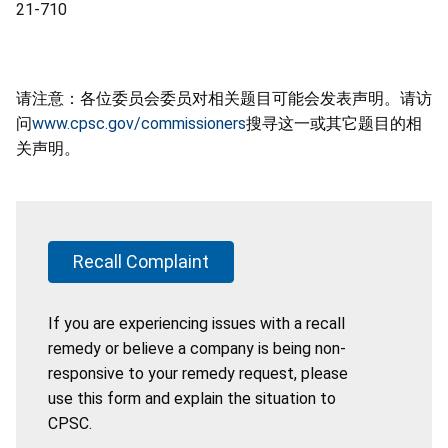
21-710
请注意：各位委员会委员对相关题目可能会发表声明。请访
问
www.cpsc.gov/commissioners
搜寻这一或其它题目的相
关声明。
Recall Complaint
If you are experiencing issues with a recall
remedy or believe a company is being non-
responsive to your remedy request, please
use this form and explain the situation to
CPSC.