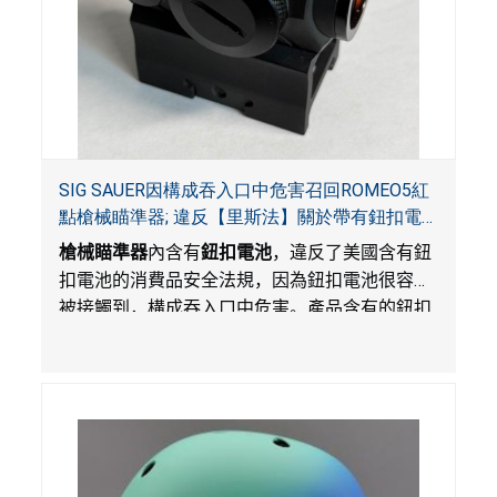
SIG SAUER因構成吞入口中危害召回ROMEO5紅
點槍械瞄準器; 違反【里斯法】關於帶有鈕扣電
池和防止兒童開啟帶有鈕扣電池包裝的消費品聯
槍械瞄準器
內含有
鈕扣電池
，違反了美國含有鈕
邦安全法規
扣電池的消費品安全法規，因為鈕扣電池很容易
被接觸到，構成吞入口中危害。產品含有的鈕扣
電池沒有依照【里斯法】規定有防止兒童開啟裝
置。另外，產品不帶有規定的警示。當鈕扣電池
被吞入口中，被吞入的電池會引起嚴重受傷，體
內化學灼傷和死亡，對兒童構成吞入危害。