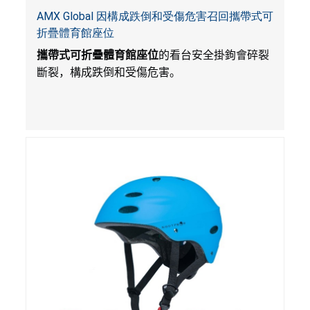
AMX Global 因構成跌倒和受傷危害召回攜帶式可
折疊體育館座位
攜帶式可折疊體育館座位
的看台安全掛鉤會碎裂
斷裂，構成跌倒和受傷危害。