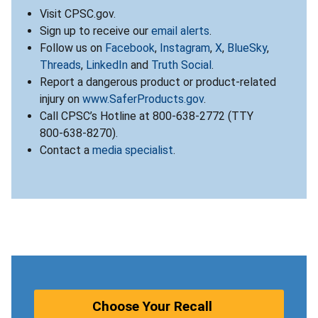
Visit CPSC.gov.
Sign up to receive our
email alerts
.
Follow us on
Facebook
,
Instagram
,
X
,
BlueSky
,
Threads
,
LinkedIn
and
Truth Social
.
Report a dangerous product or product-related
injury on
www.SaferProducts.gov
.
Call CPSC’s Hotline at 800-638-2772 (TTY
800-638-8270).
Contact a
media specialist
.
Choose Your Recall