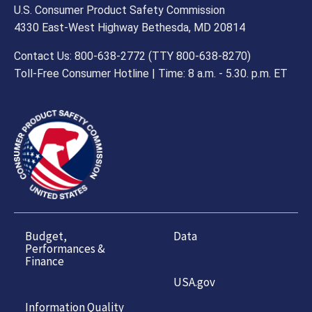
U.S. Consumer Product Safety Commission
4330 East-West Highway Bethesda, MD 20814
Contact Us: 800-638-2772 (TTY 800-638-8270)
Toll-Free Consumer Hotline | Time: 8 a.m. - 5.30. p.m. ET
Budget,
Data
Performances &
Finance
USA.gov
Information Quality