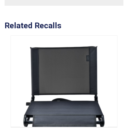
Related Recalls