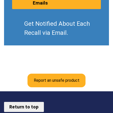
Emails
Get Notified About Each
Recall via Email.
Report an unsafe product
Return to top