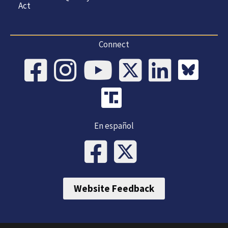
Act
Connect
En español
Website Feedback