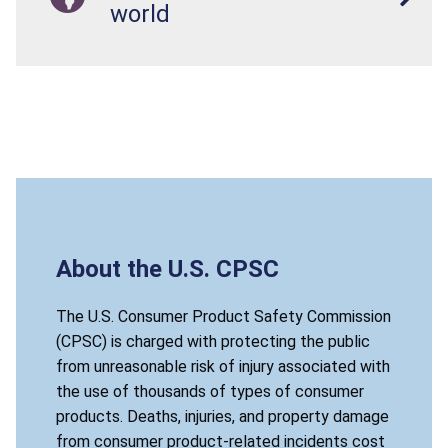
world
About the U.S. CPSC
The U.S. Consumer Product Safety Commission
(CPSC) is charged with protecting the public
from unreasonable risk of injury associated with
the use of thousands of types of consumer
products. Deaths, injuries, and property damage
from consumer product-related incidents cost