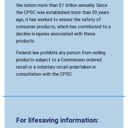
the nation more than $1 trillion annually. Since
the CPSC was established more than 50 years
ago, it has worked to ensure the safety of
consumer products, which has contributed to a
decline in injuries associated with these
products.
Federal law prohibits any person from selling
products subject to a Commission ordered
recall or a voluntary recall undertaken in
consultation with the CPSC.
For lifesaving information: