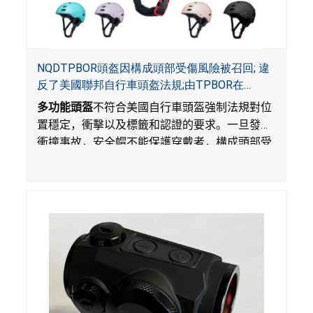
NQDTPBOR頭盔因構成頭部受傷風險被召回; 違
反了美國聯邦自行車頭盔法規;由TPBOR在
Amazon.com獨家銷售
多功能頭盔
不符合美國自行車頭盔強制法規對位
置穩定，衝擊以及標籤和認證的要求。一旦發生
衝撞事故，安全帽不能保護穿戴者，構成頭部受
傷風險。