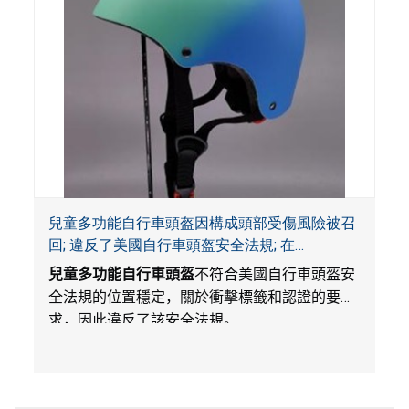
兒童多功能自行車頭盔因構成頭部受傷風險被召
回; 違反了美國自行車頭盔安全法規; 在
Amazon.com平台獨家銷售; 由Wemfg進口
兒童多功能自行車頭盔
不符合美國自行車頭盔安
全法規的位置穩定，關於衝擊標籤和認證的要
求，因此違反了該安全法規。