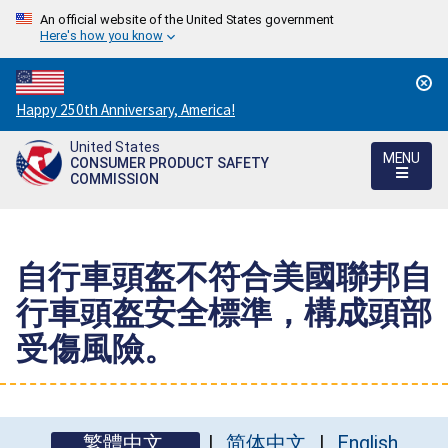
An official website of the United States government
Here's how you know
Countdown
Happy 250th Anniversary, America!
to
United States
America's
MENU
CONSUMER PRODUCT SAFETY
250th
COMMISSION
Anniversary:
/
自行車頭盔不符合美國聯邦自
行車頭盔安全標準，構成頭部
受傷風險。
繁體中文
简体中文
English