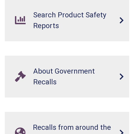
Search Product Safety
Reports
About Government
Recalls
Recalls from around the