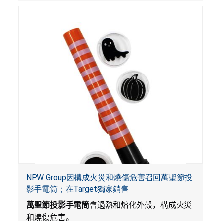
NPW Group因構成火災和燒傷危害召回萬聖節投
影手電筒；在Target獨家銷售
萬聖節投影手電筒
會過熱和熔化外殼，構成火災
和燒傷危害。