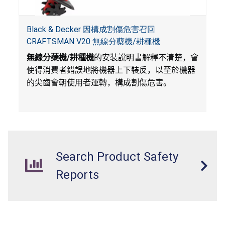
Black & Decker 因構成割傷危害召回
CRAFTSMAN V20 無線分蘗機/耕種機
無線分蘗機
/
耕種機
的安裝說明書解釋不清楚，會
使得消費者錯誤地將機器上下裝反，以至於機器
的尖齒會朝使用者運轉，構成割傷危害。
Search Product Safety
Reports