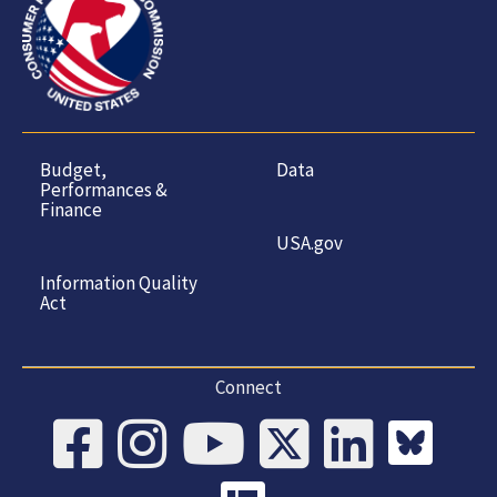
Budget,
Data
Performances &
Finance
USA.gov
Information Quality
Act
Connect