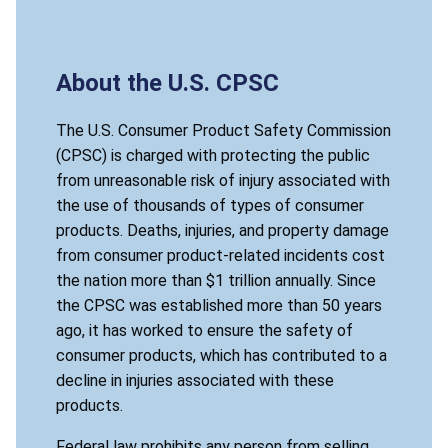
About the U.S. CPSC
The U.S. Consumer Product Safety Commission
(CPSC) is charged with protecting the public
from unreasonable risk of injury associated with
the use of thousands of types of consumer
products. Deaths, injuries, and property damage
from consumer product-related incidents cost
the nation more than $1 trillion annually. Since
the CPSC was established more than 50 years
ago, it has worked to ensure the safety of
consumer products, which has contributed to a
decline in injuries associated with these
products.
Federal law prohibits any person from selling