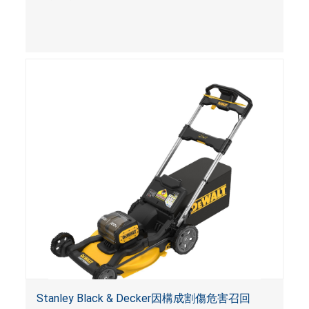
Stanley Black & Decker因構成割傷危害召回