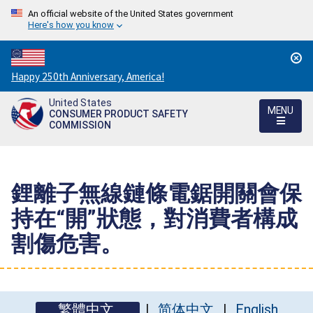
An official website of the United States government
Here's how you know
Countdown
Happy 250th Anniversary, America!
to
United States
America's
MENU
CONSUMER PRODUCT SAFETY
250th
COMMISSION
Anniversary:
/
鋰離子無線鏈條電鋸開關會保
持在“開”狀態，對消費者構成
割傷危害。
繁體中文
简体中文
English