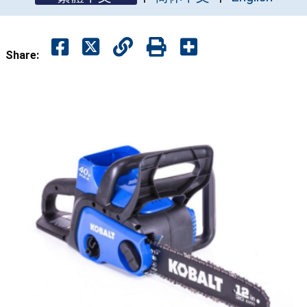
Share: