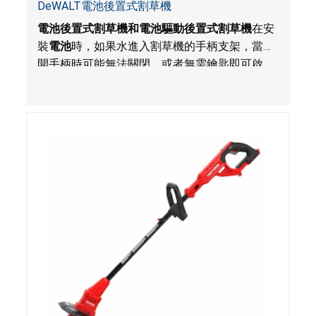
DeWALT電池後置式割草機
電池後置式割草機和電池驅動後置式割草機
在安
裝
電池
時，如果水進入割草機的手柄支架，當鬆
開手柄時可能無法關閉，或者無需鑰匙即可啟
動，對使用者構成割傷危害。