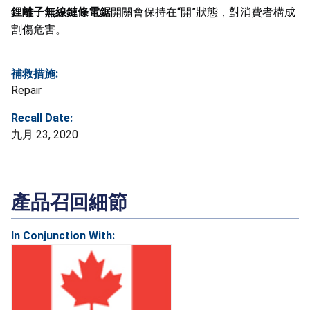
鋰離子無線鏈條電鋸
開關會保持在“開”狀態，對消費者構成
割傷危害。
補救措施:
Repair
Recall Date:
九月 23, 2020
產品召回細節
In Conjunction With: