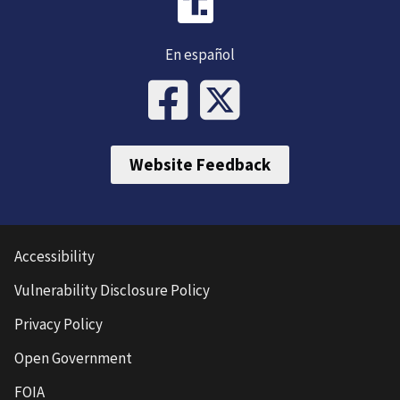
En español
Website Feedback
Accessibility
Vulnerability Disclosure Policy
Privacy Policy
Open Government
FOIA