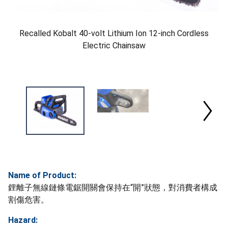
Recalled Kobalt 40-volt Lithium Ion 12-inch Cordless
Electric Chainsaw
Name of Product:
鋰離子無線鏈條電鋸開關會保持在“開”狀態，對消費者構成
割傷危害。
Hazard: