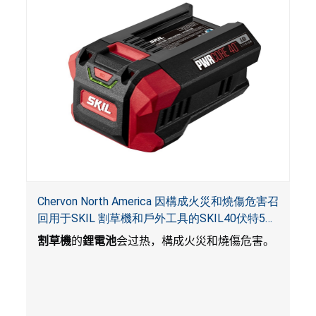
Chervon North America 因構成火災和燒傷危害召
回用于SKIL 割草機和戶外工具的SKIL40伏特5安
培鋰電池
割草機
的
鋰電池
会过热，構成火災和燒傷危害。