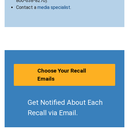
800-638-8270).
Contact a
media specialist
.
Choose Your Recall
Emails
Get Notified About Each
Recall via Email.