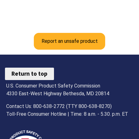
Report an unsafe product
Return to top
U.S. Consumer Product Safety Commission
4330 East-West Highway Bethesda, MD 20814
Contact Us: 800-638-2772 (TTY 800-638-8270)
Toll-Free Consumer Hotline | Time: 8 a.m. - 5.30. p.m. ET