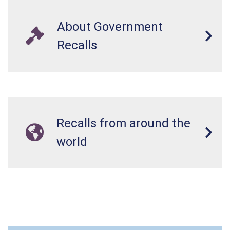
About Government
Recalls
Recalls from around the
world