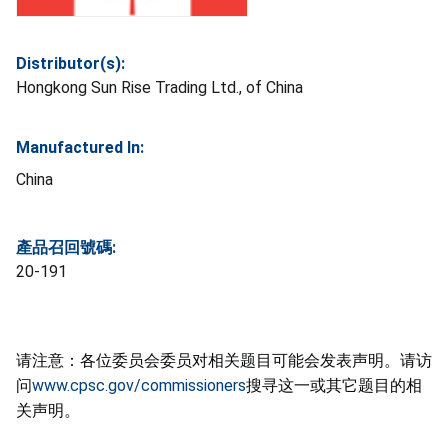
Distributor(s):
Hongkong Sun Rise Trading Ltd., of China
Manufactured In:
China
產品召回號碼:
20-191
请注意：各位委员会委员对相关题目可能会发表声明。请访
问
www.cpsc.gov/commissioners
搜寻这一或其它题目的相
关声明。