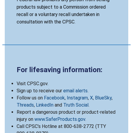
products subject to a Commission ordered
recall or a voluntary recall undertaken in
consultation with the CPSC.
For lifesaving information:
Visit CPSC.gov.
Sign up to receive our
email alerts
.
Follow us on
Facebook
,
Instagram
,
X
,
BlueSky
,
Threads
,
LinkedIn
and
Truth Social
.
Report a dangerous product or product-related
injury on
www.SaferProducts.gov
.
Call CPSC’s Hotline at 800-638-2772 (TTY