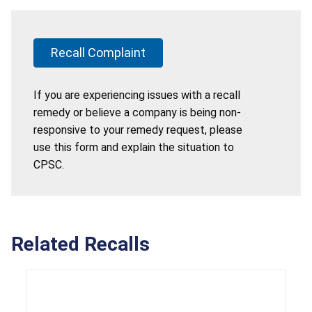
Recall Complaint
If you are experiencing issues with a recall
remedy or believe a company is being non-
responsive to your remedy request, please
use this form and explain the situation to
CPSC.
Related Recalls