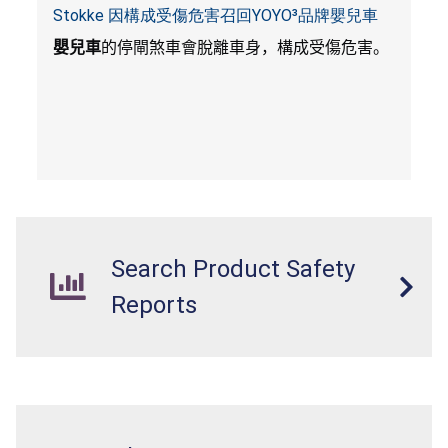
Stokke 因構成受傷危害召回YOYO³品牌嬰兒車
嬰兒車
的停閘煞車會脫離車身，構成受傷危害。
Search Product Safety
Reports