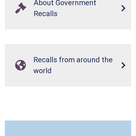
About Government
Recalls
Recalls from around the
world