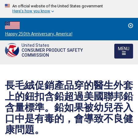
An official website of the United States government
Here's how you know
Countdown
Happy 250th Anniversary, America!
to
United States
America's
MENU
CONSUMER PRODUCT SAFETY
250th
COMMISSION
Anniversary:
/
長毛絨促銷產品穿的醫生外套
上的鈕扣含鉛超過美國聯邦鉛
含量標準。鉛如果被幼兒吞入
口中是有毒的，會導致不良健
康問題。