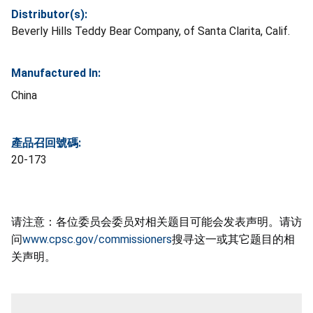
Distributor(s):
Beverly Hills Teddy Bear Company, of Santa Clarita, Calif.
Manufactured In:
China
產品召回號碼:
20-173
请注意：各位委员会委员对相关题目可能会发表声明。请访
问
www.cpsc.gov/commissioners
搜寻这一或其它题目的相
关声明。