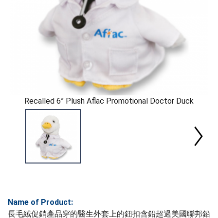
Recalled 6” Plush Aflac Promotional Doctor Duck
Name of Product:
長毛絨促銷產品穿的醫生外套上的鈕扣含鉛超過美國聯邦鉛