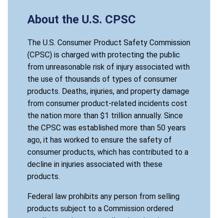
About the U.S. CPSC
The U.S. Consumer Product Safety Commission
(CPSC) is charged with protecting the public
from unreasonable risk of injury associated with
the use of thousands of types of consumer
products. Deaths, injuries, and property damage
from consumer product-related incidents cost
the nation more than $1 trillion annually. Since
the CPSC was established more than 50 years
ago, it has worked to ensure the safety of
consumer products, which has contributed to a
decline in injuries associated with these
products.
Federal law prohibits any person from selling
products subject to a Commission ordered