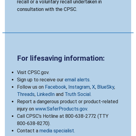
recall or a voluntary recall undertaken in
consultation with the CPSC.
For lifesaving information:
Visit CPSC.gov.
Sign up to receive our
email alerts
.
Follow us on
Facebook
,
Instagram
,
X
,
BlueSky
,
Threads
,
LinkedIn
and
Truth Social
.
Report a dangerous product or product-related
injury on
www.SaferProducts.gov
.
Call CPSC’s Hotline at 800-638-2772 (TTY
800-638-8270).
Contact a
media specialist
.