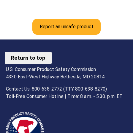
Report an unsafe product
Return to top
U.S. Consumer Product Safety Commission
4330 East-West Highway Bethesda, MD 20814
Contact Us: 800-638-2772 (TTY 800-638-8270)
Toll-Free Consumer Hotline | Time: 8 a.m. - 5.30. p.m. ET