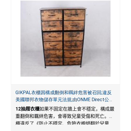
GIKPAL衣櫃因構成翻倒和羈絆危害被召回;違反
美國聯邦衣物儲存單元法規;由ONME Direct公司
在Walmart.com平台獨家銷售
12
抽屜衣櫃
如果不固定在牆上會不穩定，構成嚴
重翻倒和羈絆危害，會導致兒童受傷和死亡。衣
櫃違反了《防止不穩定、危險衣櫥傾翻於兒童
法》的性能和警示標籤規定。