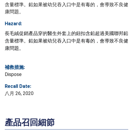
含量標準。鉛如果被幼兒吞入口中是有毒的，會導致不良健
康問題。
Hazard:
長毛絨促銷產品穿的醫生外套上的鈕扣含鉛超過美國聯邦鉛
含量標準。鉛如果被幼兒吞入口中是有毒的，會導致不良健
康問題。
補救措施:
Dispose
Recall Date:
八月 26, 2020
產品召回細節