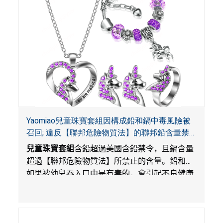
Yaomiao兒童珠寶套組因構成鉛和鎘中毒風險被
召回; 違反【聯邦危險物質法】的聯邦鉛含量禁
令; 由LordRoads在Amazon平台獨家銷售
兒童珠寶套組
含鉛超過美國含鉛禁令，且鎘含量
超過【聯邦危險物質法】所禁止的含量。鉛和鎘
如果被幼兒吞入口中是有毒的，會引起不良健康
影響。