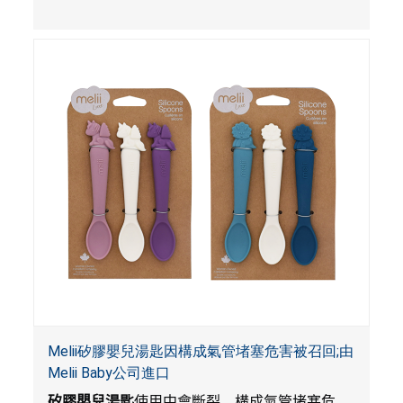
Melii矽膠嬰兒湯匙因構成氣管堵塞危害被召回;由
Melii Baby公司進口
矽膠嬰兒湯匙
使用中會斷裂，構成氣管堵塞危