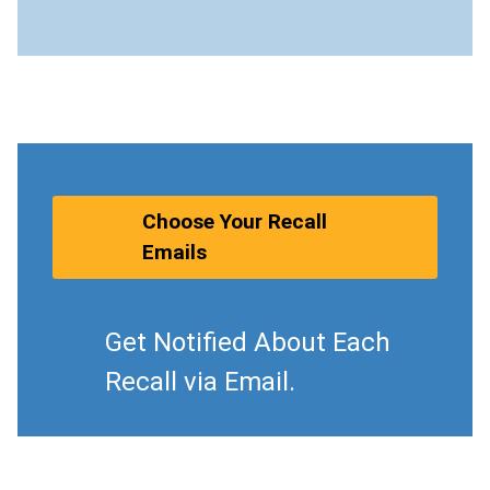
Choose Your Recall
Emails
Get Notified About Each
Recall via Email.