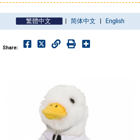
繁體中文
简体中文
English
Share: