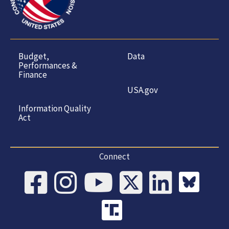
Budget,
Data
Performances &
Finance
USA.gov
Information Quality
Act
Connect