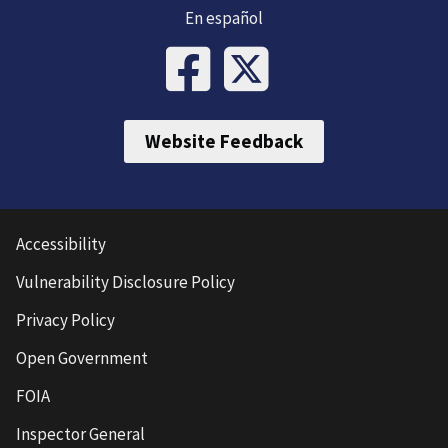
En español
Website Feedback
Accessibility
Vulnerability Disclosure Policy
Privacy Policy
Open Government
FOIA
Inspector General