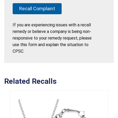
Recall Complaint
If you are experiencing issues with a recall
remedy or believe a company is being non-
responsive to your remedy request, please
use this form and explain the situation to
CPSC.
Related Recalls