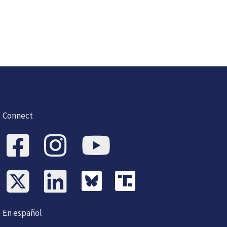
Connect
En español