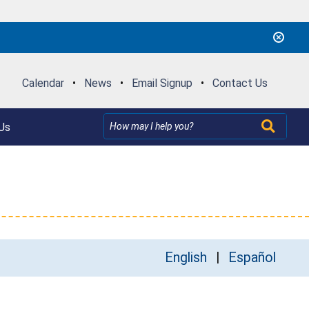
Calendar
•
News
•
Email Signup
•
Contact Us
Us
English
Español