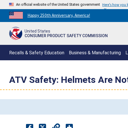
An official website of the United States government
Here's how you
Countdown
Happy 250th Anniversary, America!
to
America's
United States
250th
CONSUMER PRODUCT SAFETY COMMISSION
Anniversary:
/
Recalls & Safety Education
Business & Manufacturing
L
ATV Safety: Helmets Are No