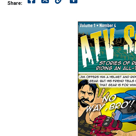
Share: