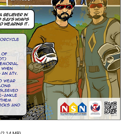
(2.14 MB)