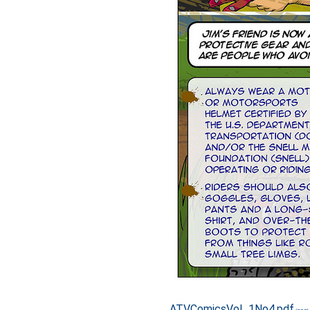
ATVComicsVol_1No4.pdf