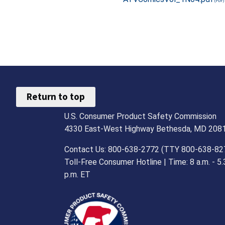
Return to top
U.S. Consumer Product Safety Commission
4330 East-West Highway Bethesda, MD 208
Contact Us: 800-638-2772 (TTY 800-638-82
Toll-Free Consumer Hotline | Time: 8 a.m. - 5.
p.m. ET