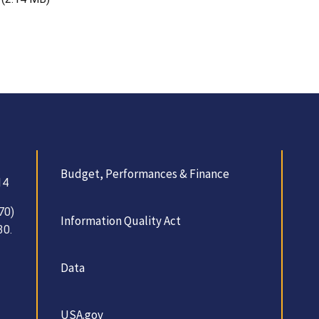
Budget, Performances & Finance
14
70)
Information Quality Act
30.
Data
USA.gov