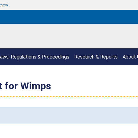
 know
aws, Regulations & Proceedings
Research & Reports
About 
t for Wimps