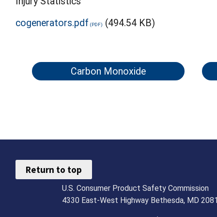
Injury Statistics
cogenerators.pdf
(494.54 KB)
Carbon Monoxide
Return to top
U.S. Consumer Product Safety Commission
4330 East-West Highway Bethesda, MD 208