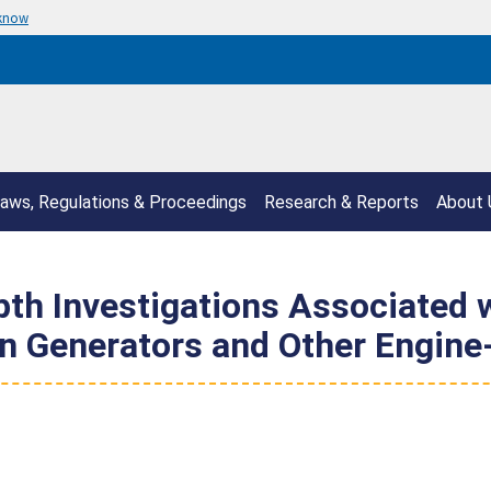
 know
aws, Regulations & Proceedings
Research & Reports
About 
epth Investigations Associated
n Generators and Other Engine