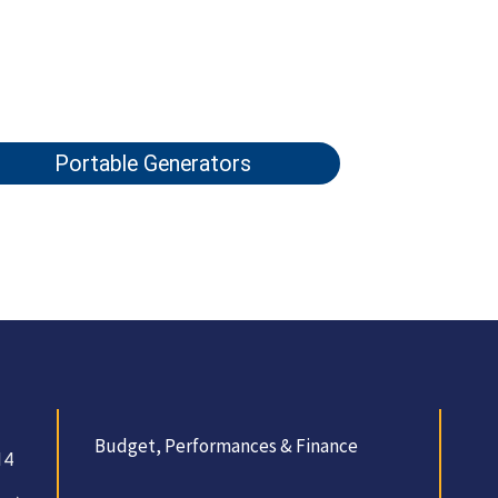
Portable Generators
Budget, Performances & Finance
14