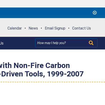
Calendar
•
News
•
Email Signup
•
Contact Us
Us
 with Non-Fire Carbon
-Driven Tools, 1999-2007