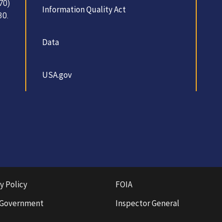
70)
Information Quality Act
30.
Data
USA.gov
y Policy
FOIA
 Government
Inspector General