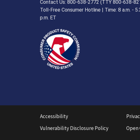
Contact Us: 800-638-2772 (TTY 800-638-82
Toll-Free Consumer Hotline | Time: 8 a.m. - 5.
p.m. ET
Accessibility
Privac
Vulnerability Disclosure Policy
Open