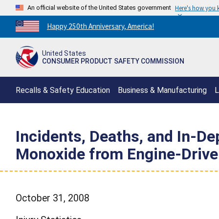
An official website of the United States government
Here's how you
Countdown
Happy 250th Anniversary, America!
to
America's
United States
250th
CONSUMER PRODUCT SAFETY COMMISSION
Anniversary:
/
Recalls & Safety Education
Business & Manufacturing
L
Incidents, Deaths, and In-D
Monoxide from Engine-Drive
October 31, 2008