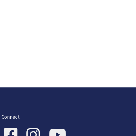
Connect