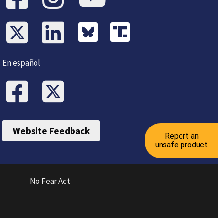
En español
Website Feedback
Report an
unsafe product
No Fear Act