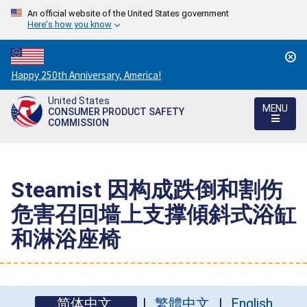
An official website of the United States government
Here's how you know
Countdown
Happy 250th Anniversary, America!
to
United States
America's
MENU
CONSUMER PRODUCT SAFETY
250th
COMMISSION
Anniversary:
/
Steamist 因构成跌倒和割伤
危害召回墙上支撑傾斜式浴缸
和淋浴座椅
简体中文
繁體中文
English