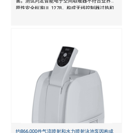
害。测试判定智能电子空间取暖器不符合业界自
愿性安全标准
UL 1278
，构成无线控制器过热和
火灾风险。
约866,000件气流喷射和水力喷射泳池泵因构成