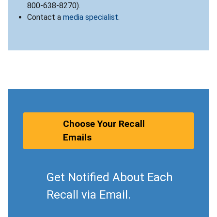
800-638-8270).
Contact a
media specialist
.
Choose Your Recall
Emails
Get Notified About Each
Recall via Email.