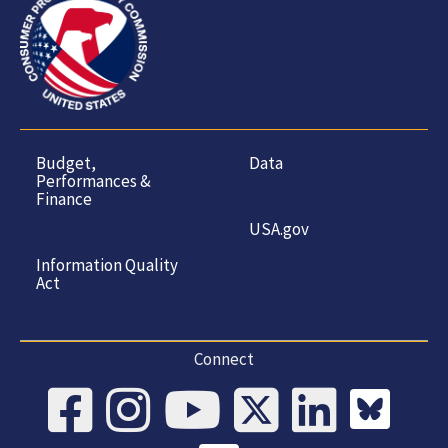
Budget,
Data
Performances &
Finance
USA.gov
Information Quality
Act
Connect