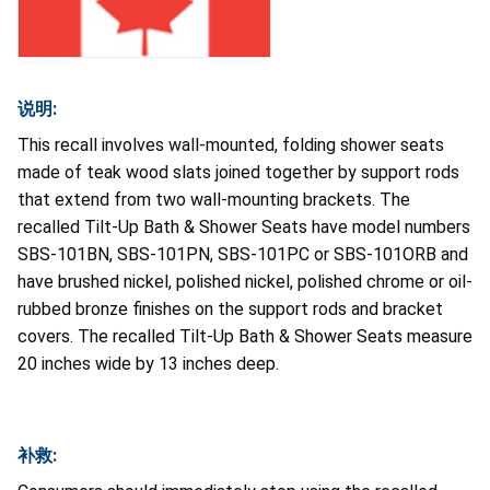
说明:
This recall involves wall-mounted, folding shower seats
made of teak wood slats joined together by support rods
that extend from two wall-mounting brackets. The
recalled Tilt-Up Bath & Shower Seats have model numbers
SBS-101BN, SBS-101PN, SBS-101PC or SBS-101ORB and
have brushed nickel, polished nickel, polished chrome or oil-
rubbed bronze finishes on the support rods and bracket
covers. The recalled Tilt-Up Bath & Shower Seats measure
20 inches wide by 13 inches deep.
补救: