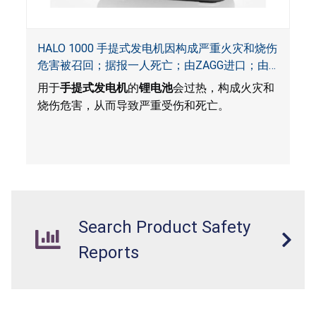
HALO 1000 手提式发电机因构成严重火灾和烧伤
危害被召回；据报一人死亡；由ZAGG进口；由
ACG, QVC and ZAGG销售
用于
手提式发电机
的
锂电池
会过热，构成火灾和
烧伤危害，从而导致严重受伤和死亡。
Search Product Safety
Reports