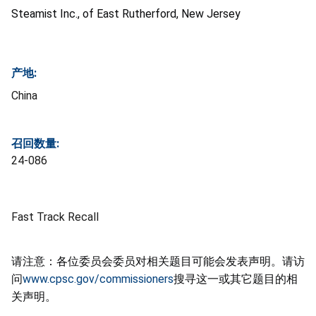
Steamist
Inc., of East Rutherford, New Jersey
产地:
China
召回数量:
24-086
Fast Track Recall
请注意：各位委员会委员对相关题目可能会发表声明。请访
问
www.cpsc.gov/commissioners
搜寻这一或其它题目的相
关声明。