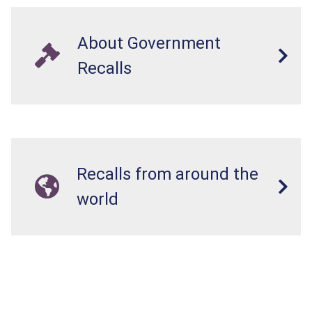
About Government
Recalls
Recalls from around the
world