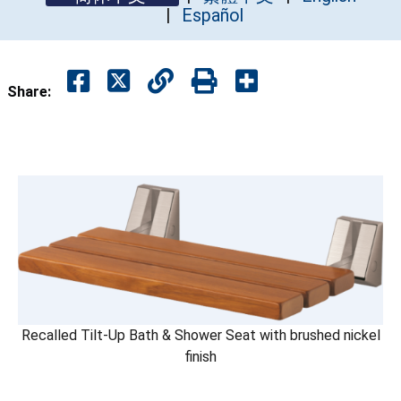
Español
Share:
Recalled Tilt-Up Bath & Shower Seat with brushed nickel
finish