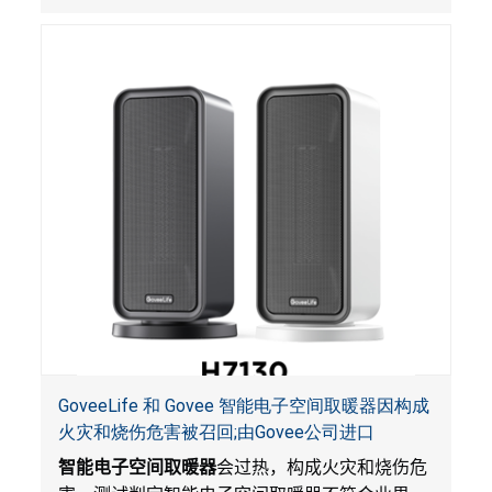
GoveeLife 和 Govee 智能电子空间取暖器因构成
火灾和烧伤危害被召回;由Govee公司进口
智能电子空间取暖器
会过热，构成火灾和烧伤危