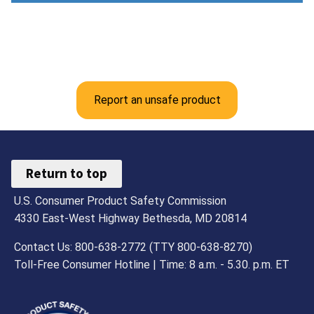
Report an unsafe product
Return to top
U.S. Consumer Product Safety Commission
4330 East-West Highway Bethesda, MD 20814
Contact Us: 800-638-2772 (TTY 800-638-8270)
Toll-Free Consumer Hotline | Time: 8 a.m. - 5.30. p.m. ET