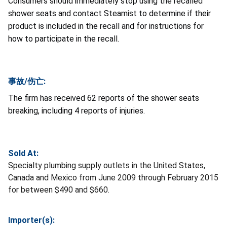
Consumers should immediately stop using the recalled
shower seats and contact Steamist to determine if their
product is included in the recall and for instructions for
how to participate in the recall.
事故/伤亡:
The firm has received 62 reports of the shower seats
breaking, including 4 reports of injuries.
Sold At:
Specialty plumbing supply outlets in the United States,
Canada and Mexico from June 2009 through February 2015
for between $490 and $660.
Importer(s):