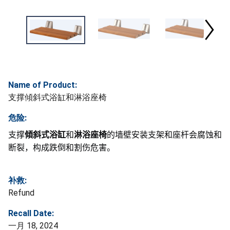
Name of Product:
支撑傾斜式浴缸和淋浴座椅
危险:
支撑
傾斜式浴缸
和
淋浴座椅
的墙壁安装支架和座杆会腐蚀和
断裂，构成跌倒和割伤危害。
补救:
Refund
Recall Date:
一月 18, 2024