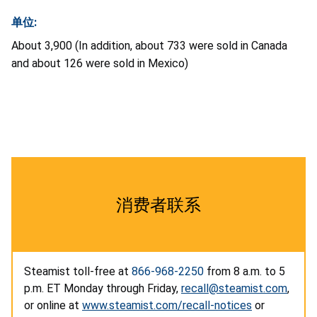
单位:
About 3,900 (In addition, about 733 were sold in Canada
and about 126 were sold in Mexico)
消费者联系
Steamist toll-free at
866-968-2250
from 8 a.m. to 5
p.m. ET Monday through Friday,
recall@steamist.com
,
or online at
www.steamist.com/recall-notices
or