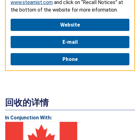
www.steamist.com
and click on “Recall Notices” at
the bottom of the website for more information.
Website
E-mail
Phone
回收的详情
In Conjunction With: