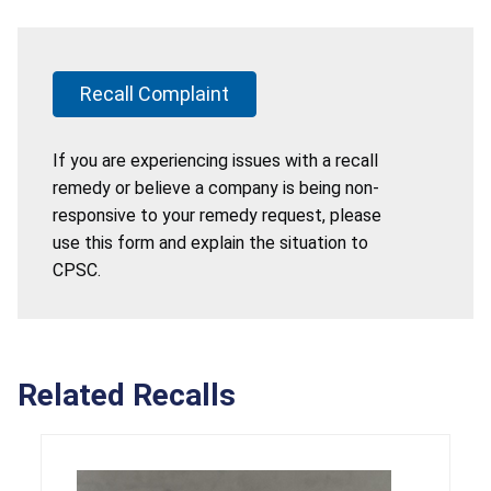
Recall Complaint
If you are experiencing issues with a recall
remedy or believe a company is being non-
responsive to your remedy request, please
use this form and explain the situation to
CPSC.
Related Recalls