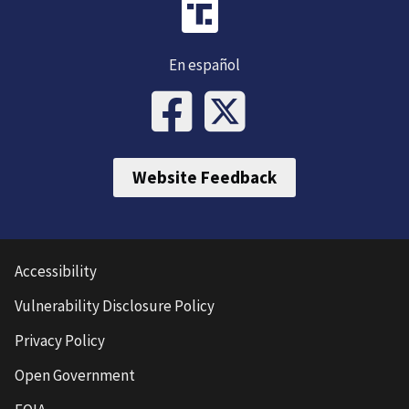
En español
Website Feedback
Accessibility
Vulnerability Disclosure Policy
Privacy Policy
Open Government