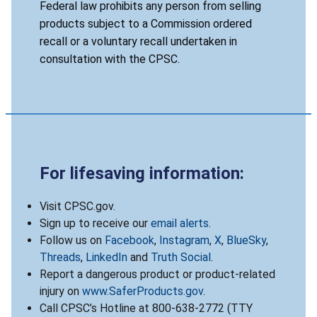
Federal law prohibits any person from selling
products subject to a Commission ordered
recall or a voluntary recall undertaken in
consultation with the CPSC.
For lifesaving information:
Visit CPSC.gov.
Sign up to receive our
email alerts
.
Follow us on
Facebook
,
Instagram
,
X
,
BlueSky
,
Threads
,
LinkedIn
and
Truth Social
.
Report a dangerous product or product-related
injury on
www.SaferProducts.gov
.
Call CPSC’s Hotline at 800-638-2772 (TTY