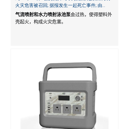
火灾危害被召回; 据报发生一起死亡事件; 由
Bestway公司制造并和SaluSpa, Coleman和水疗
气流喷射和水力喷射泳池泵
会过热，使得塑料外
衬垫一起销售
壳起火，构成火灾危害。