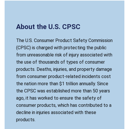
About the U.S. CPSC
The U.S. Consumer Product Safety Commission
(CPSC) is charged with protecting the public
from unreasonable risk of injury associated with
the use of thousands of types of consumer
products. Deaths, injuries, and property damage
from consumer product-related incidents cost
the nation more than $1 trillion annually. Since
the CPSC was established more than 50 years
ago, it has worked to ensure the safety of
consumer products, which has contributed to a
decline in injuries associated with these
products.