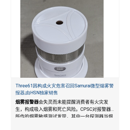
Three61因构成火灾危害召回Samurai微型烟雾警
报器;由HSN独家销售
烟雾报警器
会失灵而未能提醒消费者有火灾发
生，构成吸入烟雾和死亡风险。
CPSC
对报警器
所作的烟雾敏感测试发现，其中一台探测器当烟
雾达到预定浓度时未能发出警报。