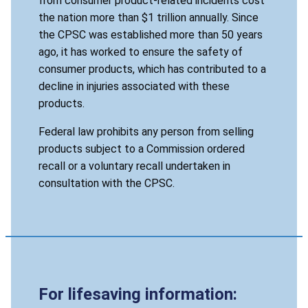
from consumer product-related incidents cost
the nation more than $1 trillion annually. Since
the CPSC was established more than 50 years
ago, it has worked to ensure the safety of
consumer products, which has contributed to a
decline in injuries associated with these
products.
Federal law prohibits any person from selling
products subject to a Commission ordered
recall or a voluntary recall undertaken in
consultation with the CPSC.
For lifesaving information: