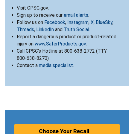
Visit CPSC.gov.
Sign up to receive our
email alerts
.
Follow us on
Facebook
,
Instagram
,
X
,
BlueSky
,
Threads
,
LinkedIn
and
Truth Social
.
Report a dangerous product or product-related
injury on
www.SaferProducts.gov
.
Call CPSC’s Hotline at 800-638-2772 (TTY
800-638-8270).
Contact a
media specialist
.
Choose Your Recall