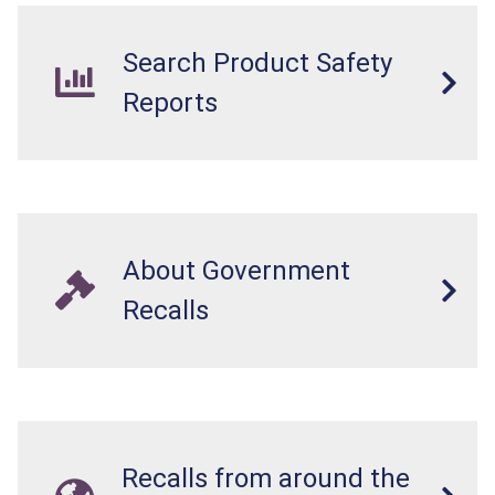
Search Product Safety
Reports
About Government
Recalls
Recalls from around the