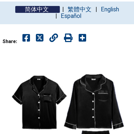
简体中文
繁體中文
English
Español
Share: