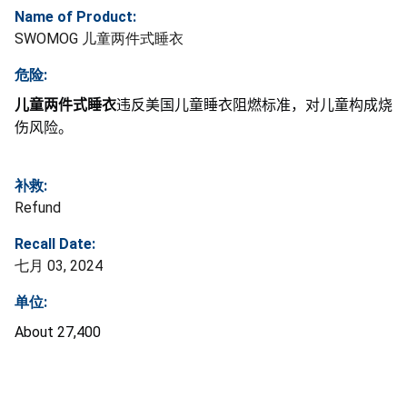
Name of Product:
SWOMOG 儿童两件式睡衣
危险:
儿童两件式睡衣
违反美国儿童睡衣阻燃标准，对儿童构成烧
伤风险。
补救:
Refund
Recall Date:
七月 03, 2024
单位:
About 27,400