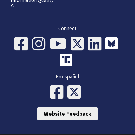
Act
Connect
En español
Website Feedback