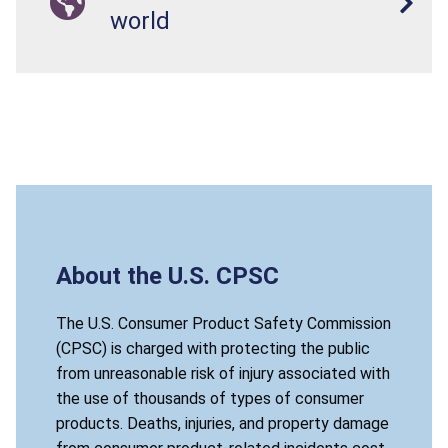
world
About the U.S. CPSC
The U.S. Consumer Product Safety Commission
(CPSC) is charged with protecting the public
from unreasonable risk of injury associated with
the use of thousands of types of consumer
products. Deaths, injuries, and property damage