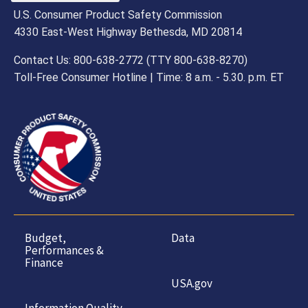
U.S. Consumer Product Safety Commission
4330 East-West Highway Bethesda, MD 20814
Contact Us: 800-638-2772 (TTY 800-638-8270)
Toll-Free Consumer Hotline | Time: 8 a.m. - 5.30. p.m. ET
Budget,
Data
Performances &
Finance
USA.gov
Information Quality