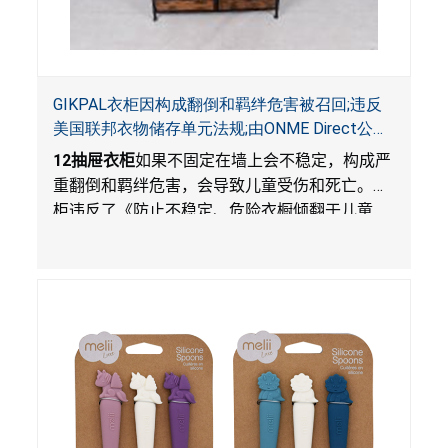
GIKPAL衣柜因构成翻倒和羁绊危害被召回;违反
美国联邦衣物储存单元法规;由ONME Direct公司
在Walmart.com平台独家销售
12
抽屉衣柜
如果不固定在墙上会不稳定，构成严
重翻倒和羁绊危害，会导致儿童受伤和死亡。衣
柜违反了《防止不稳定、危险衣橱倾翻于儿童
法》的性能和警示标签规定。