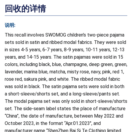
回收的详情
说明:
This recall involves SWOMOG children’s two-piece pajama
sets sold in satin and ribbed modal fabrics. They were sold
in sizes 4-5 years, 6-7 years, 8-9 years, 10-11 years, 12-13
years, and 14-15 years. The satin pajamas were sold in 15
colors, including black, blue, champagne, deep green, green,
lavender, marina blue, matcha, misty rose, navy, pink, red 1,
rose red, sakura pink, and white. The ribbed modal fabric
was sold in black. The satin pajama sets were sold in both
a short-sleeve/shorts set, and a long-sleeve/pants set.
The modal pajama set was only sold in short-sleeve/shorts
set. The side-seam label states the place of manufacture
“China”, the date of manufacture, between May 2022 and
October 2023, in the format “Apr.01.2023", and
manufacturer name “ShenZhen Bai Si Te Clothing limited