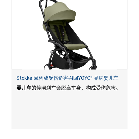
Stokke 因构成受伤危害召回YOYO³ 品牌婴儿车
婴儿车
的停闸刹车会脱离车身，构成受伤危害。