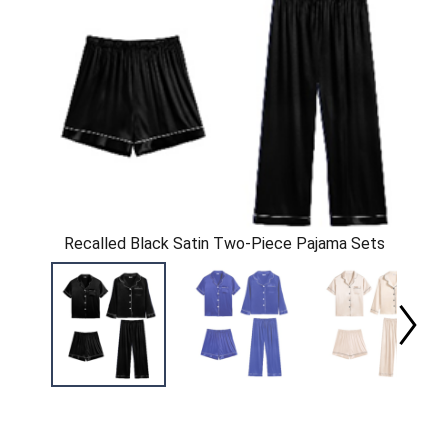
Recalled Black Satin Two-Piece Pajama Sets