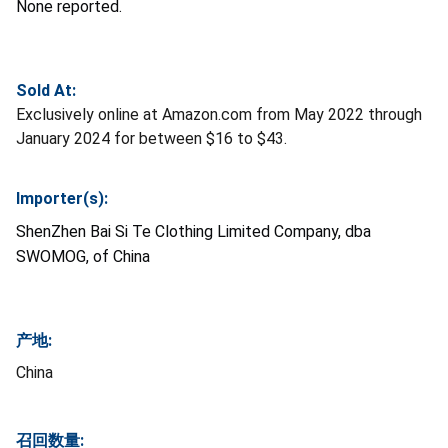
None reported.
Sold At:
Exclusively online at Amazon.com from May 2022 through
January 2024 for between $16 to $43.
Importer(s):
ShenZhen Bai Si Te Clothing Limited Company, dba
SWOMOG, of China
产地:
China
召回数量: