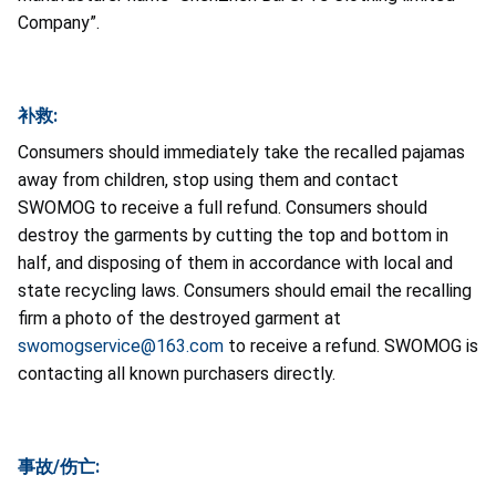
Company”.
补救:
Consumers should immediately take the recalled pajamas
away from children, stop using them and contact
SWOMOG to receive a full refund. Consumers should
destroy the garments by cutting the top and bottom in
half, and disposing of them in accordance with local and
state recycling laws. Consumers should email the recalling
firm a photo of the destroyed garment at
swomogservice@163.com
to receive a refund. SWOMOG is
contacting all known purchasers directly.
事故/伤亡: