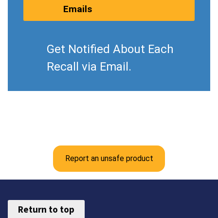
Emails
Get Notified About Each
Recall via Email.
Report an unsafe product
Return to top