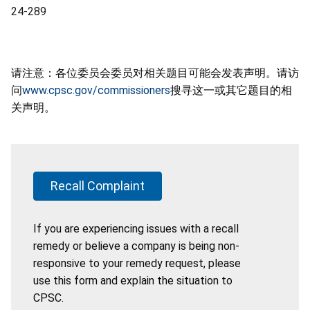
24-289
请注意：各位委员会委员对相关题目可能会发表声明。请访
问
www.cpsc.gov/commissioners
搜寻这一或其它题目的相
关声明。
Recall Complaint
If you are experiencing issues with a recall
remedy or believe a company is being non-
responsive to your remedy request, please
use this form and explain the situation to
CPSC.