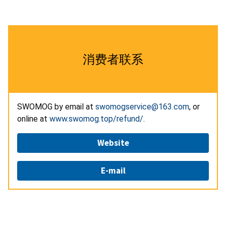
消费者联系
SWOMOG by email at
swomogservice@163.com
, or
online at
www.swomog.top/refund/
.
Website
E-mail