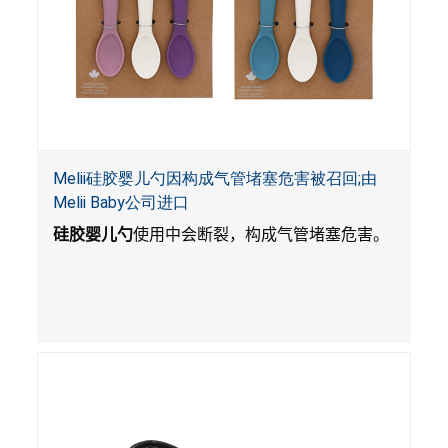
Melii硅胶婴儿勺因构成气管堵塞危害被召回;由
Melii Baby公司进口
硅胶婴儿勺
使用中会断裂，构成气管堵塞危害。