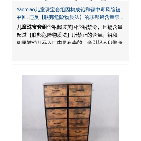
Yaomiao儿童珠宝套组因构成铅和镉中毒风险被
召回; 违反【联邦危险物质法】的联邦铅含量禁
令; 由LordRoads 在Amazon平台独家销售
儿童珠宝套组
含铅超过美国含铅禁令，且镉含量
超过【联邦危险物质法】所禁止的含量。铅和镉
如果被幼儿吞入口中是有毒的，会引起不良健康
影响。