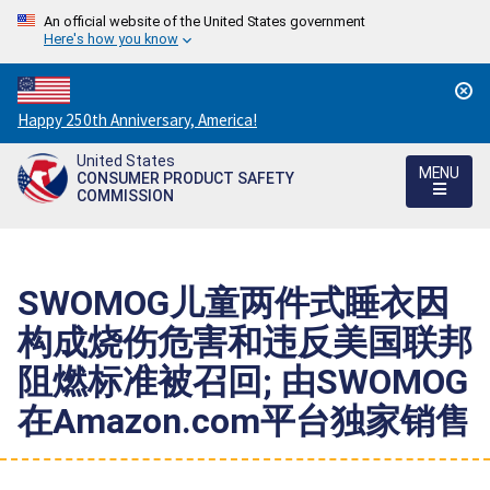
An official website of the United States government
Here's how you know
Countdown
Happy 250th Anniversary, America!
to
United States
America's
MENU
CONSUMER PRODUCT SAFETY
250th
COMMISSION
Anniversary:
/
SWOMOG儿童两件式睡衣因
构成烧伤危害和违反美国联邦
阻燃标准被召回; 由SWOMOG
在Amazon.com平台独家销售