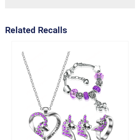
Related Recalls