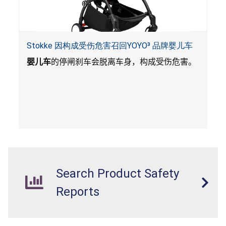
Stokke 因构成受伤危害召回YOYO³ 品牌婴儿车
婴儿车
的停闸刹车会脱离车身，构成受伤危害。
Search Product Safety
Reports