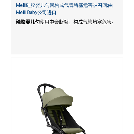
Melii硅胶婴儿勺因构成气管堵塞危害被召回;由
Melii Baby公司进口
硅胶婴儿勺
使用中会断裂，构成气管堵塞危害。