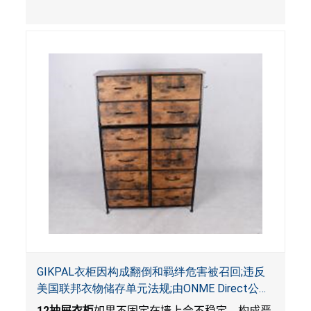
影响。
GIKPAL衣柜因构成翻倒和羁绊危害被召回;违反
美国联邦衣物储存单元法规;由ONME Direct公司
在Walmart.com平台独家销售
12
抽屉衣柜
如果不固定在墙上会不稳定，构成严