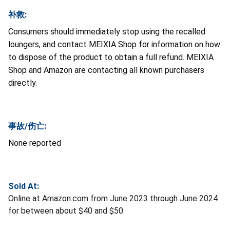
补救:
Consumers should immediately stop using the recalled
loungers, and contact MEIXIA Shop for information on how
to dispose of the product to obtain a full refund. MEIXIA
Shop and Amazon are contacting all known purchasers
directly.
事故/伤亡:
None reported
Sold At:
Online at Amazon.com from June 2023 through June 2024
for between about $40 and $50.