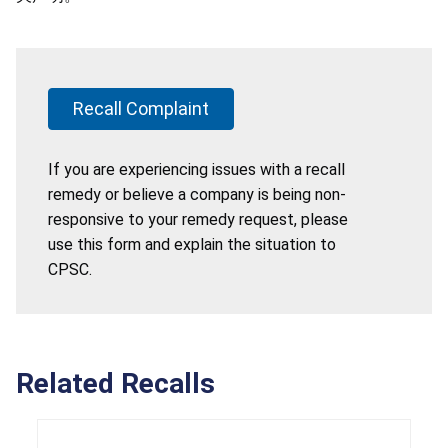
Recall Complaint
If you are experiencing issues with a recall
remedy or believe a company is being non-
responsive to your remedy request, please
use this form and explain the situation to
CPSC.
Related Recalls