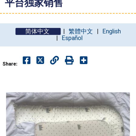
平台独家销售
简体中文
繁體中文
English
Español
Share: