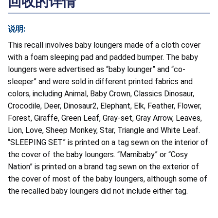
回收的详情
说明:
This recall involves baby loungers made of a cloth cover
with a foam sleeping pad and padded bumper. The baby
loungers were advertised as “baby lounger” and “co-
sleeper” and were sold in different printed fabrics and
colors, including Animal, Baby Crown, Classics Dinosaur,
Crocodile, Deer, Dinosaur2, Elephant, Elk, Feather, Flower,
Forest, Giraffe, Green Leaf, Gray-set, Gray Arrow, Leaves,
Lion, Love, Sheep Monkey, Star, Triangle and White Leaf.
“SLEEPING SET” is printed on a tag sewn on the interior of
the cover of the baby loungers. “Mamibaby” or “Cosy
Nation” is printed on a brand tag sewn on the exterior of
the cover of most of the baby loungers, although some of
the recalled baby loungers did not include either tag.