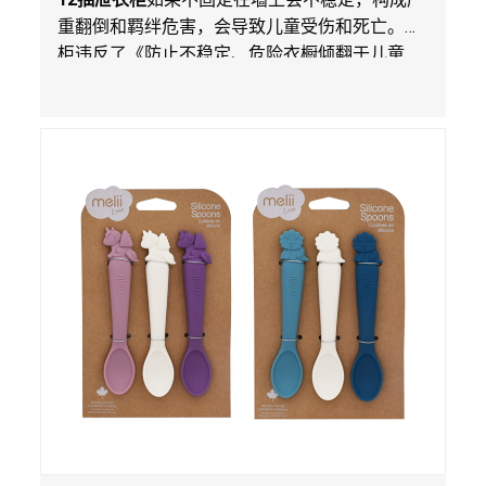
重翻倒和羁绊危害，会导致儿童受伤和死亡。衣
柜违反了《防止不稳定、危险衣橱倾翻于儿童
法》的性能和警示标签规定。