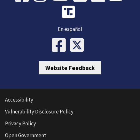
En español
Website Feedback
Accessibility
Vulnerability Disclosure Policy
Privacy Policy
Open Government