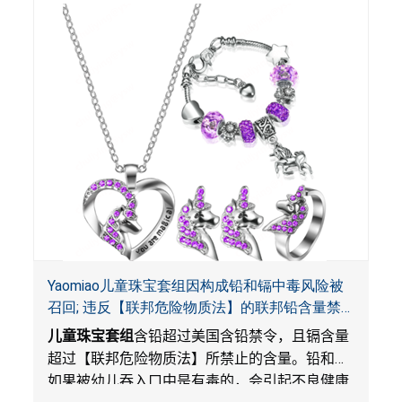
Yaomiao儿童珠宝套组因构成铅和镉中毒风险被
召回; 违反【联邦危险物质法】的联邦铅含量禁
令; 由LordRoads 在Amazon平台独家销售
儿童珠宝套组
含铅超过美国含铅禁令，且镉含量
超过【联邦危险物质法】所禁止的含量。铅和镉
如果被幼儿吞入口中是有毒的，会引起不良健康