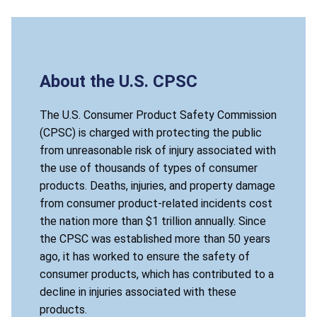
About the U.S. CPSC
The U.S. Consumer Product Safety Commission
(CPSC) is charged with protecting the public
from unreasonable risk of injury associated with
the use of thousands of types of consumer
products. Deaths, injuries, and property damage
from consumer product-related incidents cost
the nation more than $1 trillion annually. Since
the CPSC was established more than 50 years
ago, it has worked to ensure the safety of
consumer products, which has contributed to a
decline in injuries associated with these
products.