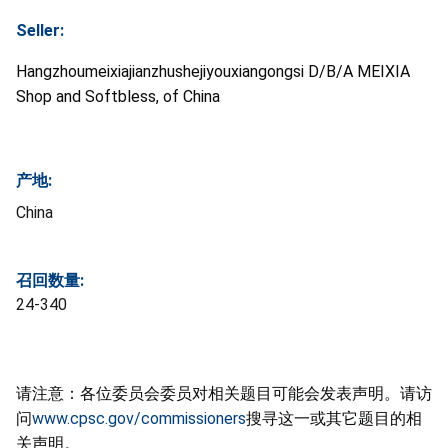
Seller:
Hangzhoumeixiajianzhushejiyouxiangongsi D/B/A MEIXIA
Shop and Softbless, of China
产地:
China
召回数量:
24-340
请注意：各位委员会委员对相关题目可能会发表声明。请访
问
www.cpsc.gov/commissioners
搜寻这一或其它题目的相
关声明。