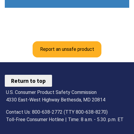
Report an unsafe product
Return to top
U.S. Consumer Product Safety Commission
4330 East-West Highway Bethesda, MD 20814
Contact Us: 800-638-2772 (TTY 800-638-8270)
Toll-Free Consumer Hotline | Time: 8 a.m. - 5.30. p.m. ET