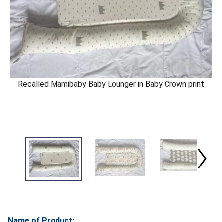
Recalled Mamibaby Baby Lounger in Baby Crown print
Name of Product: