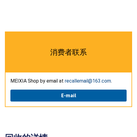
消费者联系
MEIXIA Shop by email at
recallemail@163.com
.
E-mail