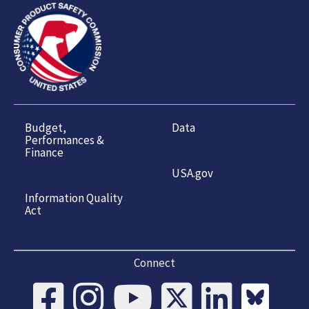
Budget,
Data
Performances &
Finance
USA.gov
Information Quality
Act
Connect