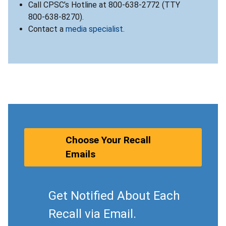
Call CPSC’s Hotline at 800-638-2772 (TTY
800-638-8270).
Contact a
media specialist
.
Choose Your Recall
Emails
Get Notified About Each
Recall via Email.