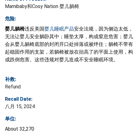
Mamibaby和Cosy Nation 婴儿躺椅
危险:
婴儿躺椅
违反美国
婴儿睡眠产品
安全法规，因为侧边太低，
无法让婴儿安全躺卧其中；睡垫太厚，构成窒息危害；婴儿
会从婴儿躺椅底部的封闭开口处掉落或被绊住；躺椅不带有
起稳固作用的支架，若躺椅被放在抬高了的平面上使用，构
成跌倒危害。这些违规对婴儿造成不安全睡眠环境。
补救:
Refund
Recall Date:
八月 15, 2024
单位:
About 32,270