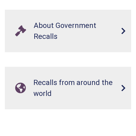
About Government
Recalls
Recalls from around the
world