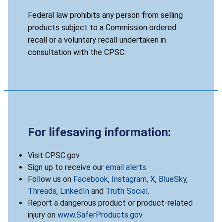
Federal law prohibits any person from selling
products subject to a Commission ordered
recall or a voluntary recall undertaken in
consultation with the CPSC.
For lifesaving information:
Visit CPSC.gov.
Sign up to receive our
email alerts
.
Follow us on
Facebook
,
Instagram
,
X
,
BlueSky
,
Threads
,
LinkedIn
and
Truth Social
.
Report a dangerous product or product-related
injury on
www.SaferProducts.gov
.