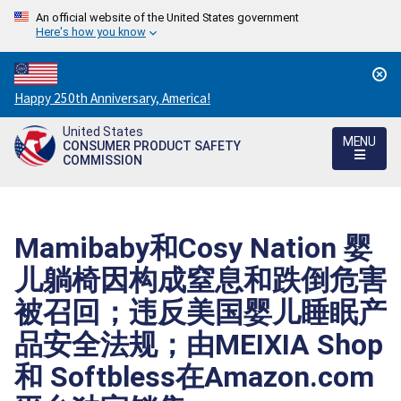
An official website of the United States government
Here's how you know
Countdown
Happy 250th Anniversary, America!
to
United States
America's
MENU
CONSUMER PRODUCT SAFETY
250th
COMMISSION
Anniversary:
/
Mamibaby和Cosy Nation 婴
儿躺椅因构成窒息和跌倒危害
被召回；违反美国婴儿睡眠产
品安全法规；由MEIXIA Shop
和 Softbless在Amazon.com