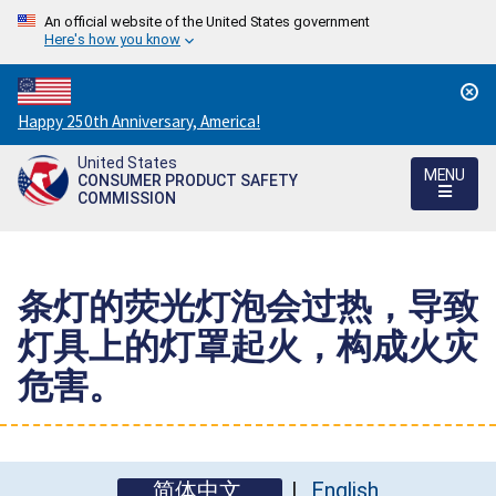
An official website of the United States government
Here's how you know
Countdown
Happy 250th Anniversary, America!
to
United States
America's
MENU
CONSUMER PRODUCT SAFETY
250th
COMMISSION
Anniversary:
/
条灯的荧光灯泡会过热，导致
灯具上的灯罩起火，构成火灾
危害。
简体中文
English