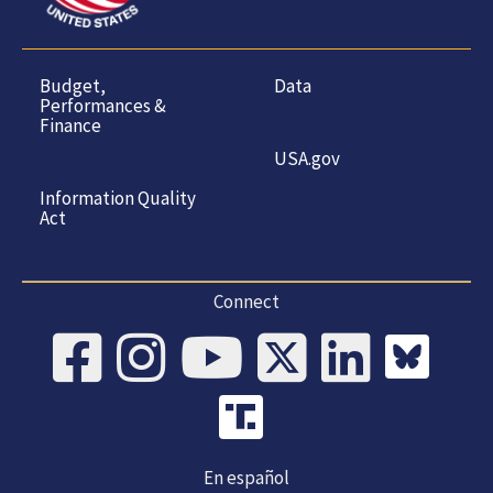
Budget,
Data
Performances &
Finance
USA.gov
Information Quality
Act
Connect
En español