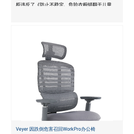
柜违反了《防止不稳定、危险衣橱倾翻于儿童
法》的性能规定。
Veyer 因跌倒危害召回WorkPro办公椅