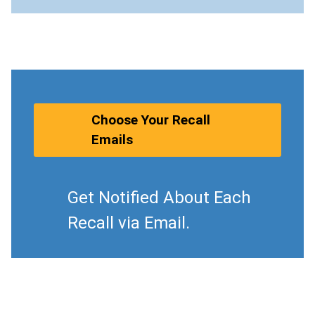
Choose Your Recall
Emails
Get Notified About Each
Recall via Email.