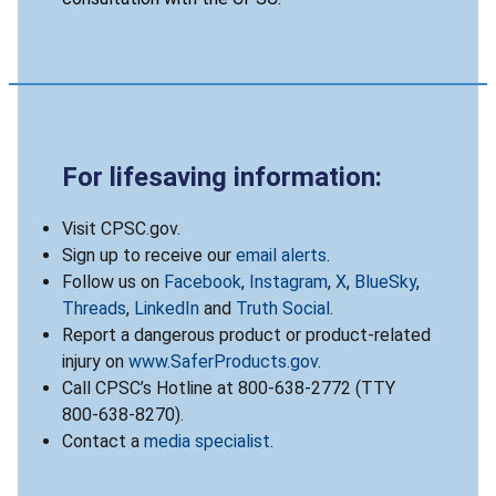
For lifesaving information:
Visit CPSC.gov.
Sign up to receive our
email alerts
.
Follow us on
Facebook
,
Instagram
,
X
,
BlueSky
,
Threads
,
LinkedIn
and
Truth Social
.
Report a dangerous product or product-related
injury on
www.SaferProducts.gov
.
Call CPSC’s Hotline at 800-638-2772 (TTY
800-638-8270).
Contact a
media specialist
.