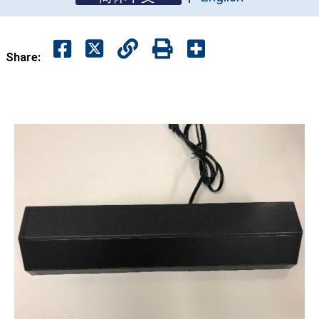
Share: