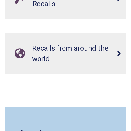
Recalls
Recalls from around the
world