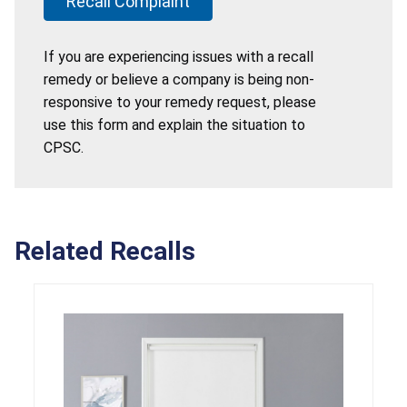
Recall Complaint
If you are experiencing issues with a recall
remedy or believe a company is being non-
responsive to your remedy request, please
use this form and explain the situation to
CPSC.
Related Recalls