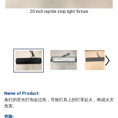
20 inch reptile strip light fixture
Name of Product:
条灯的荧光灯泡会过热，导致灯具上的灯罩起火，构成火灾
危害。
危险: