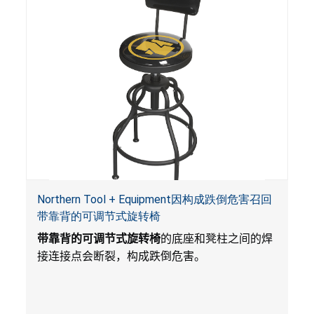
Northern Tool + Equipment因构成跌倒危害召回
带靠背的可调节式旋转椅
带靠背的可调节式旋转椅
的底座和凳柱之间的焊
接连接点会断裂，构成跌倒危害。