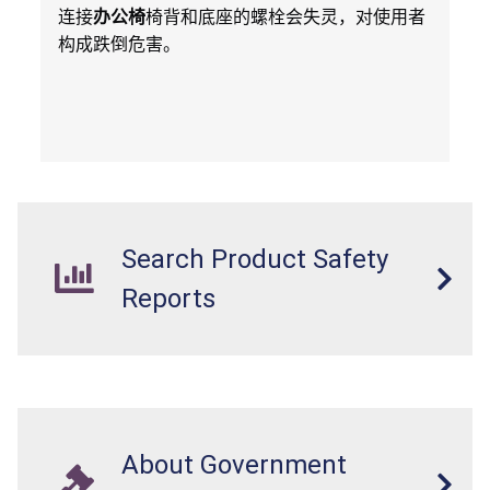
连接
办公椅
椅背和底座的螺栓会失灵，对使用者
构成跌倒危害。
Search Product Safety
Reports
About Government