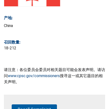
产地:
China
召回数量:
18-212
请注意：各位委员会委员对相关题目可能会发表声明。请访
问
www.cpsc.gov/commissioners
搜寻这一或其它题目的相
关声明。