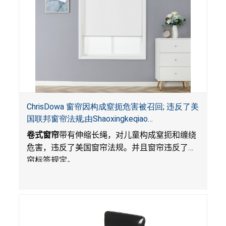
ChrisDowa 窗帘因构成窒扼危害被召回; 违反了美
国联邦窗帘法规;由Shaoxingkeqiao
Nenghaozhenfang 公司在Amazon.com平台独家
卷式窗帘
带有伸缩长绳，对儿童构成窒扼和缠绕
销售
危害，违反了美国窗帘法规。并且窗帘违反了窗
帘标签规定。