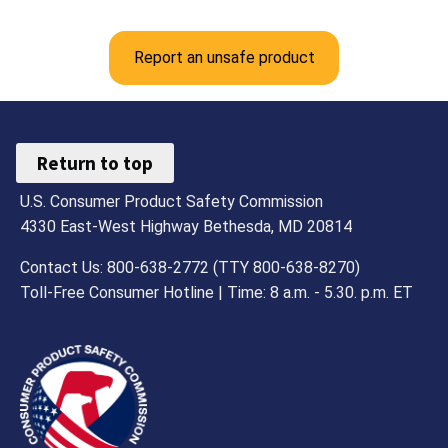
Report an unsafe product
Return to top
U.S. Consumer Product Safety Commission
4330 East-West Highway Bethesda, MD 20814
Contact Us: 800-638-2772 (TTY 800-638-8270)
Toll-Free Consumer Hotline | Time: 8 a.m. - 5.30. p.m. ET