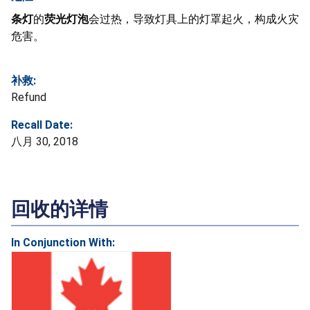
条灯
的
荧光灯泡
会过热，导致灯具上的灯罩起火，构成火灾
危害。
补救:
Refund
Recall Date:
八月 30, 2018
回收的详情
In Conjunction With: