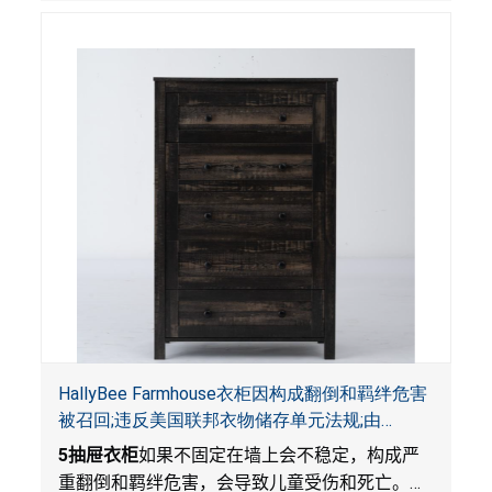
HallyBee Farmhouse衣柜因构成翻倒和羁绊危害
被召回;违反美国联邦衣物储存单元法规;由
YKHallyBee在 Amazon.com 平台独家销售
5
抽屉衣柜
如果不固定在墙上会不稳定，构成严
重翻倒和羁绊危害，会导致儿童受伤和死亡。衣