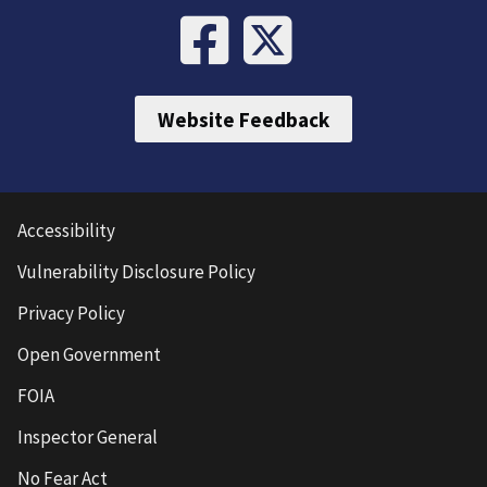
Website Feedback
Accessibility
Vulnerability Disclosure Policy
Privacy Policy
Open Government
FOIA
Inspector General
No Fear Act