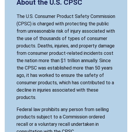
About the U.S. CPSC
The U.S. Consumer Product Safety Commission
(CPSC) is charged with protecting the public
from unreasonable risk of injury associated with
the use of thousands of types of consumer
products. Deaths, injuries, and property damage
from consumer product-related incidents cost
the nation more than $1 trillion annually. Since
the CPSC was established more than 50 years
ago, it has worked to ensure the safety of
consumer products, which has contributed to a
decline in injuries associated with these
products.
Federal law prohibits any person from selling
products subject to a Commission ordered
recall or a voluntary recall undertaken in
consultation with the CPSC.