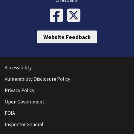
En español
Website Feedback
Accessibility
Vulnerability Disclosure Policy
Privacy Policy
Open Government
FOIA
Inspector General