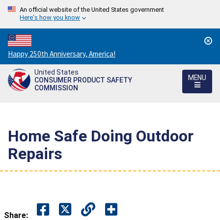
An official website of the United States government
Here's how you know
Countdown
Happy 250th Anniversary, America!
to
United States
America's
MENU
CONSUMER PRODUCT SAFETY
250th
COMMISSION
Anniversary:
/
Home Safe Doing Outdoor
Repairs
Share: