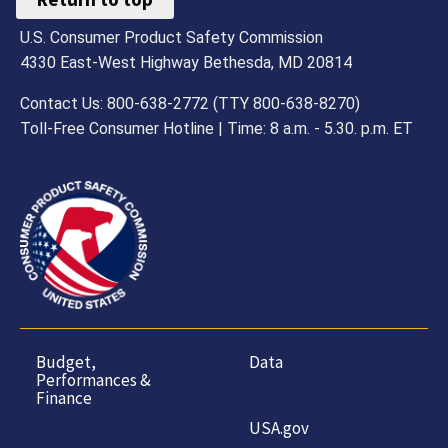
U.S. Consumer Product Safety Commission
4330 East-West Highway Bethesda, MD 20814
Contact Us: 800-638-2772 (TTY 800-638-8270)
Toll-Free Consumer Hotline | Time: 8 a.m. - 5.30. p.m. ET
Budget,
Data
Performances &
Finance
USA.gov