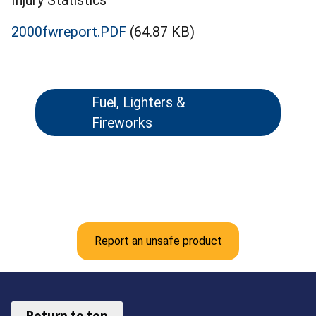
Injury Statistics
2000fwreport.PDF
(64.87 KB)
Fuel, Lighters &
Fireworks
Report an unsafe product
Return to top