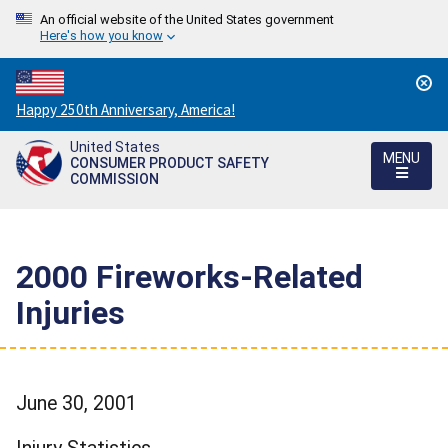
An official website of the United States government
Here's how you know
Countdown
Happy 250th Anniversary, America!
to
United States
America's
MENU
CONSUMER PRODUCT SAFETY
250th
COMMISSION
Anniversary:
/
2000 Fireworks-Related
Injuries
June 30, 2001