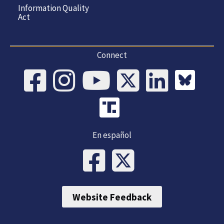
Information Quality
Act
Connect
En español
Website Feedback