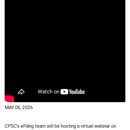
MAY 06, 2026
CPSC’s eFiling team will be hosting a virtual webinar on