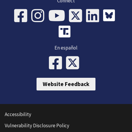
Connect
En español
Website Feedback
Accessibility
Vulnerability Disclosure Policy