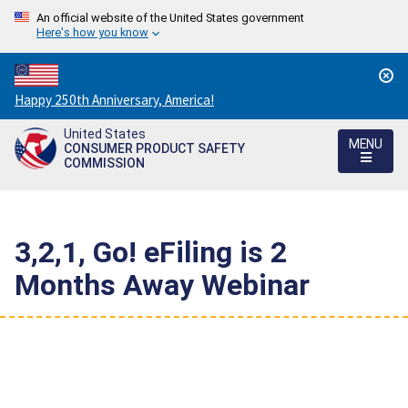
An official website of the United States government
Here's how you know
Countdown
Happy 250th Anniversary, America!
to
United States
America's
MENU
CONSUMER PRODUCT SAFETY
250th
COMMISSION
Anniversary:
/
3,2,1, Go! eFiling is 2
Months Away Webinar