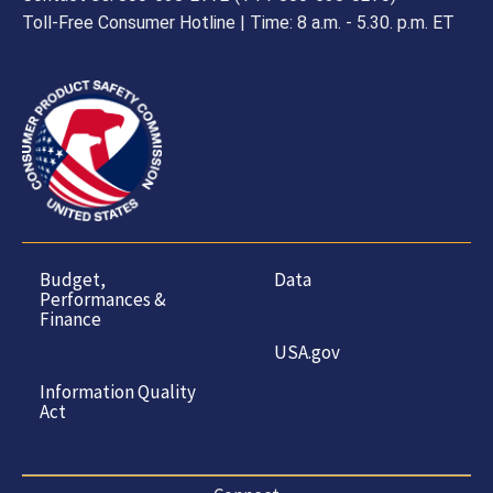
Toll-Free Consumer Hotline | Time: 8 a.m. - 5.30. p.m. ET
Budget,
Data
Performances &
Finance
USA.gov
Information Quality
Act