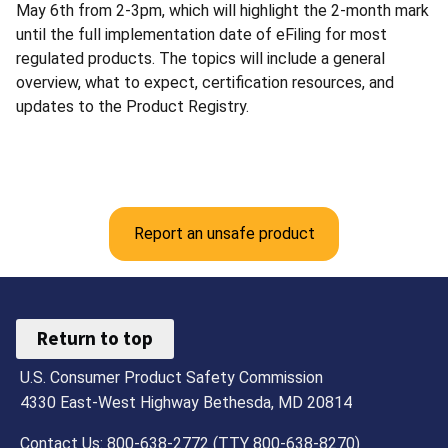
May 6th from 2-3pm, which will highlight the 2-month mark
until the full implementation date of eFiling for most
regulated products. The topics will include a general
overview, what to expect, certification resources, and
updates to the Product Registry.
Report an unsafe product
Return to top
U.S. Consumer Product Safety Commission
4330 East-West Highway Bethesda, MD 20814
Contact Us: 800-638-2772 (TTY 800-638-8270)