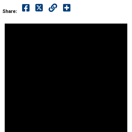
Share: