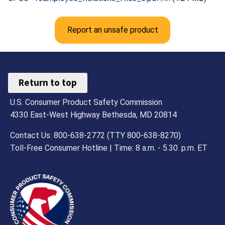
Report an unsafe product
Return to top
U.S. Consumer Product Safety Commission
4330 East-West Highway Bethesda, MD 20814
Contact Us: 800-638-2772 (TTY 800-638-8270)
Toll-Free Consumer Hotline | Time: 8 a.m. - 5.30. p.m. ET