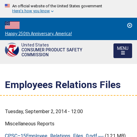
An official website of the United States government
Here's how you know
Countdown
Happy 250th Anniversary, America!
to
United States
America's
MENU
CONSUMER PRODUCT SAFETY
250th
COMMISSION
Anniversary:
/
Employees Relations Files
Tuesday, September 2, 2014 - 12:00
Miscellaneous Reports
CPSC–15Employee_Relations_Files_0.pdf
(1.21 MB)