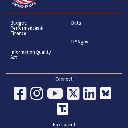
Budget,
Data
Performances &
Finance
USA.gov
Information Quality
Act
Connect
En español