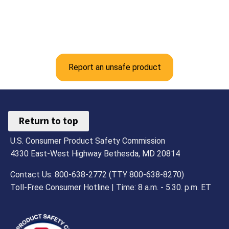
Report an unsafe product
Return to top
U.S. Consumer Product Safety Commission
4330 East-West Highway Bethesda, MD 20814
Contact Us: 800-638-2772 (TTY 800-638-8270)
Toll-Free Consumer Hotline | Time: 8 a.m. - 5.30. p.m. ET