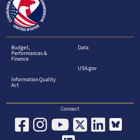
Budget,
Data
Performances &
Finance
USA.gov
Information Quality
Act
Connect