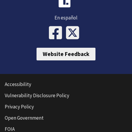
En español
Website Feedback
Accessibility
Vulnerability Disclosure Policy
Privacy Policy
Open Government
FOIA