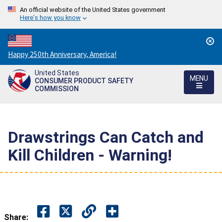
An official website of the United States government
Here's how you know
Countdown
Happy 250th Anniversary, America!
to
United States
America's
MENU
CONSUMER PRODUCT SAFETY
250th
COMMISSION
Anniversary:
/
Drawstrings Can Catch and
Kill Children - Warning!
Share: