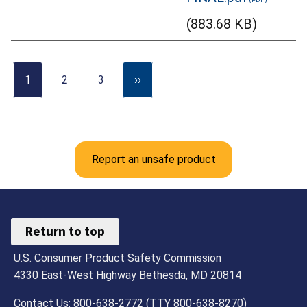
(883.68 KB)
1
2
3
››
Report an unsafe product
Return to top
U.S. Consumer Product Safety Commission
4330 East-West Highway Bethesda, MD 20814
Contact Us: 800-638-2772 (TTY 800-638-8270)