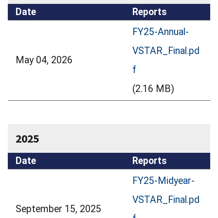
Date
Reports
FY25-Annual-
VSTAR_Final.pd
May 04, 2026
f
(2.16 MB)
2025
Date
Reports
FY25-Midyear-
VSTAR_Final.pd
September 15, 2025