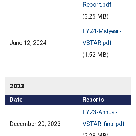
Report.pdf
(3.25 MB)
FY24-Midyear-
June 12, 2024
VSTAR.pdf
(1.52 MB)
2023
Date
Reports
FY23-Annual-
December 20, 2023
VSTAR-final.pdf
(2.28 MB)