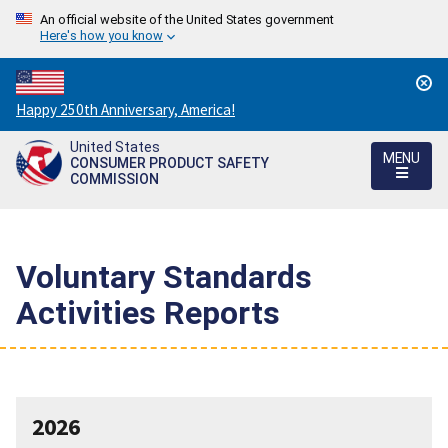
An official website of the United States government
Here's how you know
Countdown
Happy 250th Anniversary, America!
to
United States
America's
MENU
CONSUMER PRODUCT SAFETY
250th
COMMISSION
Anniversary:
/
Voluntary Standards
Activities Reports
2026