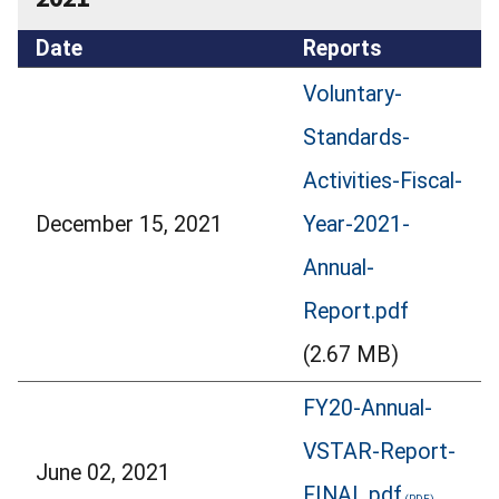
Date
Reports
Voluntary-
Standards-
Activities-Fiscal-
December 15, 2021
Year-2021-
Annual-
Report.pdf
(2.67 MB)
FY20-Annual-
VSTAR-Report-
June 02, 2021
FINAL.pdf