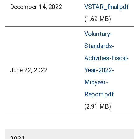
December 14, 2022
VSTAR_final.pdf
(1.69 MB)
Voluntary-
Standards-
Activities-Fiscal-
June 22, 2022
Year-2022-
Midyear-
Report.pdf
(2.91 MB)
2021