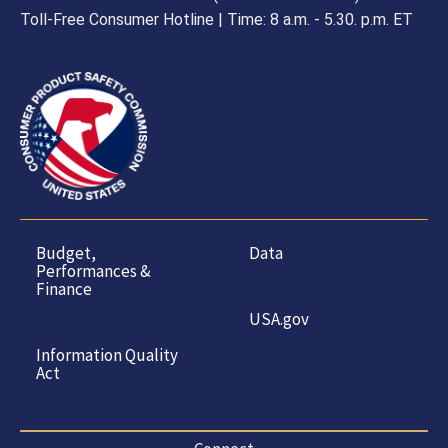
Toll-Free Consumer Hotline | Time: 8 a.m. - 5.30. p.m. ET
Budget,
Data
Performances &
Finance
USA.gov
Information Quality
Act