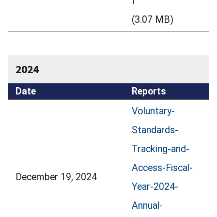
f
(3.07 MB)
2024
Date
Reports
Voluntary-
Standards-
Tracking-and-
Access-Fiscal-
December 19, 2024
Year-2024-
Annual-