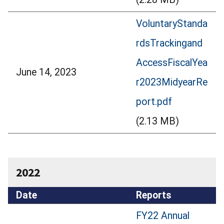
VoluntaryStanda
rdsTrackingand
AccessFiscalYea
June 14, 2023
r2023MidyearRe
port.pdf
(2.13 MB)
2022
Date
Reports
FY22 Annual