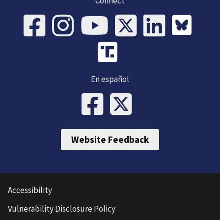
Connect
En español
Website Feedback
Accessibility
Vulnerability Disclosure Policy