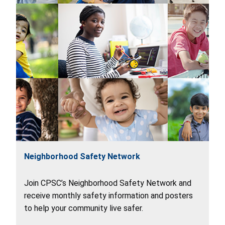
Neighborhood Safety Network
Join CPSC’s Neighborhood Safety Network and
receive monthly safety information and posters
to help your community live safer.