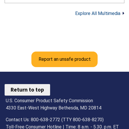
professional fireworks in your area. Here
are the CPSC fireworks safety tips from
Explore All Multimedia
their official guidance: Never allow young
children to play with or light fireworks,
including sparklers. Sparklers can reach
about 2,000°F. Keep a bucket of water
or garden hose nearby in case of fire or
mishap. Make sure fireworks are legal in
your area. Only buy and use fireworks
Report an unsafe product
labeled for consumer use, not
professional use. Never use fireworks
while impaired by alcohol or drugs. Light
fireworks one at a time, then move back
Return to top
quickly. Never try to re-light or pick up
U.S. Consumer Product Safety Commission
fireworks that did not fully ignite. Follow
all instructions and warnings.
4330 East-West Highway Bethesda, MD 20814
Contact Us: 800-638-2772 (TTY 800-638-8270)
Toll-Free Consumer Hotline | Time: 8 a.m. - 5.30. p.m. ET