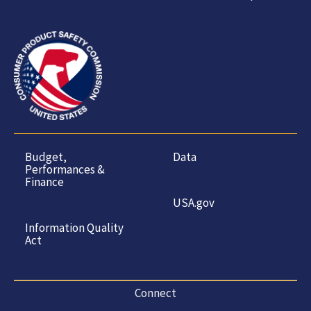
Budget,
Data
Performances &
Finance
USA.gov
Information Quality
Act
Connect