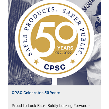
CPSC Celebrates 50 Years
Proud to Look Back; Boldly Looking Forward -