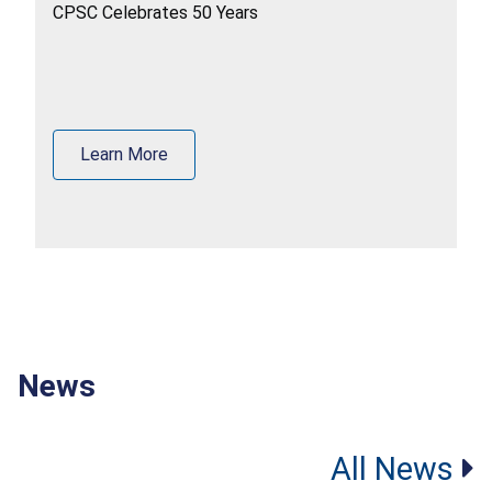
CPSC Celebrates 50 Years
Learn More
News
All News