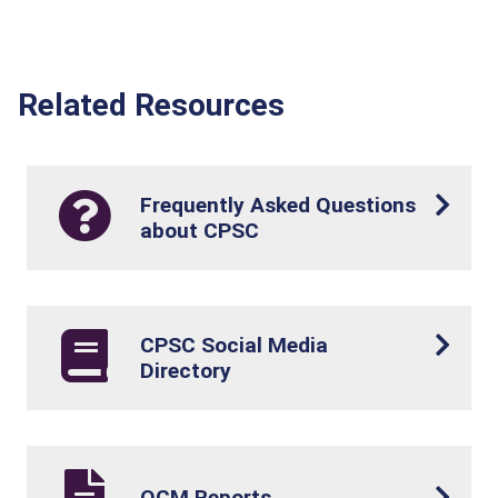
Related Resources
Frequently Asked Questions
about CPSC
CPSC Social Media
Directory
OCM Reports