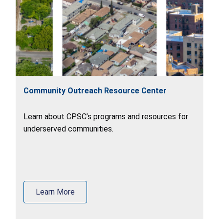
Community Outreach Resource Center
Learn about CPSC’s programs and resources for
underserved communities.
Learn More