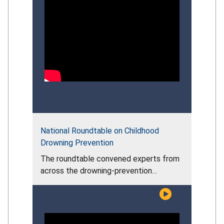
National Roundtable on Childhood
Drowning Prevention
The roundtable convened experts from
across the drowning‑prevention
community to assess the persistent
risks facing young children, examine the
effectiveness of current prevention
efforts, and discuss evidence‑based