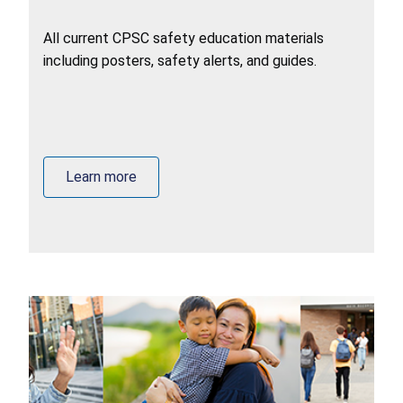
All current CPSC safety education materials
including posters, safety alerts, and guides.
Learn more