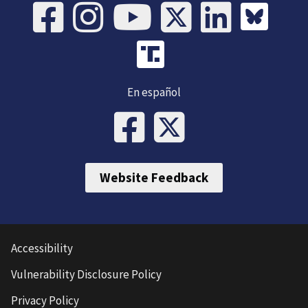
En español
Website Feedback
Accessibility
Vulnerability Disclosure Policy
Privacy Policy