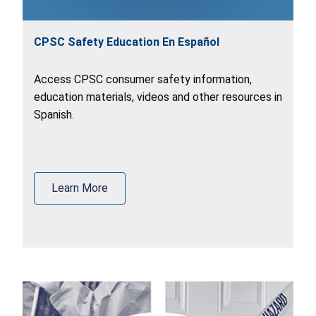
CPSC Safety Education En Español
Access CPSC consumer safety information,
education materials, videos and other resources in
Spanish.
Learn More