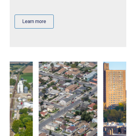
Learn more