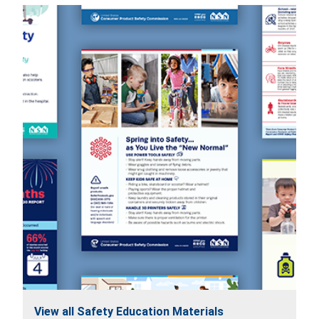
View all Safety Education Materials