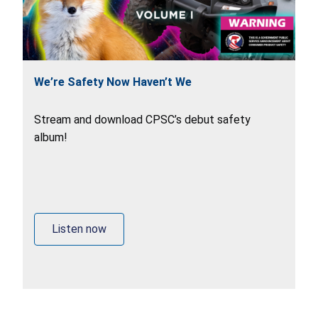
We’re Safety Now Haven’t We
Stream and download CPSC’s debut safety
album!
Listen now