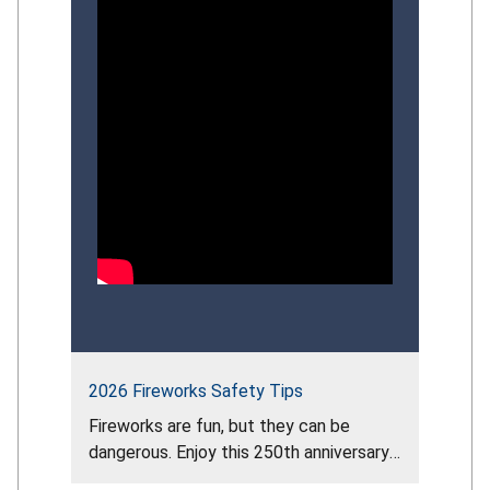
strategies that can strengthen the
Commission’s overall
drowning‑prevention approach.
Participants explored recent CPSC
initiatives, identify gaps in
public‑education impact, and provide
informed perspectives to guide the
future direction of the Commission’s
comprehensive drowning‑prevention
strategy.
2026 Fireworks Safety Tips
Fireworks are fun, but they can be
dangerous. Enjoy this 250th anniversary
of our nation by attending the