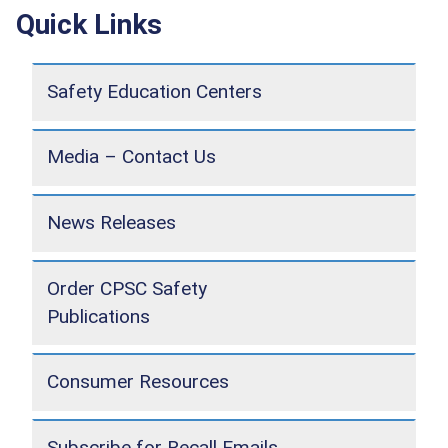
Quick Links
Safety Education Centers
Media – Contact Us
News Releases
Order CPSC Safety
Publications
Consumer Resources
Subscribe for Recall Emails