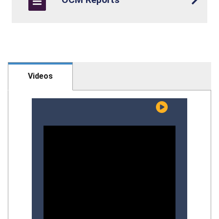
Videos