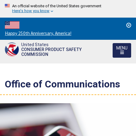
An official website of the United States government
Here's how you know
Countdown
Happy 250th Anniversary, America!
to
United States
America's
MENU
CONSUMER PRODUCT SAFETY
250th
COMMISSION
Anniversary:
/
Office of Communications