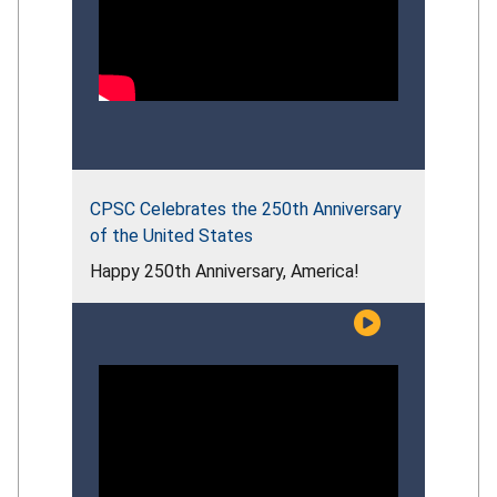
CPSC Celebrates the 250th Anniversary
of the United States
Happy 250th Anniversary, America!