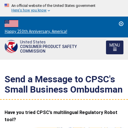
An official website of the United States government
Here's how you know
Countdown
Happy 250th Anniversary, America!
to
United States
America's
MENU
CONSUMER PRODUCT SAFETY
250th
COMMISSION
Anniversary:
/
Send a Message to CPSC's
Small Business Ombudsman
Have you tried CPSC’s multilingual Regulatory Robot
tool?