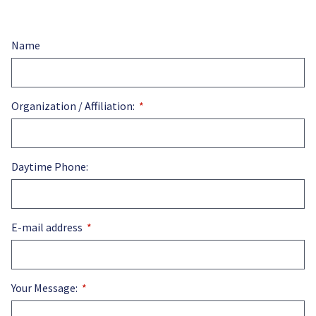
Name
Organization / Affiliation:
Daytime Phone:
E-mail address
Your Message: