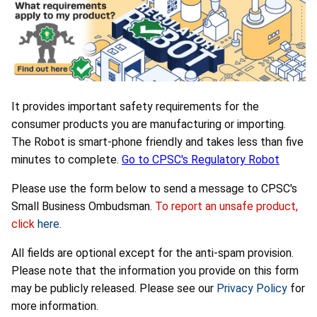
It provides important safety requirements for the
consumer products you are manufacturing or importing.
The Robot is smart-phone friendly and takes less than five
minutes to complete.
Go to CPSC's Regulatory Robot
Please use the form below to send a message to CPSC's
Small Business Ombudsman.
To report an unsafe product,
click
here.
All fields are optional except for the anti-spam provision.
Please note that the information you provide on this form
may be publicly released. Please see our
Privacy Policy
for
more information.