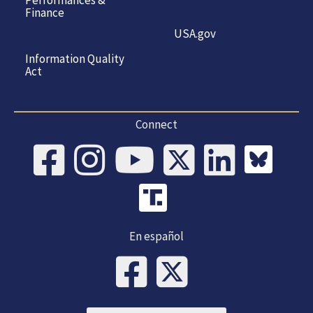
Finance
USA.gov
Information Quality
Act
Connect
En español