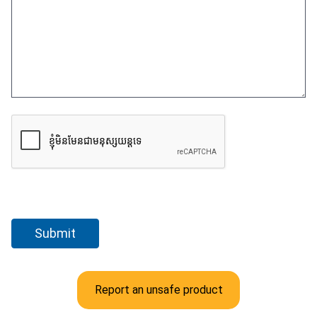
Report an unsafe product