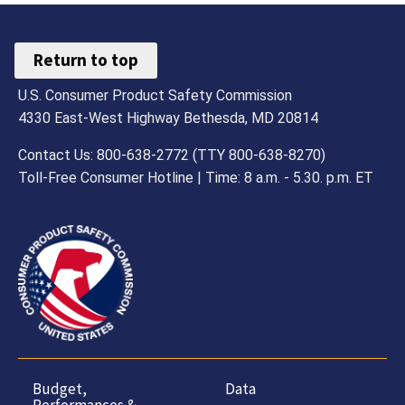
Return to top
U.S. Consumer Product Safety Commission
4330 East-West Highway Bethesda, MD 20814
Contact Us: 800-638-2772 (TTY 800-638-8270)
Toll-Free Consumer Hotline | Time: 8 a.m. - 5.30. p.m. ET
Budget,
Data
Performances &