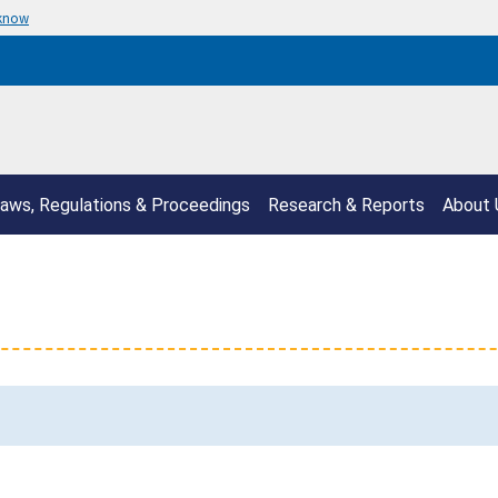
 know
aws, Regulations & Proceedings
Research & Reports
About 