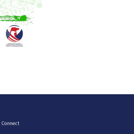
Connect