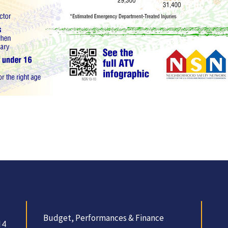
Budget, Performances & Finance
14