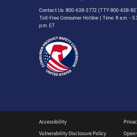
Contact Us: 800-638-2772 (TTY 800-638-82
Toll-Free Consumer Hotline | Time: 8 a.m. - 5.
p.m. ET
Accessibility
Privac
Vulnerability Disclosure Policy
Open