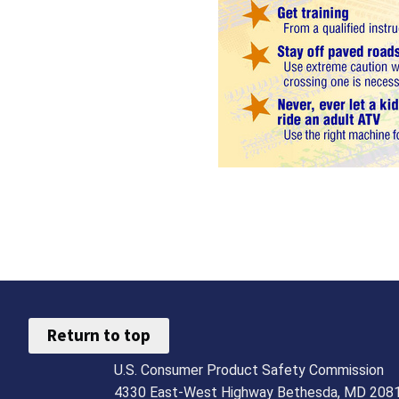
Return to top
U.S. Consumer Product Safety Commission
4330 East-West Highway Bethesda, MD 208