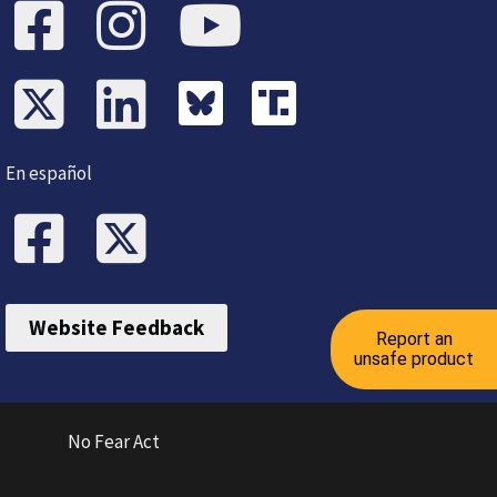
En español
Website Feedback
Report an
unsafe product
No Fear Act