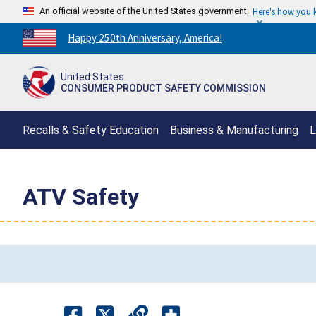
An official website of the United States government
Here's how you
Countdown
Happy 250th Anniversary, America!
to
America's
United States
250th
CONSUMER PRODUCT SAFETY COMMISSION
Anniversary:
/
Recalls & Safety Education
Business & Manufacturing
L
ATV Safety