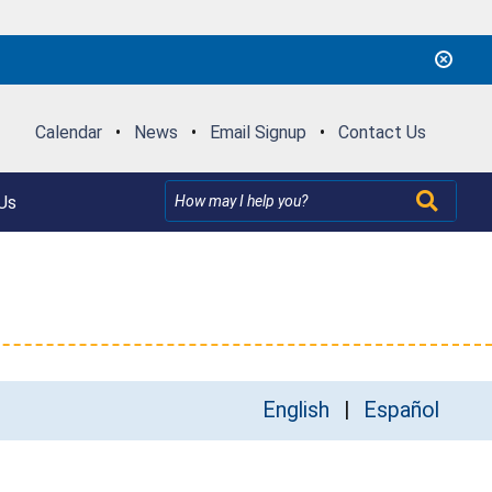
Calendar
•
News
•
Email Signup
•
Contact Us
Us
English
Español