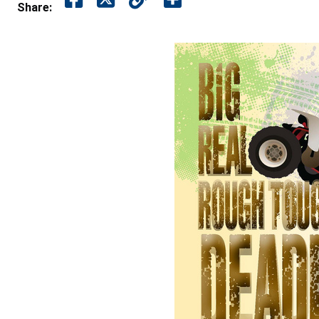
Share: