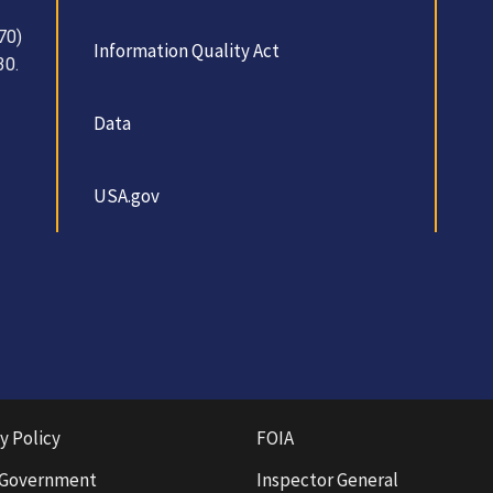
70)
Information Quality Act
30.
Data
USA.gov
y Policy
FOIA
 Government
Inspector General