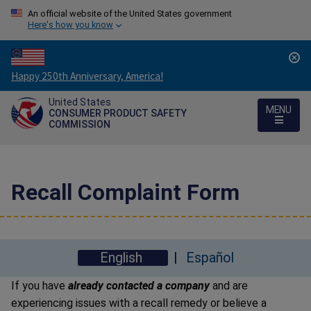
An official website of the United States government
Here's how you know
Countdown
Happy 250th Anniversary, America!
to
United States
America's
MENU
CONSUMER PRODUCT SAFETY
250th
COMMISSION
Anniversary:
/
Recall Complaint Form
English
Español
If you have
already contacted a company
and are
experiencing issues with a recall remedy or believe a