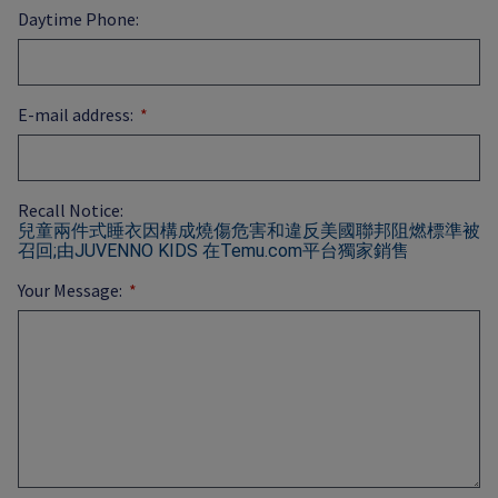
Daytime Phone:
E-mail address:
Recall Notice:
兒童兩件式睡衣因構成燒傷危害和違反美國聯邦阻燃標準被
召回;由JUVENNO KIDS 在Temu.com平台獨家銷售
Your Message: