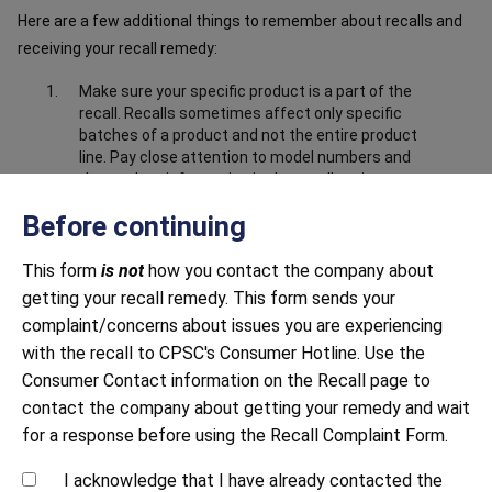
Here are a few additional things to remember about recalls and
receiving your recall remedy:
Make sure your specific product is a part of the
recall. Recalls sometimes affect only specific
batches of a product and not the entire product
line. Pay close attention to model numbers and
the product information in the recall notice to
make sure your product is part of the recall.
Before continuing
Make sure you have submitted correct and
complete information about the product. Closely
This form
is not
how you contact the company about
follow all instructions, including providing any
getting your recall remedy. This form sends your
documentation requested. This may include
sending photos to prove that you have destroyed
complaint/concerns about issues you are experiencing
or disabled the product, i.e. cut off the power
with the recall to CPSC's Consumer Hotline. Use the
cord.
Consumer Contact information on the Recall page to
Be mindful of response time. Both large and small
contact the company about getting your remedy and wait
companies sometimes struggle to respond to
for a response before using the Recall Complaint Form.
recalls in a timely manner. Continue to contact
the company until you receive a response.
I acknowledge that I have already contacted the