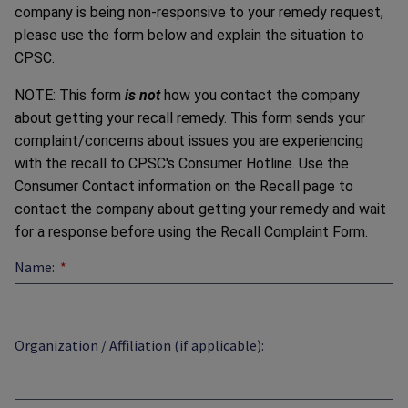
company is being non-responsive to your remedy request,
please use the form below and explain the situation to
CPSC.
NOTE: This form
is not
how you contact the company
about getting your recall remedy. This form sends your
complaint/concerns about issues you are experiencing
with the recall to CPSC's Consumer Hotline. Use the
Consumer Contact information on the Recall page to
contact the company about getting your remedy and wait
for a response before using the Recall Complaint Form.
Name:
Organization / Affiliation (if applicable):