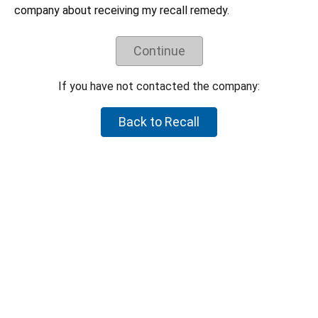
Understand the recall remedy offered.
company about receiving my recall remedy.
Companies have negotiated their recall remedies
with CPSC staff and voluntarily agreed to offer
these remedies. CPSC staff does not negotiate
Continue
on behalf of individual consumers to try to get a
higher refund or a different remedy.
If you have not contacted the company:
If your product is not part of the recall, but you believe the
product is hazardous, please let CPSC know by reporting it to
Back to Recall
SaferProducts.gov
.
Report an unsafe product
Return to top
U.S. Consumer Product Safety Commission
4330 East-West Highway Bethesda, MD 20814