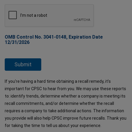
OMB Control No. 3041-0148, Expiration Date
12/31/2026
If you're having a hard time obtaining a recall remedy, it's
important for CPSC to hear from you. We may use these reports
to: identify trends, determine whether a company is meeting its
recall commitments, and/or determine whether the recall
requires a company to take additional actions. The information
you provide will also help CPSC improve future recalls. Thank you
for taking the time to tell us about your experience.