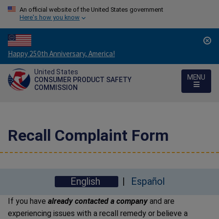
An official website of the United States government
Here's how you know
Countdown
Happy 250th Anniversary, America!
to
United States
America's
MENU
CONSUMER PRODUCT SAFETY
250th
COMMISSION
Anniversary:
/
Recall Complaint Form
English
Español
If you have
already contacted a company
and are
experiencing issues with a recall remedy or believe a