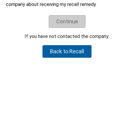
Understand the recall remedy offered.
company about receiving my recall remedy.
Companies have negotiated their recall remedies
with CPSC staff and voluntarily agreed to offer
these remedies. CPSC staff does not negotiate
Continue
on behalf of individual consumers to try to get a
higher refund or a different remedy.
If you have not contacted the company:
If your product is not part of the recall, but you believe the
product is hazardous, please let CPSC know by reporting it to
Back to Recall
SaferProducts.gov
.
Report an unsafe product
Return to top
U.S. Consumer Product Safety Commission
4330 East-West Highway Bethesda, MD 20814