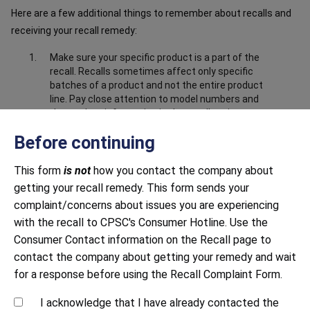
Here are a few additional things to remember about recalls and
receiving your recall remedy:
Make sure your specific product is a part of the
recall. Recalls sometimes affect only specific
batches of a product and not the entire product
line. Pay close attention to model numbers and
the product information in the recall notice to
make sure your product is part of the recall.
Before continuing
Make sure you have submitted correct and
complete information about the product. Closely
This form
is not
how you contact the company about
follow all instructions, including providing any
getting your recall remedy. This form sends your
documentation requested. This may include
sending photos to prove that you have destroyed
complaint/concerns about issues you are experiencing
or disabled the product, i.e. cut off the power
with the recall to CPSC's Consumer Hotline. Use the
cord.
Consumer Contact information on the Recall page to
Be mindful of response time. Both large and small
contact the company about getting your remedy and wait
companies sometimes struggle to respond to
for a response before using the Recall Complaint Form.
recalls in a timely manner. Continue to contact
the company until you receive a response.
I acknowledge that I have already contacted the