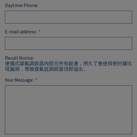
Daytime Phone:
E-mail address:
Recall Notice:
便攜式煤氣調節器內部元件有銳邊，用久了會使得密封膠出
現漏洞，導致煤氣從調節器頂部溢出。
Your Message: