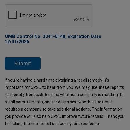
OMB Control No. 3041-0148, Expiration Date
12/31/2026
If you're having a hard time obtaining a recall remedy, it's
important for CPSC to hear from you. We may use these reports
to: identify trends, determine whether a company is meeting its
recall commitments, and/or determine whether the recall
requires a company to take additional actions. The information
you provide will also help CPSC improve future recalls. Thank you
for taking the time to tell us about your experience.