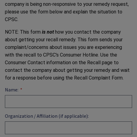
company is being non-responsive to your remedy request,
please use the form below and explain the situation to
CPSC.
NOTE: This form
is not
how you contact the company
about getting your recall remedy. This form sends your
complaint/concerns about issues you are experiencing
with the recall to CPSC's Consumer Hotline. Use the
Consumer Contact information on the Recall page to
contact the company about getting your remedy and wait
for a response before using the Recall Complaint Form.
Name:
Organization / Affiliation (if applicable):