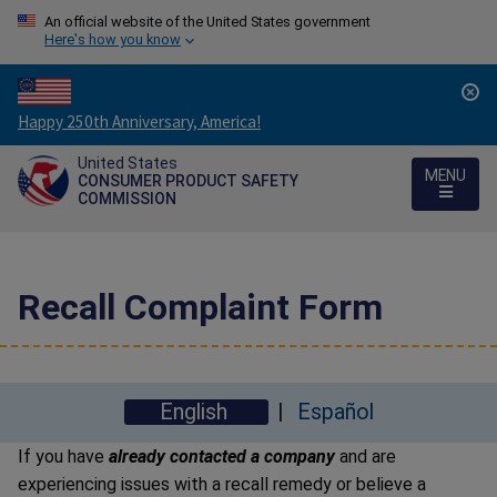
An official website of the United States government
Here's how you know
Countdown
Happy 250th Anniversary, America!
to
United States
America's
MENU
CONSUMER PRODUCT SAFETY
250th
COMMISSION
Anniversary:
/
Recall Complaint Form
English
Español
If you have
already contacted a company
and are
experiencing issues with a recall remedy or believe a