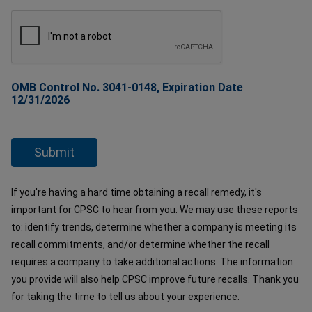
OMB Control No. 3041-0148, Expiration Date
12/31/2026
If you're having a hard time obtaining a recall remedy, it's
important for CPSC to hear from you. We may use these reports
to: identify trends, determine whether a company is meeting its
recall commitments, and/or determine whether the recall
requires a company to take additional actions. The information
you provide will also help CPSC improve future recalls. Thank you
for taking the time to tell us about your experience.