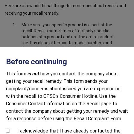
Here are a few additional things to remember about recalls and
receiving your recall remedy:
Make sure your specific product is a part of the
recall. Recalls sometimes affect only specific
batches of a product and not the entire product
line. Pay close attention to model numbers and
the product information in the recall notice to
make sure your product is part of the recall.
Before continuing
Make sure you have submitted correct and
complete information about the product. Closely
This form
is not
how you contact the company about
follow all instructions, including providing any
getting your recall remedy. This form sends your
documentation requested. This may include
sending photos to prove that you have destroyed
complaint/concerns about issues you are experiencing
or disabled the product, i.e. cut off the power
with the recall to CPSC's Consumer Hotline. Use the
cord.
Consumer Contact information on the Recall page to
Be mindful of response time. Both large and small
contact the company about getting your remedy and wait
companies sometimes struggle to respond to
for a response before using the Recall Complaint Form.
recalls in a timely manner. Continue to contact
the company until you receive a response.
I acknowledge that I have already contacted the