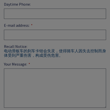
Daytime Phone:
E-mail address:
Recall Notice:
电动滑板车的刹车卡钳会失灵，使得骑车人因失去控制而身
体受到严重伤害，构成受伤危害。
Your Message: