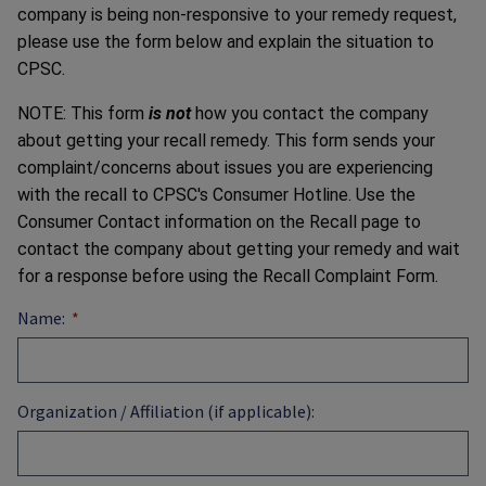
company is being non-responsive to your remedy request,
please use the form below and explain the situation to
CPSC.
NOTE: This form
is not
how you contact the company
about getting your recall remedy. This form sends your
complaint/concerns about issues you are experiencing
with the recall to CPSC's Consumer Hotline. Use the
Consumer Contact information on the Recall page to
contact the company about getting your remedy and wait
for a response before using the Recall Complaint Form.
Name:
Organization / Affiliation (if applicable):