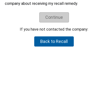
Understand the recall remedy offered.
company about receiving my recall remedy.
Companies have negotiated their recall remedies
with CPSC staff and voluntarily agreed to offer
these remedies. CPSC staff does not negotiate
Continue
on behalf of individual consumers to try to get a
higher refund or a different remedy.
If you have not contacted the company:
If your product is not part of the recall, but you believe the
product is hazardous, please let CPSC know by reporting it to
Back to Recall
SaferProducts.gov
.
Report an unsafe product
Return to top
U.S. Consumer Product Safety Commission
4330 East-West Highway Bethesda, MD 20814