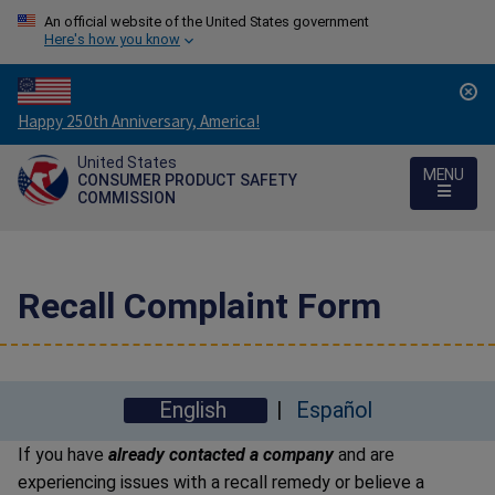
An official website of the United States government
Here's how you know
Countdown
Happy 250th Anniversary, America!
to
United States
America's
MENU
CONSUMER PRODUCT SAFETY
250th
COMMISSION
Anniversary:
/
Recall Complaint Form
English
Español
If you have
already contacted a company
and are
experiencing issues with a recall remedy or believe a