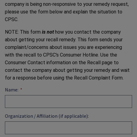
company is being non-responsive to your remedy request,
please use the form below and explain the situation to
CPSC.
NOTE: This form
is not
how you contact the company
about getting your recall remedy. This form sends your
complaint/concerns about issues you are experiencing
with the recall to CPSC's Consumer Hotline. Use the
Consumer Contact information on the Recall page to
contact the company about getting your remedy and wait
for a response before using the Recall Complaint Form.
Name:
Organization / Affiliation (if applicable):