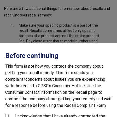
Here are a few additional things to remember about recalls and
receiving your recall remedy:
Make sure your specific product is a part of the
recall. Recalls sometimes affect only specific
batches of a product and not the entire product
line. Pay close attention to model numbers and
the product information in the recall notice to
make sure your product is part of the recall.
Before continuing
Make sure you have submitted correct and
complete information about the product. Closely
This form
is not
how you contact the company about
follow all instructions, including providing any
getting your recall remedy. This form sends your
documentation requested. This may include
complaint/concerns about issues you are experiencing
sending photos to prove that you have destroyed
with the recall to CPSC's Consumer Hotline. Use the
or disabled the product, i.e. cut off the power
cord.
Consumer Contact information on the Recall page to
contact the company about getting your remedy and wait
Be mindful of response time. Both large and small
companies sometimes struggle to respond to
for a response before using the Recall Complaint Form.
recalls in a timely manner. Continue to contact
the company until you receive a response.
I acknowledge that I have already contacted the