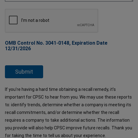
OMB Control No. 3041-0148, Expiration Date
12/31/2026
If you're having a hard time obtaining a recall remedy, it's
important for CPSC to hear from you. We may use these reports
to: identify trends, determine whether a company is meeting its
recall commitments, and/or determine whether the recall
requires a company to take additional actions. The information
you provide will also help CPSC improve future recalls. Thank you
for taking the time to tell us about your experience.