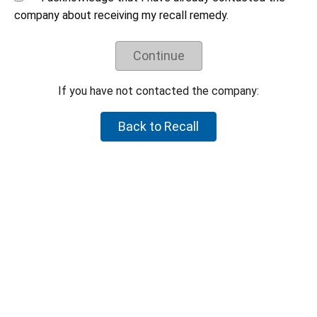
Understand the recall remedy offered.
company about receiving my recall remedy.
Companies have negotiated their recall remedies
with CPSC staff and voluntarily agreed to offer
Continue
these remedies. CPSC staff does not negotiate
on behalf of individual consumers to try to get a
higher refund or a different remedy.
If you have not contacted the company:
If your product is not part of the recall, but you believe the
Back to Recall
product is hazardous, please let CPSC know by reporting it to
SaferProducts.gov
.
Report an unsafe product
Return to top
U.S. Consumer Product Safety Commission