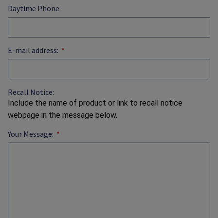
Daytime Phone:
E-mail address:
Recall Notice:
Include the name of product or link to recall notice
webpage in the message below.
Your Message: